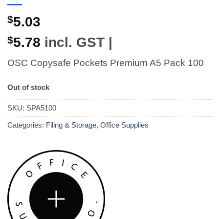
$
5.03
$
5.78
incl. GST |
OSC Copysafe Pockets Premium A5 Pack 100
Out of stock
SKU:
SPA5100
Categories:
Filing & Storage
,
Office Supplies