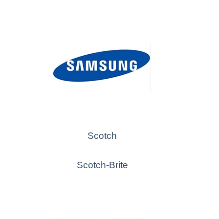
Scotch
Scotch-Brite