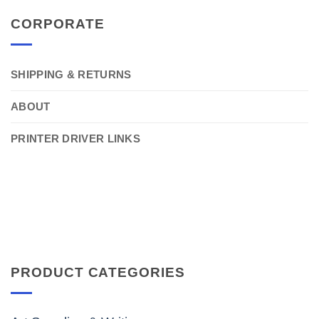
CORPORATE
SHIPPING & RETURNS
ABOUT
PRINTER DRIVER LINKS
PRODUCT CATEGORIES