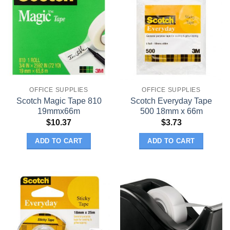
OFFICE SUPPLIES
OFFICE SUPPLIES
Scotch Magic Tape 810
Scotch Everyday Tape
19mmx66m
500 18mm x 66m
$
10.37
$
3.73
ADD TO CART
ADD TO CART