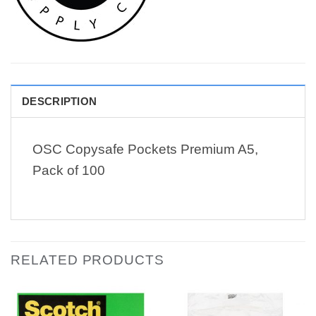
DESCRIPTION
OSC Copysafe Pockets Premium A5,
Pack of 100
RELATED PRODUCTS