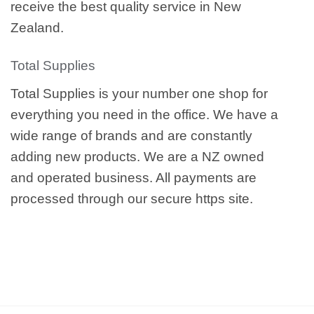
receive the best quality service in New
Zealand.
Total Supplies
Total Supplies is your number one shop for
everything you need in the office. We have a
wide range of brands and are constantly
adding new products. We are a NZ owned
and operated business. All payments are
processed through our secure https site.