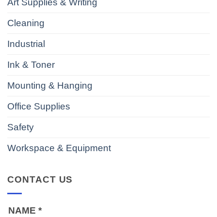
Art Supplies & Writing
Cleaning
Industrial
Ink & Toner
Mounting & Hanging
Office Supplies
Safety
Workspace & Equipment
CONTACT US
NAME
*