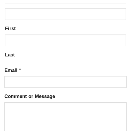
First
Last
Email
*
Comment or Message