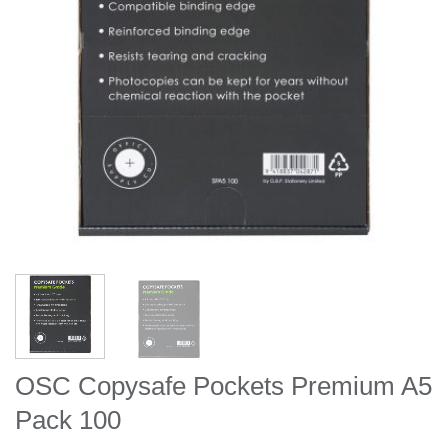
OSC Copysafe Pockets Premium A5
Pack 100