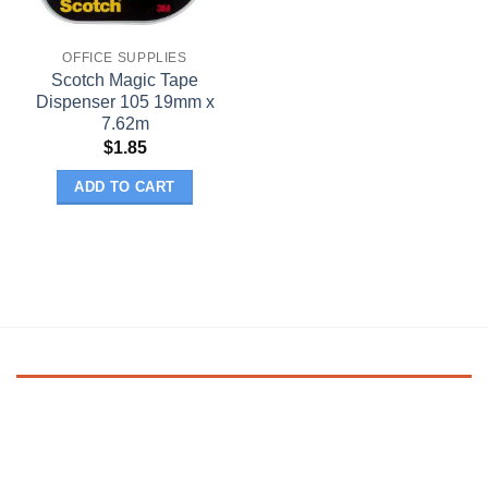
OFFICE SUPPLIES
Scotch Magic Tape
Dispenser 105 19mm x
7.62m
$
1.85
ADD TO CART