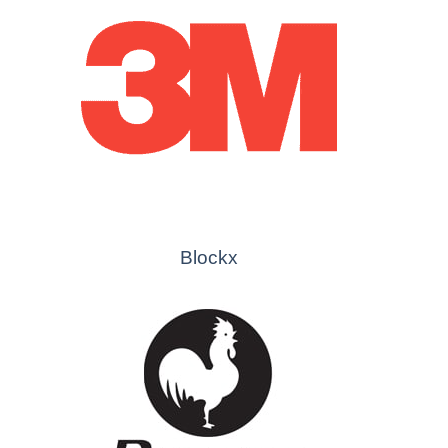
Blockx