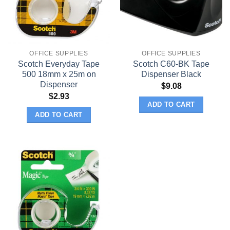
OFFICE SUPPLIES
OFFICE SUPPLIES
Scotch Everyday Tape
Scotch C60-BK Tape
500 18mm x 25m on
Dispenser Black
Dispenser
$
9.08
$
2.93
ADD TO CART
ADD TO CART