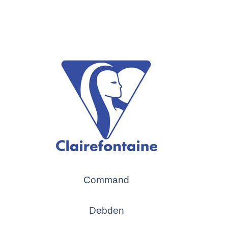
Command
Debden