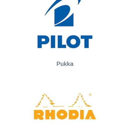
Pukka