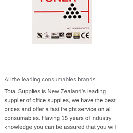
All the leading consumables brands
Total Supplies is New Zealand’s leading
supplier of office supplies, we have the best
prices and offer a fast freight service on all
consumables. Having 15 years of industry
knowledge you can be assured that you will