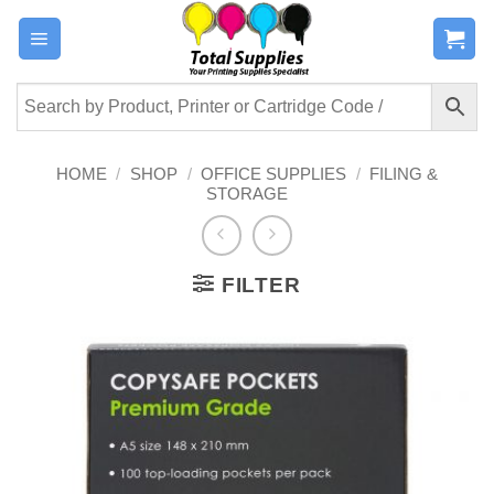
Skip
to
content
HOME
/
SHOP
/
OFFICE SUPPLIES
/
FILING &
STORAGE
FILTER