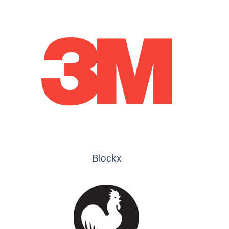
Blockx