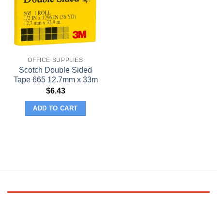
OFFICE SUPPLIES
Scotch Double Sided
Tape 665 12.7mm x 33m
$
6.43
ADD TO CART