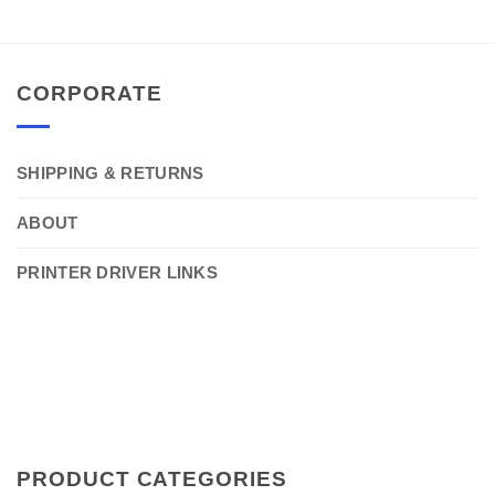
CORPORATE
SHIPPING & RETURNS
ABOUT
PRINTER DRIVER LINKS
PRODUCT CATEGORIES