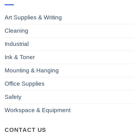
Art Supplies & Writing
Cleaning
Industrial
Ink & Toner
Mounting & Hanging
Office Supplies
Safety
Workspace & Equipment
CONTACT US