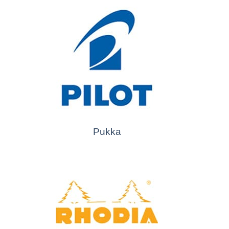
Pukka