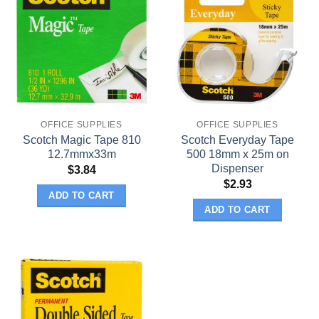
OFFICE SUPPLIES
OFFICE SUPPLIES
Scotch Magic Tape 810
Scotch Everyday Tape
12.7mmx33m
500 18mm x 25m on
Dispenser
$
3.84
$
2.93
ADD TO CART
ADD TO CART