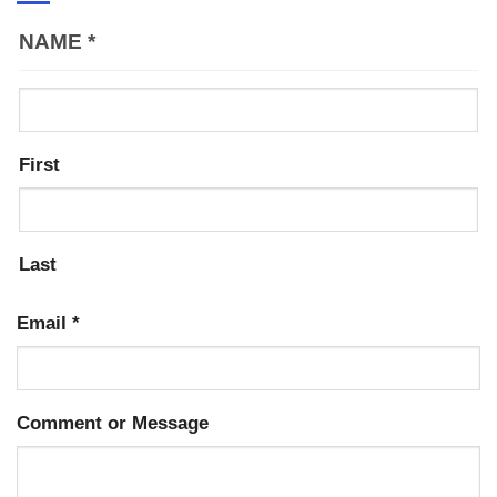
NAME
*
First
Last
Email
*
Comment or Message