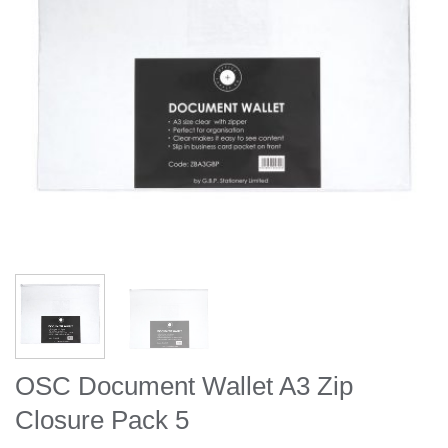
OSC Document Wallet A3 Zip
Closure Pack 5