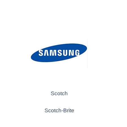
Scotch
Scotch-Brite