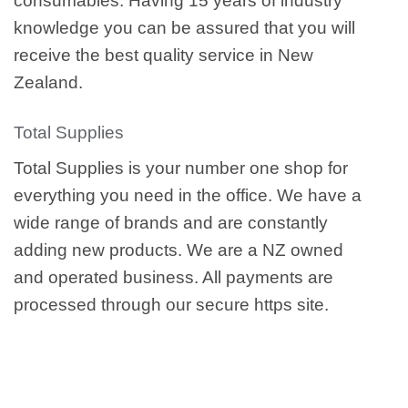
consumables. Having 15 years of industry
knowledge you can be assured that you will
receive the best quality service in New
Zealand.
Total Supplies
Total Supplies is your number one shop for
everything you need in the office. We have a
wide range of brands and are constantly
adding new products. We are a NZ owned
and operated business. All payments are
processed through our secure https site.