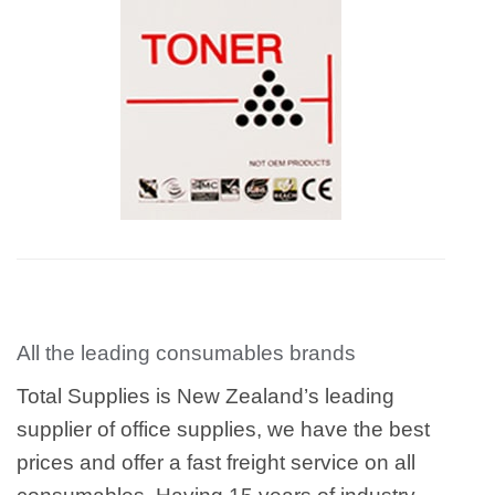
All the leading consumables brands
Total Supplies is New Zealand’s leading
supplier of office supplies, we have the best
prices and offer a fast freight service on all