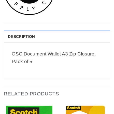
DESCRIPTION
OSC Document Wallet A3 Zip Closure,
Pack of 5
RELATED PRODUCTS