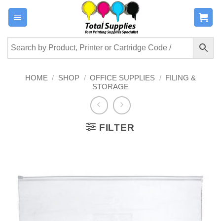
Skip
to
content
HOME
/
SHOP
/
OFFICE SUPPLIES
/
FILING &
STORAGE
FILTER