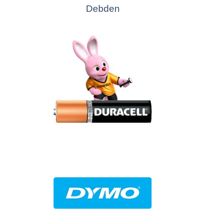
Debden