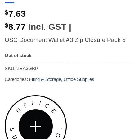
$
7.63
$
8.77
incl. GST |
OSC Document Wallet A3 Zip Closure Pack 5
Out of stock
SKU:
ZBA3GBP
Categories:
Filing & Storage
,
Office Supplies