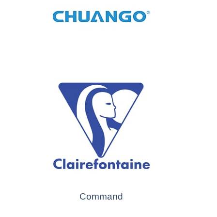
Command