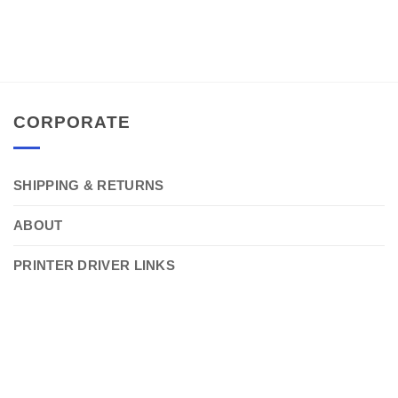
CORPORATE
SHIPPING & RETURNS
ABOUT
PRINTER DRIVER LINKS