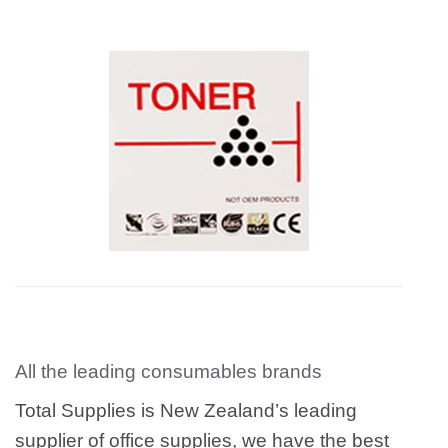
All the leading consumables brands
Total Supplies is New Zealand’s leading
supplier of office supplies, we have the best