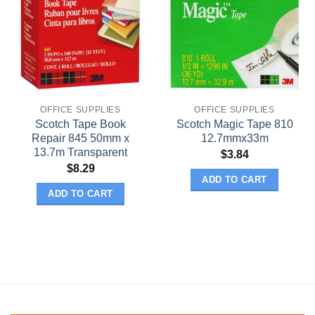
OFFICE SUPPLIES
OFFICE SUPPLIES
Scotch Tape Book
Scotch Magic Tape 810
Repair 845 50mm x
12.7mmx33m
13.7m Transparent
$
3.84
$
8.29
ADD TO CART
ADD TO CART