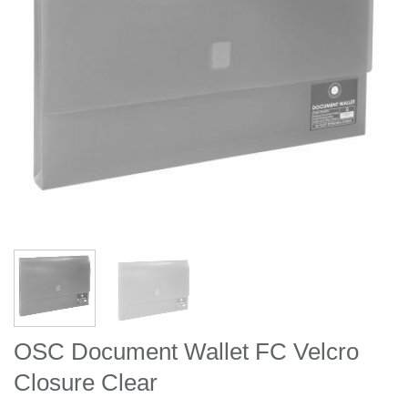
OSC Document Wallet FC Velcro
Closure Clear