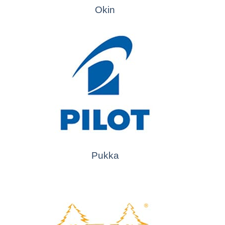
Okin
Pukka