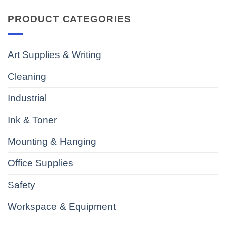
PRODUCT CATEGORIES
Art Supplies & Writing
Cleaning
Industrial
Ink & Toner
Mounting & Hanging
Office Supplies
Safety
Workspace & Equipment