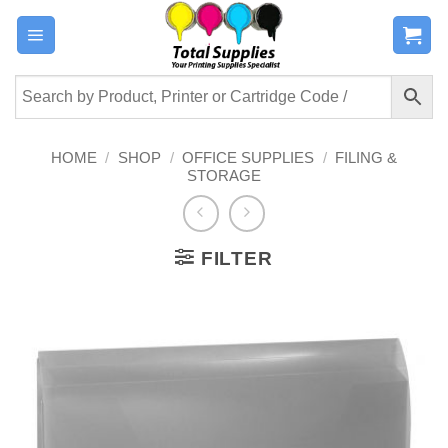
Skip
to
content
HOME
/
SHOP
/
OFFICE SUPPLIES
/
FILING &
STORAGE
FILTER