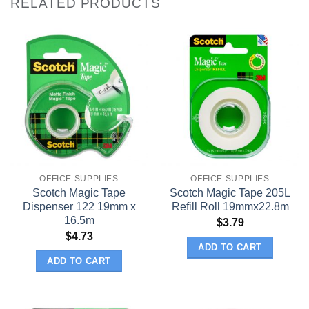
RELATED PRODUCTS
OFFICE SUPPLIES
OFFICE SUPPLIES
Scotch Magic Tape
Scotch Magic Tape 205L
Dispenser 122 19mm x
Refill Roll 19mmx22.8m
16.5m
$
3.79
$
4.73
ADD TO CART
ADD TO CART