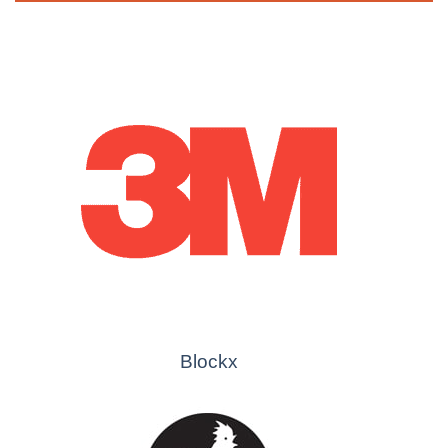
Blockx