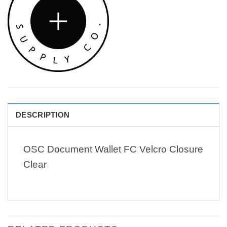
DESCRIPTION
OSC Document Wallet FC Velcro Closure
Clear