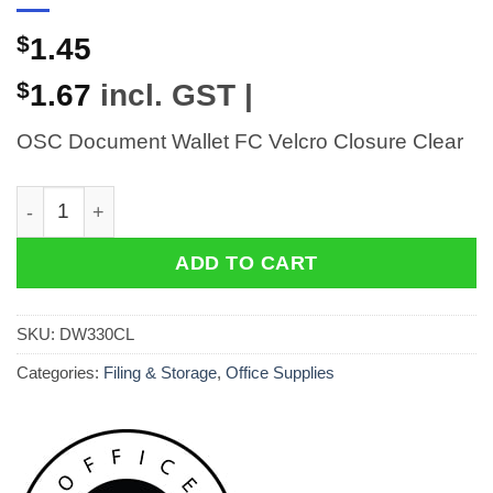
$
1.45
$
1.67
incl. GST |
OSC Document Wallet FC Velcro Closure Clear
OSC Document Wallet FC Velcro Closure Clear quantit
ADD TO CART
SKU:
DW330CL
Categories:
Filing & Storage
,
Office Supplies