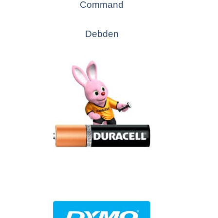
Command
Debden