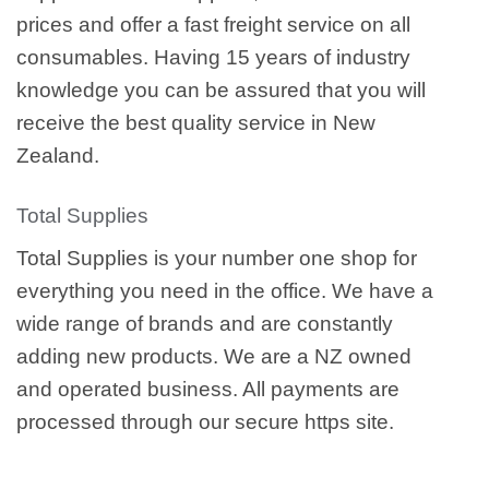
prices and offer a fast freight service on all
consumables. Having 15 years of industry
knowledge you can be assured that you will
receive the best quality service in New
Zealand.
Total Supplies
Total Supplies is your number one shop for
everything you need in the office. We have a
wide range of brands and are constantly
adding new products. We are a NZ owned
and operated business. All payments are
processed through our secure https site.