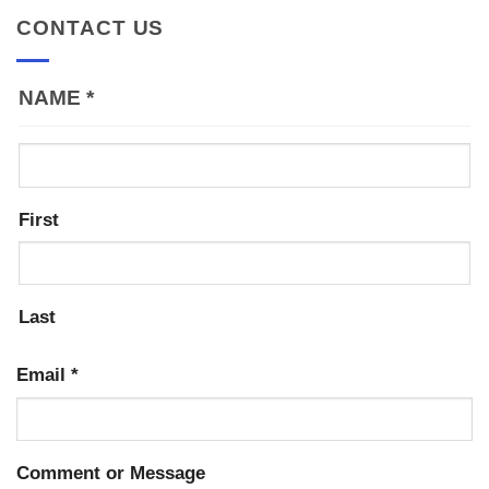
CONTACT US
NAME
*
First
Last
Email
*
Comment or Message