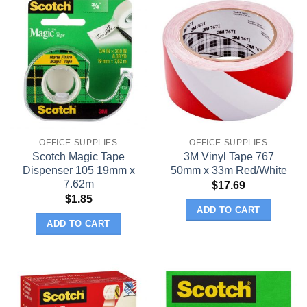
OFFICE SUPPLIES
OFFICE SUPPLIES
Scotch Magic Tape
3M Vinyl Tape 767
Dispenser 105 19mm x
50mm x 33m Red/White
7.62m
$
17.69
$
1.85
ADD TO CART
ADD TO CART