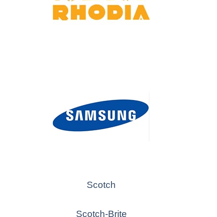
Scotch
Scotch-Brite