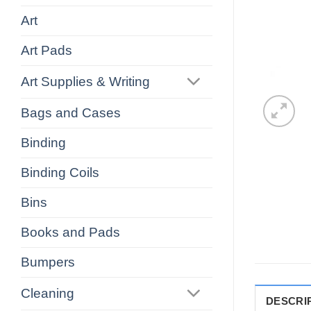
Art
Art Pads
Art Supplies & Writing
Bags and Cases
Binding
Binding Coils
Bins
Books and Pads
Bumpers
Cleaning
DESCRI