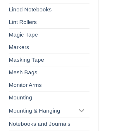
Lined Notebooks
Lint Rollers
Magic Tape
Markers
Masking Tape
Mesh Bags
Monitor Arms
Mounting
Mounting & Hanging
Notebooks and Journals