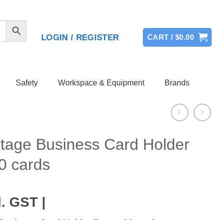
LOGIN / REGISTER
CART /
$
0.00
Safety
Workspace & Equipment
Brands
tage Business Card Holder
0 cards
. GST |