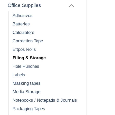
Office Supplies
Adhesives
Batteries
Calculators
Correction Tape
Eftpos Rolls
Filing & Storage
Hole Punches
Labels
Masking tapes
Media Storage
Notebooks / Notepads & Journals
Packaging Tapes