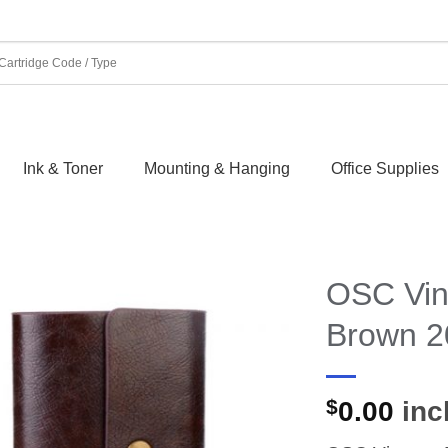
Ink & Toner
Mounting & Hanging
Office Supplies
OSC Vin
Brown 2
$
0.00
incl