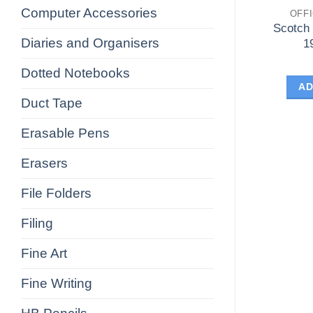
Computer Accessories
OFF
Scotch
Diaries and Organisers
1
Dotted Notebooks
AD
Duct Tape
Erasable Pens
Erasers
File Folders
Filing
Fine Art
Fine Writing