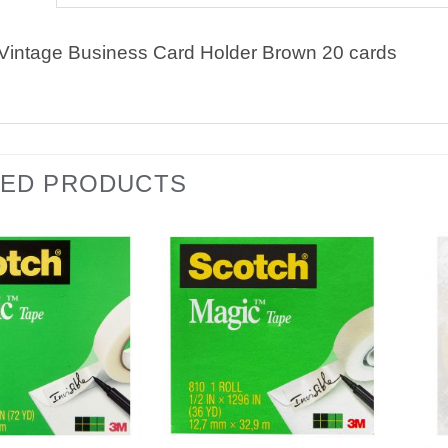
intage Business Card Holder Brown 20 cards
TED PRODUCTS