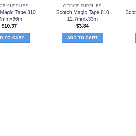
ICE SUPPLIES
OFFICE SUPPLIES
 Magic Tape 810
Scotch Magic Tape 810
Scot
9mmx66m
12.7mmx33m
$
10.37
$
3.84
D TO CART
ADD TO CART