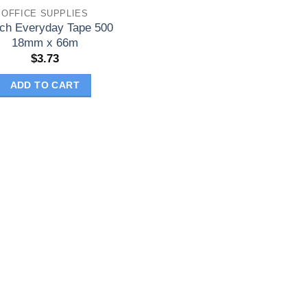
OFFICE SUPPLIES
ch Everyday Tape 500
18mm x 66m
$
3.73
ADD TO CART