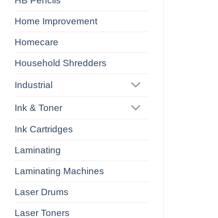
HB Pencils
Home Improvement
Homecare
Household Shredders
Industrial
Ink & Toner
Ink Cartridges
Laminating
Laminating Machines
Laser Drums
Laser Toners