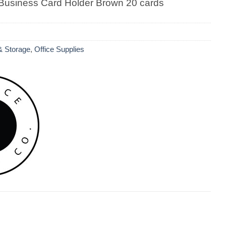
Business Card Holder Brown 20 cards
 & Storage
,
Office Supplies