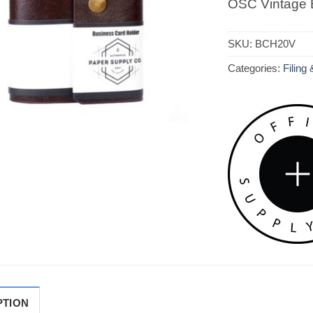
OSC Vintage 
SKU:
BCH20V
Categories:
Filing
PTION