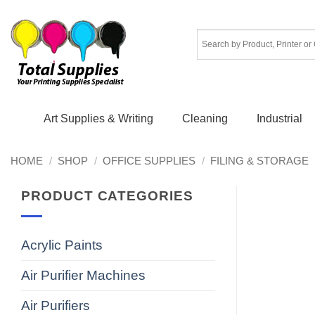
Skip
to
content
Art Supplies & Writing
Cleaning
Industrial
HOME
/
SHOP
/
OFFICE SUPPLIES
/
FILING & STORAGE
PRODUCT CATEGORIES
Acrylic Paints
Air Purifier Machines
Air Purifiers