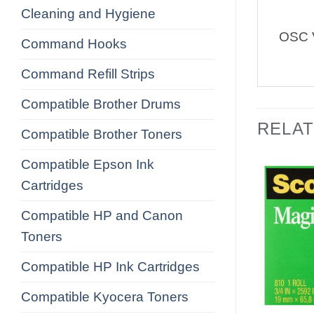
Cleaning and Hygiene
OSC V
Command Hooks
Command Refill Strips
Compatible Brother Drums
RELA
Compatible Brother Toners
Compatible Epson Ink
Cartridges
Compatible HP and Canon
Toners
Compatible HP Ink Cartridges
Compatible Kyocera Toners