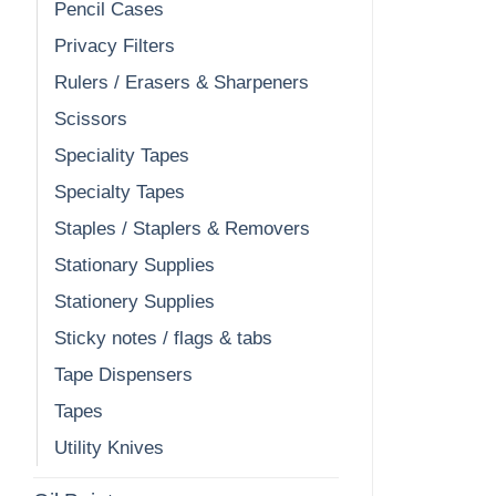
Pencil Cases
Privacy Filters
Rulers / Erasers & Sharpeners
Scissors
Speciality Tapes
Specialty Tapes
Staples / Staplers & Removers
Stationary Supplies
Stationery Supplies
Sticky notes / flags & tabs
Tape Dispensers
Tapes
Utility Knives