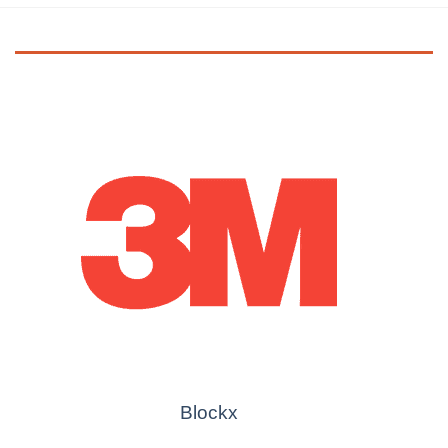
Blockx