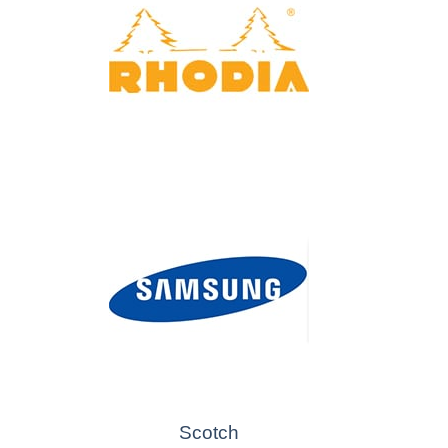
Scotch