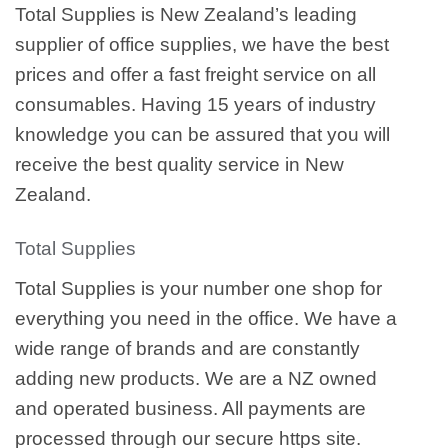
Total Supplies is New Zealand’s leading
supplier of office supplies, we have the best
prices and offer a fast freight service on all
consumables. Having 15 years of industry
knowledge you can be assured that you will
receive the best quality service in New
Zealand.
Total Supplies
Total Supplies is your number one shop for
everything you need in the office. We have a
wide range of brands and are constantly
adding new products. We are a NZ owned
and operated business. All payments are
processed through our secure https site.