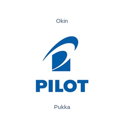
Okin
Pukka