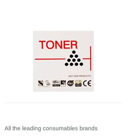
All the leading consumables brands