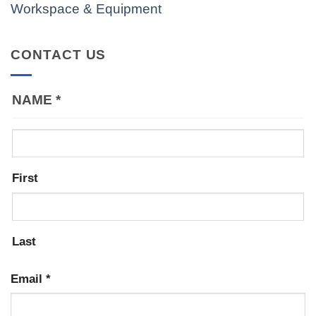
Workspace & Equipment
CONTACT US
NAME
*
First
Last
Email
*