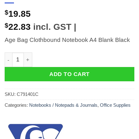
$
19.85
$
22.83
incl. GST |
Age Bag Clothbound Notebook A4 Blank Black
Age Bag Clothbound Notebook A4 Blank Black quantit
ADD TO CART
SKU:
C791401C
Categories:
Notebooks / Notepads & Journals
,
Office Supplies