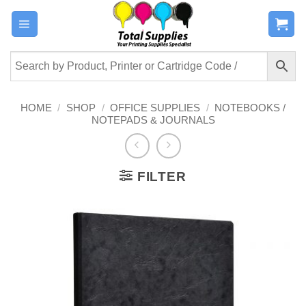
Skip
to
content
HOME
/
SHOP
/
OFFICE SUPPLIES
/
NOTEBOOKS /
NOTEPADS & JOURNALS
FILTER