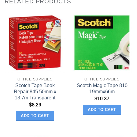
RELATED PRODUCTS
OFFICE SUPPLIES
OFFICE SUPPLIES
Scotch Tape Book
Scotch Magic Tape 810
Repair 845 50mm x
19mmx66m
13.7m Transparent
$
10.37
$
8.29
ADD TO CART
ADD TO CART