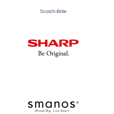
Scotch-Brite