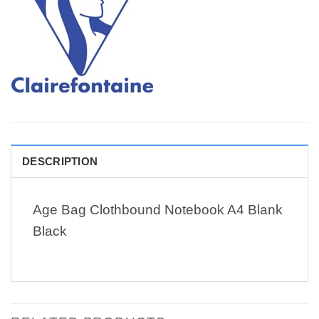
DESCRIPTION
Age Bag Clothbound Notebook A4 Blank
Black