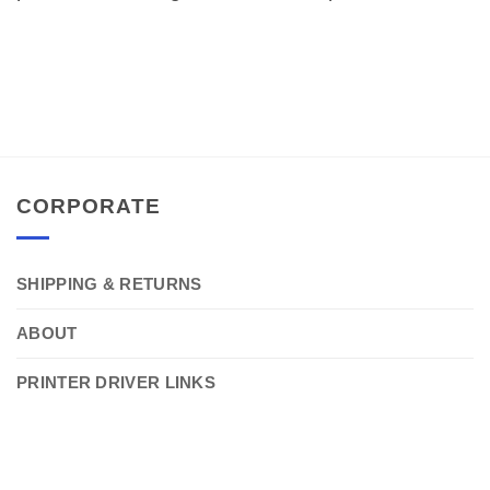
CORPORATE
SHIPPING & RETURNS
ABOUT
PRINTER DRIVER LINKS