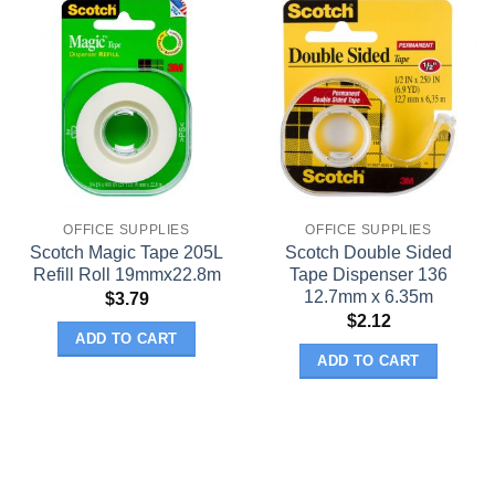
OFFICE SUPPLIES
OFFICE SUPPLIES
Scotch Magic Tape 205L
Scotch Double Sided
Refill Roll 19mmx22.8m
Tape Dispenser 136
12.7mm x 6.35m
$
3.79
$
2.12
ADD TO CART
ADD TO CART