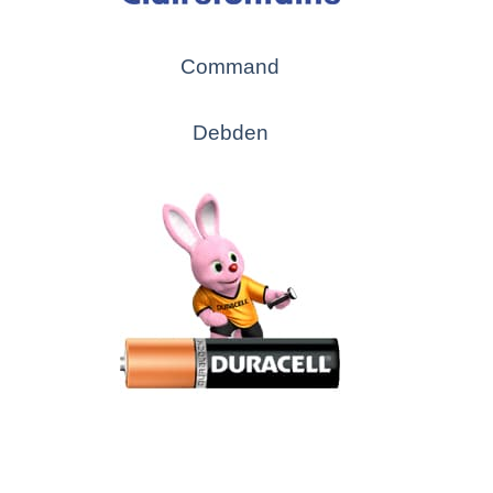
Command
Debden