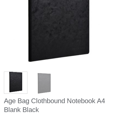
Age Bag Clothbound Notebook A4
Blank Black