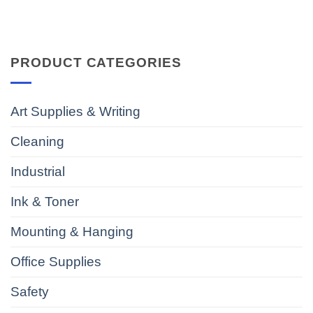
PRODUCT CATEGORIES
Art Supplies & Writing
Cleaning
Industrial
Ink & Toner
Mounting & Hanging
Office Supplies
Safety