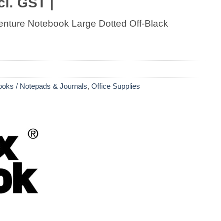
cl. GST |
nture Notebook Large Dotted Off-Black
oks / Notepads & Journals
,
Office Supplies