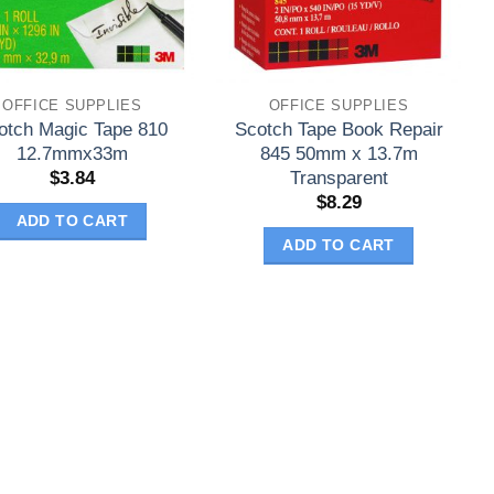
OFFICE SUPPLIES
OFFICE SUPPLIES
otch Magic Tape 810
Scotch Tape Book Repair
12.7mmx33m
845 50mm x 13.7m
Transparent
$
3.84
$
8.29
ADD TO CART
ADD TO CART