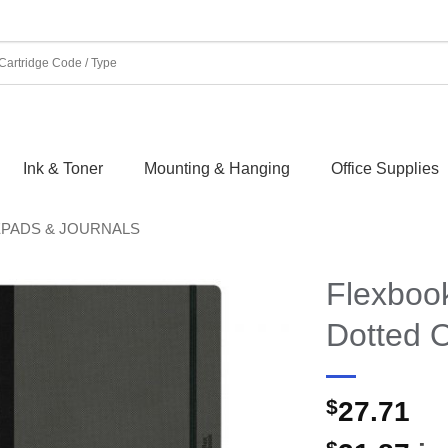
Ink & Toner
Mounting & Hanging
Office Supplies
EPADS & JOURNALS
Flexboo
Dotted O
$
27.71