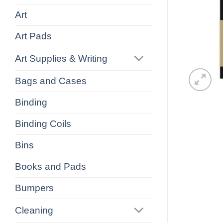
Art
Art Pads
Art Supplies & Writing
Bags and Cases
Binding
Binding Coils
Bins
Books and Pads
Bumpers
Cleaning