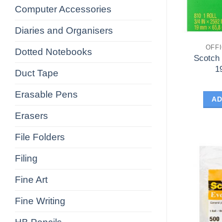
Computer Accessories
Diaries and Organisers
OFF
Dotted Notebooks
Scotch
1
Duct Tape
Erasable Pens
AD
Erasers
File Folders
Filing
Fine Art
Fine Writing