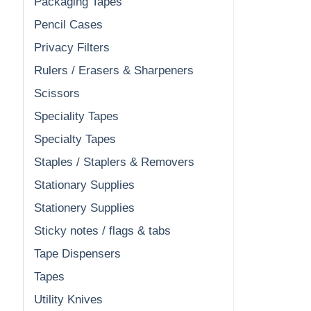
Packaging Tapes
Pencil Cases
Privacy Filters
Rulers / Erasers & Sharpeners
Scissors
Speciality Tapes
Specialty Tapes
Staples / Staplers & Removers
Stationary Supplies
Stationery Supplies
Sticky notes / flags & tabs
Tape Dispensers
Tapes
Utility Knives