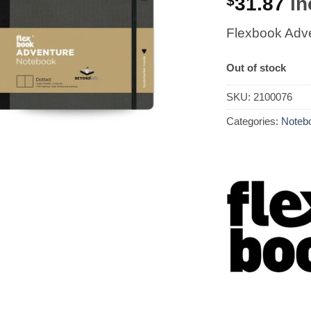
$
31.87
in
Flexbook Adve
Out of stock
SKU:
2100076
Categories:
Notebo