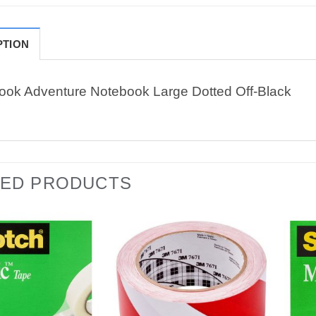
PTION
ook Adventure Notebook Large Dotted Off-Black
TED PRODUCTS