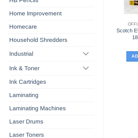
HB Pencils
Home Improvement
OFF
Homecare
Scotch E
1
Household Shredders
Industrial
AD
Ink & Toner
Ink Cartridges
Laminating
Laminating Machines
Laser Drums
Laser Toners