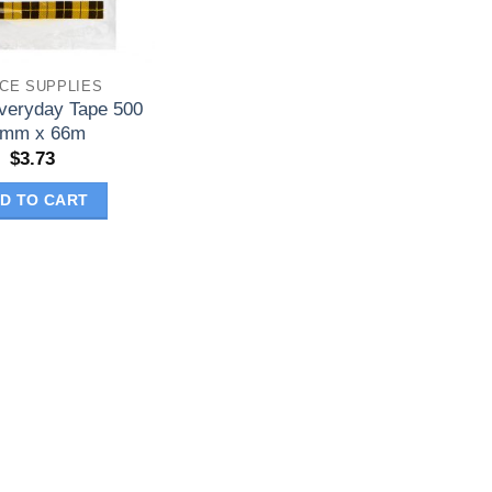
ICE SUPPLIES
veryday Tape 500
8mm x 66m
$
3.73
D TO CART