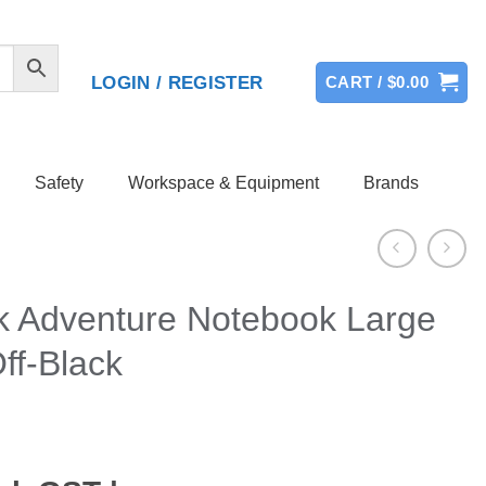
LOGIN / REGISTER
CART /
$
0.00
Safety
Workspace & Equipment
Brands
k Adventure Notebook Large
ff-Black