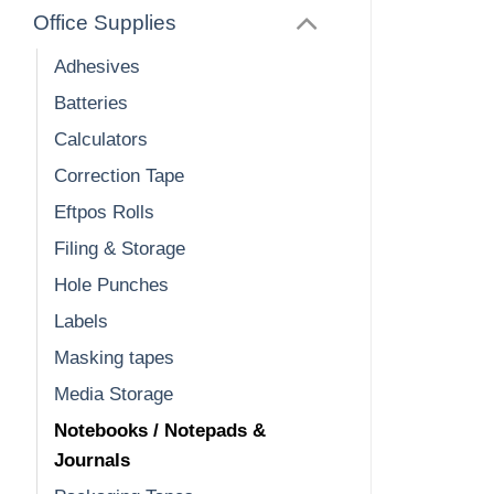
Office Supplies
Adhesives
Batteries
Calculators
Correction Tape
Eftpos Rolls
Filing & Storage
Hole Punches
Labels
Masking tapes
Media Storage
Notebooks / Notepads &
Journals