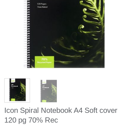
Icon Spiral Notebook A4 Soft cover
120 pg 70% Rec