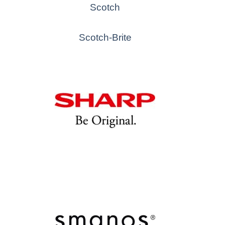
Scotch
Scotch-Brite