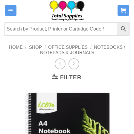
Skip
to
content
HOME
/
SHOP
/
OFFICE SUPPLIES
/
NOTEBOOKS /
NOTEPADS & JOURNALS
FILTER