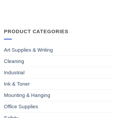
PRODUCT CATEGORIES
Art Supplies & Writing
Cleaning
Industrial
Ink & Toner
Mounting & Hanging
Office Supplies
Safety