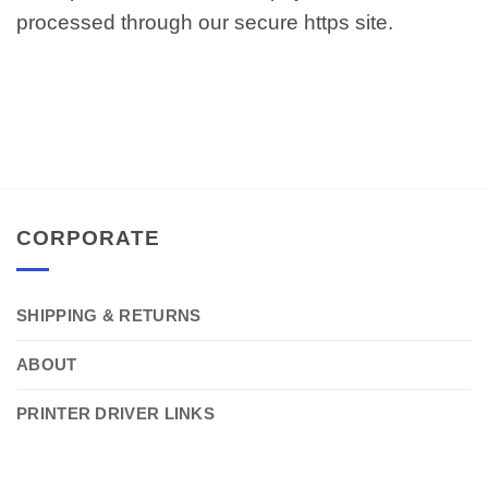
processed through our secure https site.
CORPORATE
SHIPPING & RETURNS
ABOUT
PRINTER DRIVER LINKS