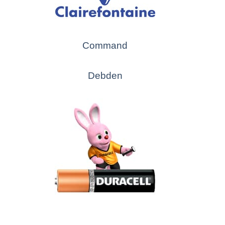
Command
Debden