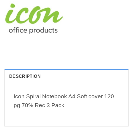
DESCRIPTION
Icon Spiral Notebook A4 Soft cover 120
pg 70% Rec 3 Pack