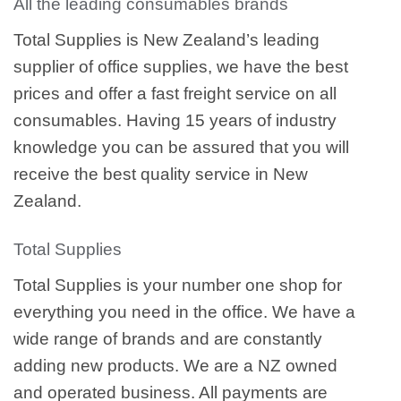
All the leading consumables brands
Total Supplies is New Zealand’s leading
supplier of office supplies, we have the best
prices and offer a fast freight service on all
consumables. Having 15 years of industry
knowledge you can be assured that you will
receive the best quality service in New
Zealand.
Total Supplies
Total Supplies is your number one shop for
everything you need in the office. We have a
wide range of brands and are constantly
adding new products. We are a NZ owned
and operated business. All payments are