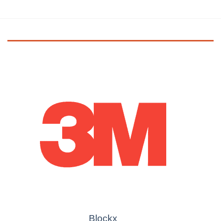
Blockx