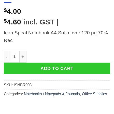
$
4.00
$
4.60
incl. GST |
Icon Spiral Notebook A4 Soft cover 120 pg 70%
Rec
Icon Spiral Notebook A4 Soft cover 120 pg 70% Rec qu
ADD TO CART
SKU:
ISNBR003
Categories:
Notebooks / Notepads & Journals
,
Office Supplies