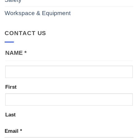
Workspace & Equipment
CONTACT US
NAME
*
First
Last
Email
*