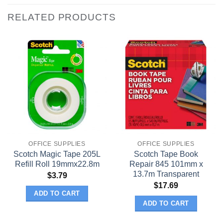
RELATED PRODUCTS
OFFICE SUPPLIES
OFFICE SUPPLIES
Scotch Magic Tape 205L
Scotch Tape Book
Refill Roll 19mmx22.8m
Repair 845 101mm x
13.7m Transparent
$
3.79
$
17.69
ADD TO CART
ADD TO CART