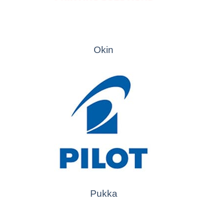
Okin
Pukka