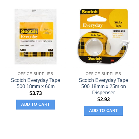
OFFICE SUPPLIES
OFFICE SUPPLIES
Scotch Everyday Tape
Scotch Everyday Tape
500 18mm x 66m
500 18mm x 25m on
Dispenser
$
3.73
$
2.93
ADD TO CART
ADD TO CART