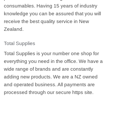
consumables. Having 15 years of industry
knowledge you can be assured that you will
receive the best quality service in New
Zealand.
Total Supplies
Total Supplies is your number one shop for
everything you need in the office. We have a
wide range of brands and are constantly
adding new products. We are a NZ owned
and operated business. All payments are
processed through our secure https site.