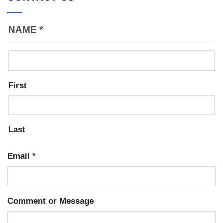
NAME
*
First
Last
Email
*
Comment or Message