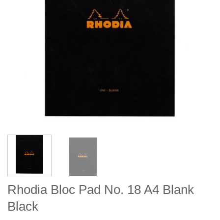
Rhodia Bloc Pad No. 18 A4 Blank
Black