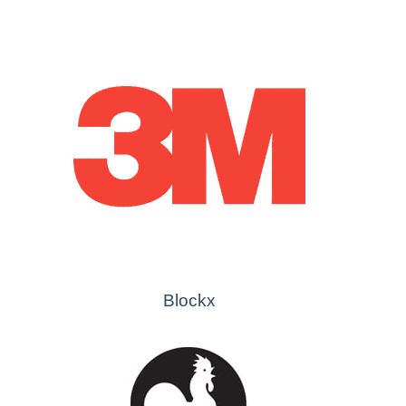
Blockx