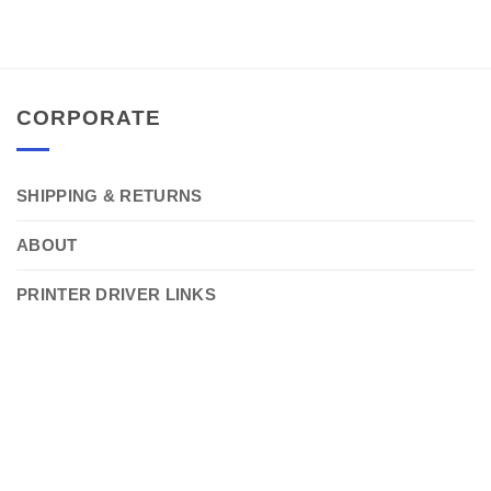
CORPORATE
SHIPPING & RETURNS
ABOUT
PRINTER DRIVER LINKS