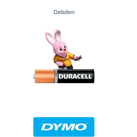
Debden