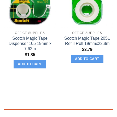
OFFICE SUPPLIES
OFFICE SUPPLIES
Scotch Magic Tape
Scotch Magic Tape 205L
Dispenser 105 19mm x
Refill Roll 19mmx22.8m
7.62m
$
3.79
$
1.85
ADD TO CART
ADD TO CART