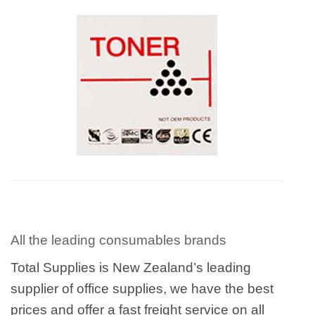
All the leading consumables brands
Total Supplies is New Zealand’s leading
supplier of office supplies, we have the best
prices and offer a fast freight service on all