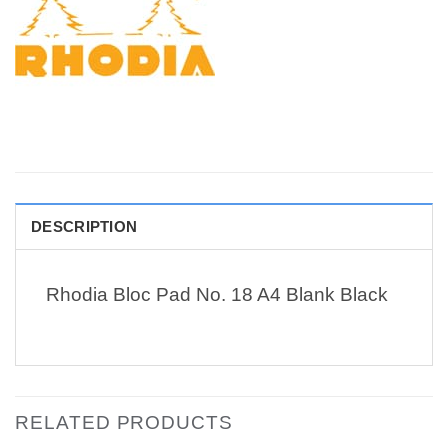
DESCRIPTION
Rhodia Bloc Pad No. 18 A4 Blank Black
RELATED PRODUCTS