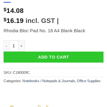
$
14.08
$
16.19
incl. GST |
Rhodia Bloc Pad No. 18 A4 Blank Black
Rhodia Bloc Pad No. 18 A4 Blank Black quantity
ADD TO CART
SKU:
C180009C
Categories:
Notebooks / Notepads & Journals
,
Office Supplies