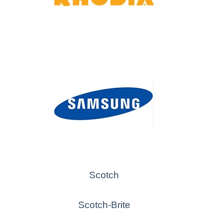
Scotch
Scotch-Brite