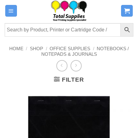
Skip
to
content
HOME
/
SHOP
/
OFFICE SUPPLIES
/
NOTEBOOKS /
NOTEPADS & JOURNALS
FILTER