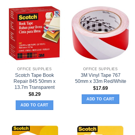
OFFICE SUPPLIES
OFFICE SUPPLIES
Scotch Tape Book
3M Vinyl Tape 767
Repair 845 50mm x
50mm x 33m Red/White
13.7m Transparent
$
17.69
$
8.29
ADD TO CART
ADD TO CART