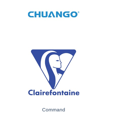
Command