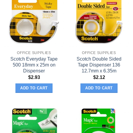
OFFICE SUPPLIES
OFFICE SUPPLIES
Scotch Everyday Tape
Scotch Double Sided
500 18mm x 25m on
Tape Dispenser 136
Dispenser
12.7mm x 6.35m
$
2.93
$
2.12
ADD TO CART
ADD TO CART