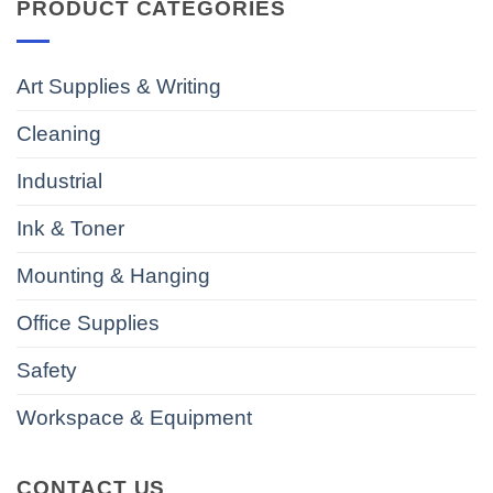
PRODUCT CATEGORIES
Art Supplies & Writing
Cleaning
Industrial
Ink & Toner
Mounting & Hanging
Office Supplies
Safety
Workspace & Equipment
CONTACT US