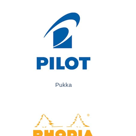
Pukka