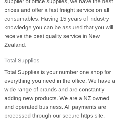
supplier of office supplies, we have the best
prices and offer a fast freight service on all
consumables. Having 15 years of industry
knowledge you can be assured that you will
receive the best quality service in New
Zealand.
Total Supplies
Total Supplies is your number one shop for
everything you need in the office. We have a
wide range of brands and are constantly
adding new products. We are a NZ owned
and operated business. All payments are
processed through our secure https site.