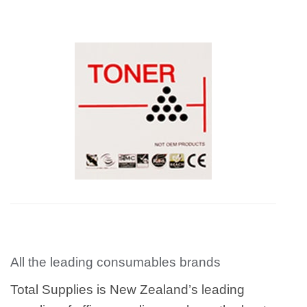
All the leading consumables brands
Total Supplies is New Zealand’s leading