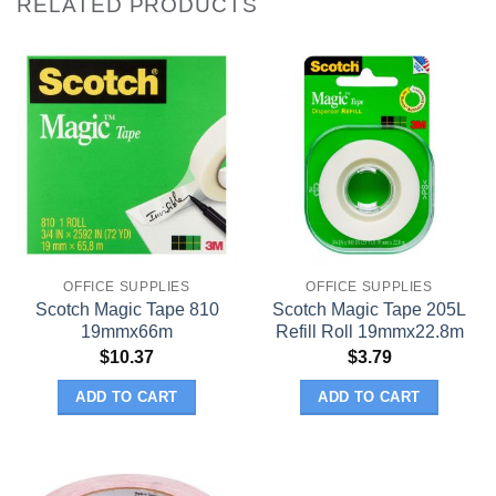
RELATED PRODUCTS
OFFICE SUPPLIES
OFFICE SUPPLIES
Scotch Magic Tape 810
Scotch Magic Tape 205L
19mmx66m
Refill Roll 19mmx22.8m
$
10.37
$
3.79
ADD TO CART
ADD TO CART