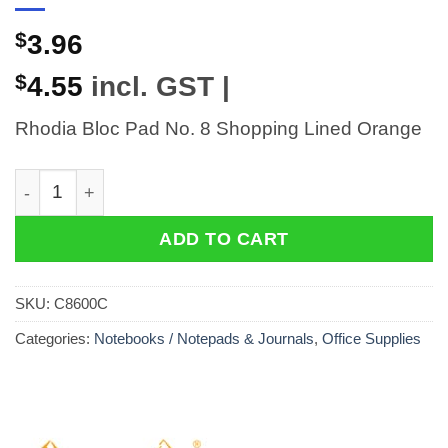
$
3.96
$
4.55
incl. GST |
Rhodia Bloc Pad No. 8 Shopping Lined Orange
Rhodia Bloc Pad No. 8 Shopping Lined Orange quantit
ADD TO CART
SKU:
C8600C
Categories:
Notebooks / Notepads & Journals
,
Office Supplies