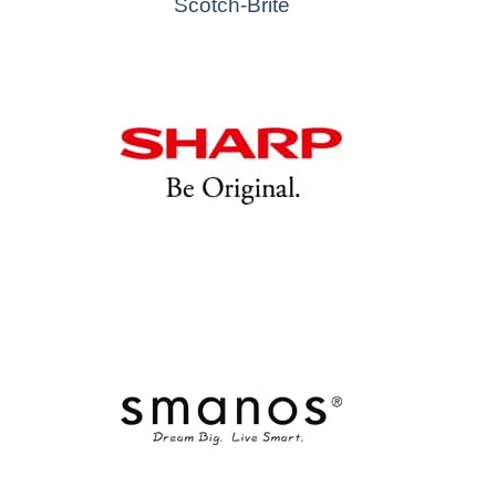
Scotch-Brite