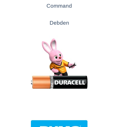
Command
Debden