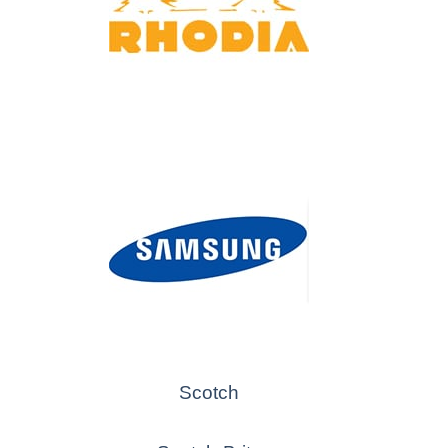
Scotch