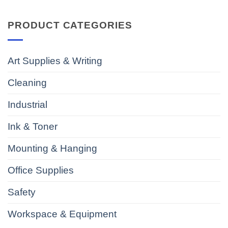
PRODUCT CATEGORIES
Art Supplies & Writing
Cleaning
Industrial
Ink & Toner
Mounting & Hanging
Office Supplies
Safety
Workspace & Equipment