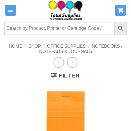
Skip
to
content
HOME
/
SHOP
/
OFFICE SUPPLIES
/
NOTEBOOKS /
NOTEPADS & JOURNALS
FILTER