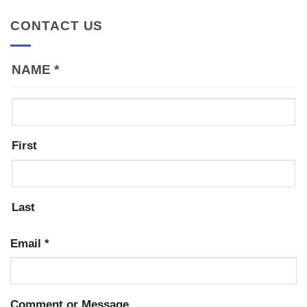
CONTACT US
NAME
*
First
Last
Email
*
Comment or Message