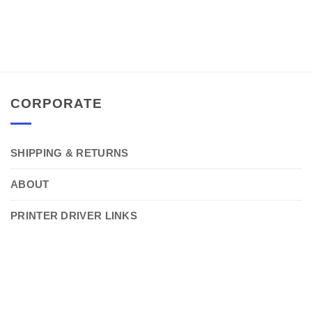
CORPORATE
SHIPPING & RETURNS
ABOUT
PRINTER DRIVER LINKS