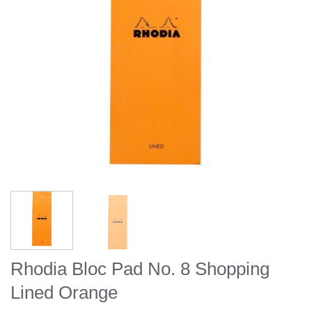
Rhodia Bloc Pad No. 8 Shopping
Lined Orange