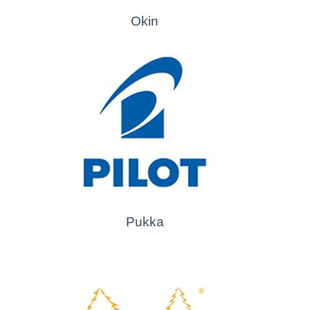
Okin
Pukka