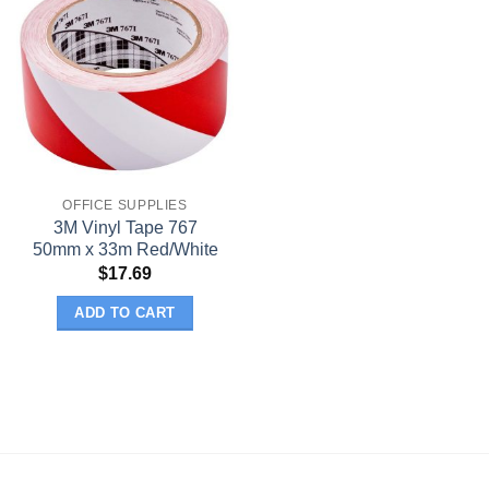
OFFICE SUPPLIES
3M Vinyl Tape 767
50mm x 33m Red/White
$
17.69
ADD TO CART