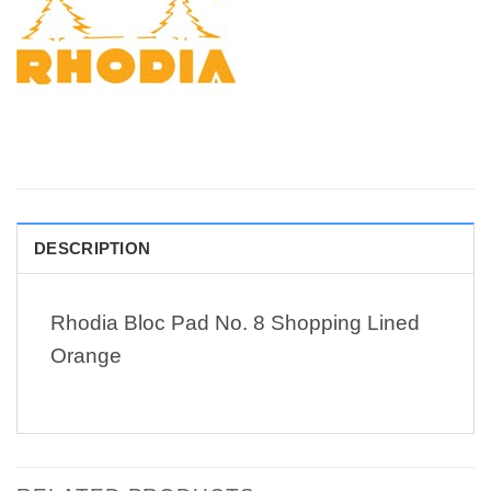
DESCRIPTION
Rhodia Bloc Pad No. 8 Shopping Lined
Orange