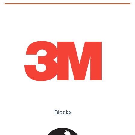
Blockx