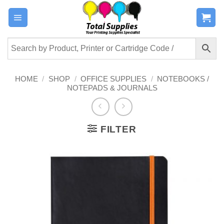
Skip
to
content
HOME
/
SHOP
/
OFFICE SUPPLIES
/
NOTEBOOKS /
NOTEPADS & JOURNALS
FILTER