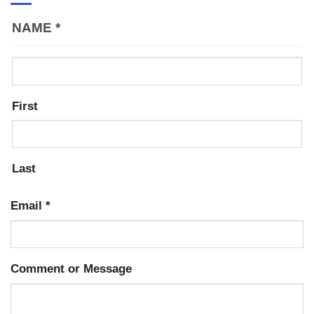
NAME
*
First
Last
Email
*
Comment or Message