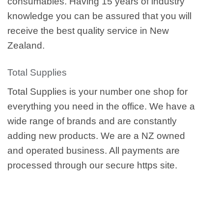
consumables. Having 15 years of industry
knowledge you can be assured that you will
receive the best quality service in New
Zealand.
Total Supplies
Total Supplies is your number one shop for
everything you need in the office. We have a
wide range of brands and are constantly
adding new products. We are a NZ owned
and operated business. All payments are
processed through our secure https site.