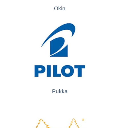
Okin
Pukka