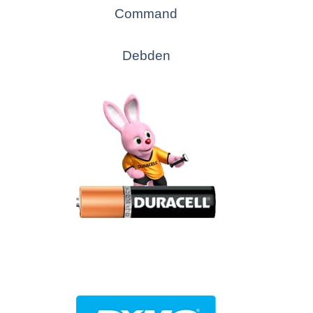
Command
Debden