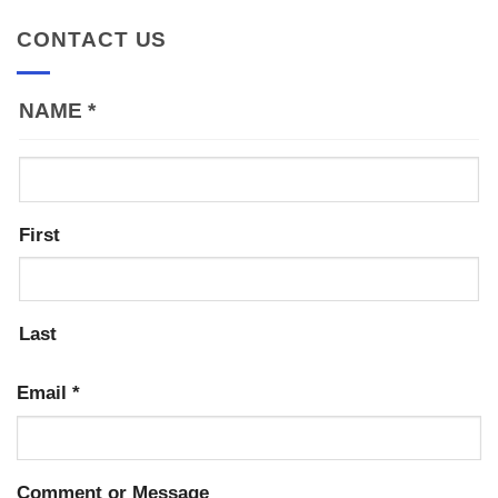
CONTACT US
NAME
*
First
Last
Email
*
Comment or Message