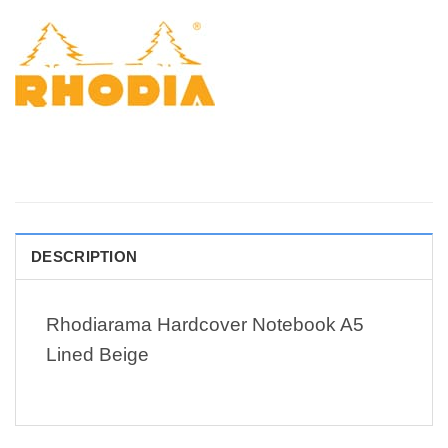
DESCRIPTION
Rhodiarama Hardcover Notebook A5
Lined Beige