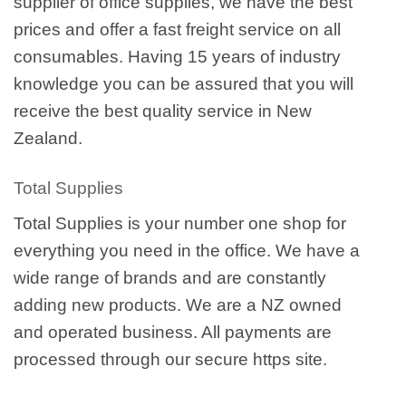
supplier of office supplies, we have the best
prices and offer a fast freight service on all
consumables. Having 15 years of industry
knowledge you can be assured that you will
receive the best quality service in New
Zealand.
Total Supplies
Total Supplies is your number one shop for
everything you need in the office. We have a
wide range of brands and are constantly
adding new products. We are a NZ owned
and operated business. All payments are
processed through our secure https site.