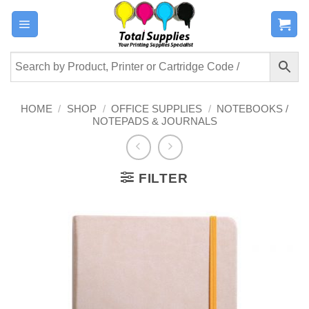
Skip
to
content
HOME
/
SHOP
/
OFFICE SUPPLIES
/
NOTEBOOKS /
NOTEPADS & JOURNALS
FILTER