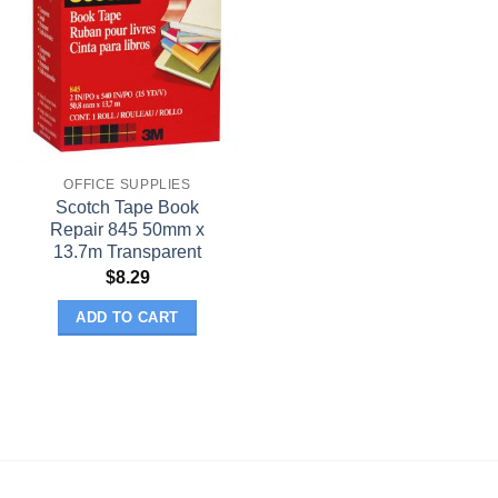
OFFICE SUPPLIES
Scotch Tape Book
Repair 845 50mm x
13.7m Transparent
$
8.29
ADD TO CART