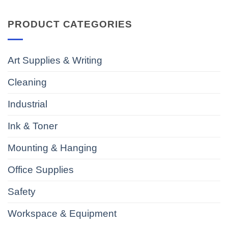
PRODUCT CATEGORIES
Art Supplies & Writing
Cleaning
Industrial
Ink & Toner
Mounting & Hanging
Office Supplies
Safety
Workspace & Equipment