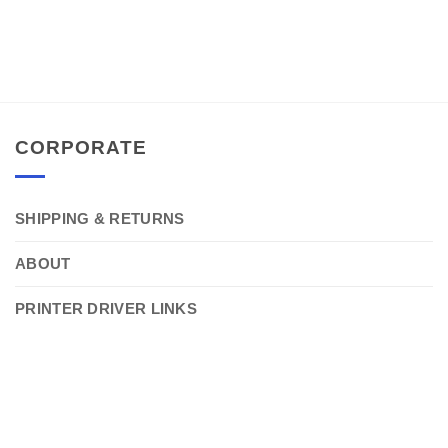
CORPORATE
SHIPPING & RETURNS
ABOUT
PRINTER DRIVER LINKS