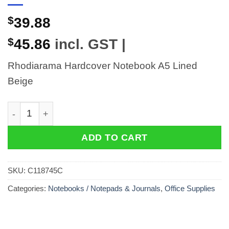
$
39.88
$
45.86
incl. GST |
Rhodiarama Hardcover Notebook A5 Lined
Beige
Rhodiarama Hardcover Notebook A5 Lined Beige quant
ADD TO CART
SKU:
C118745C
Categories:
Notebooks / Notepads & Journals
,
Office Supplies