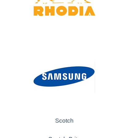
Scotch