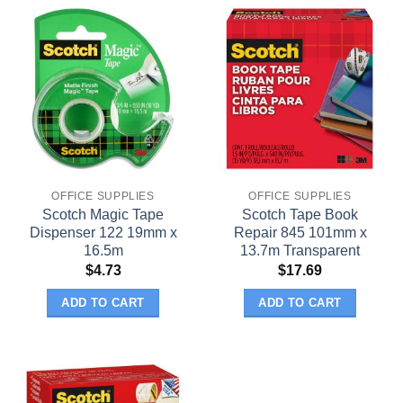
OFFICE SUPPLIES
OFFICE SUPPLIES
Scotch Magic Tape
Scotch Tape Book
Dispenser 122 19mm x
Repair 845 101mm x
16.5m
13.7m Transparent
$
4.73
$
17.69
ADD TO CART
ADD TO CART