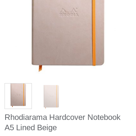
Rhodiarama Hardcover Notebook
A5 Lined Beige