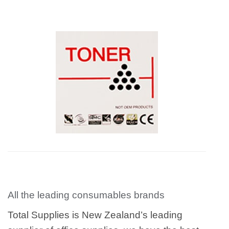
All the leading consumables brands
Total Supplies is New Zealand’s leading