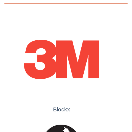
Blockx