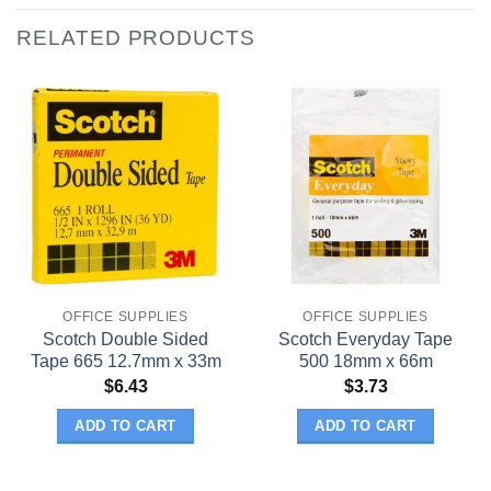
RELATED PRODUCTS
OFFICE SUPPLIES
OFFICE SUPPLIES
Scotch Double Sided
Scotch Everyday Tape
Tape 665 12.7mm x 33m
500 18mm x 66m
$
6.43
$
3.73
ADD TO CART
ADD TO CART