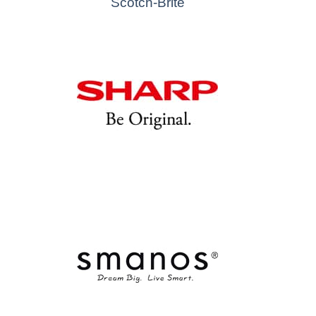
Scotch-Brite