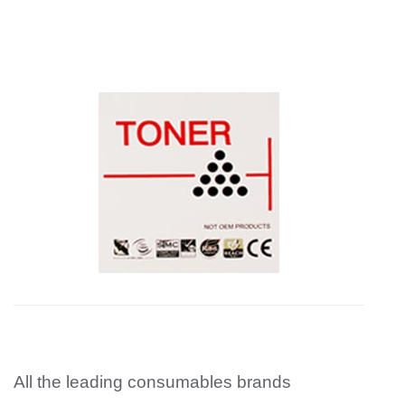
All the leading consumables brands