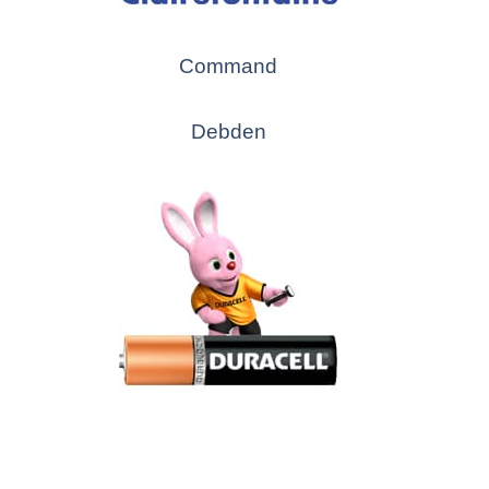
Command
Debden