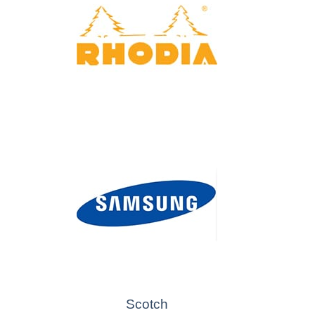
Scotch