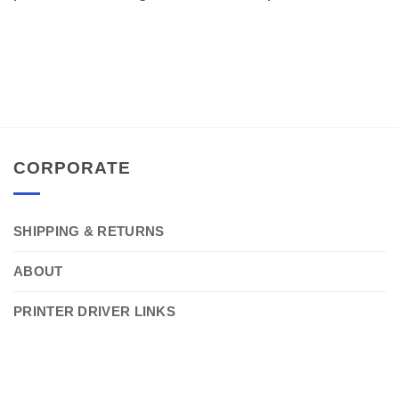
CORPORATE
SHIPPING & RETURNS
ABOUT
PRINTER DRIVER LINKS