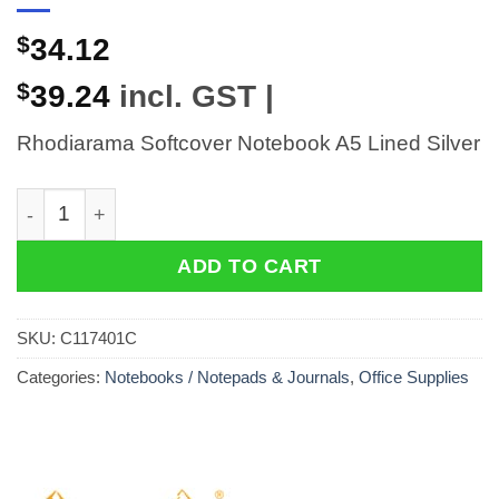
$
34.12
$
39.24
incl. GST |
Rhodiarama Softcover Notebook A5 Lined Silver
Rhodiarama Softcover Notebook A5 Lined Silver quant
ADD TO CART
SKU:
C117401C
Categories:
Notebooks / Notepads & Journals
,
Office Supplies