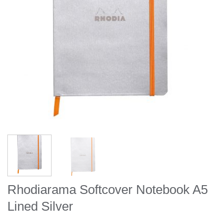
Rhodiarama Softcover Notebook A5
Lined Silver