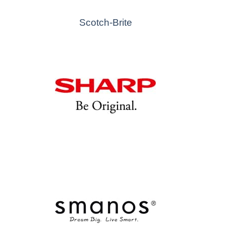
Scotch-Brite