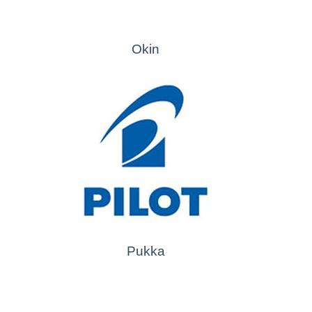
Okin
Pukka