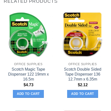
RELATED PRODUCTS
OFFICE SUPPLIES
OFFICE SUPPLIES
Scotch Magic Tape
Scotch Double Sided
Dispenser 122 19mm x
Tape Dispenser 136
16.5m
12.7mm x 6.35m
$
4.73
$
2.12
ADD TO CART
ADD TO CART