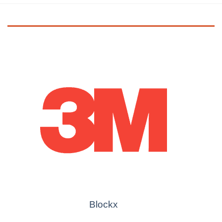
Blockx