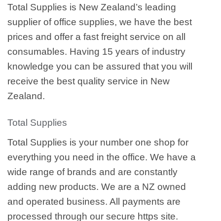
Total Supplies is New Zealand’s leading
supplier of office supplies, we have the best
prices and offer a fast freight service on all
consumables. Having 15 years of industry
knowledge you can be assured that you will
receive the best quality service in New
Zealand.
Total Supplies
Total Supplies is your number one shop for
everything you need in the office. We have a
wide range of brands and are constantly
adding new products. We are a NZ owned
and operated business. All payments are
processed through our secure https site.