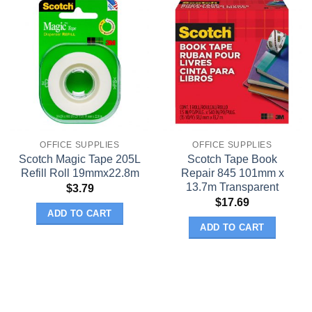
OFFICE SUPPLIES
OFFICE SUPPLIES
Scotch Magic Tape 205L
Scotch Tape Book
Refill Roll 19mmx22.8m
Repair 845 101mm x
13.7m Transparent
$
3.79
$
17.69
ADD TO CART
ADD TO CART