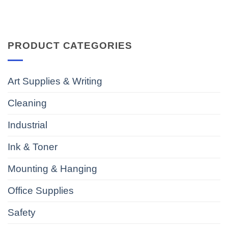
PRODUCT CATEGORIES
Art Supplies & Writing
Cleaning
Industrial
Ink & Toner
Mounting & Hanging
Office Supplies
Safety