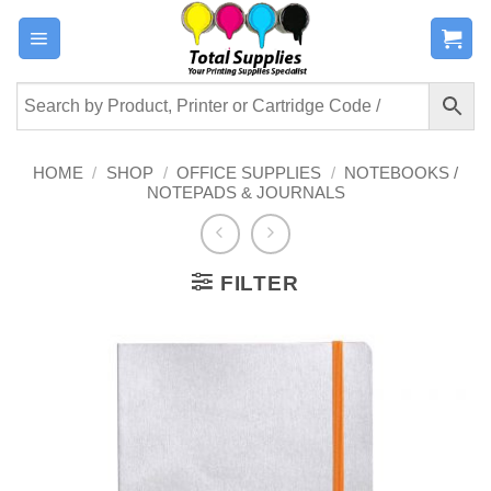
Skip
to
content
HOME
/
SHOP
/
OFFICE SUPPLIES
/
NOTEBOOKS /
NOTEPADS & JOURNALS
FILTER