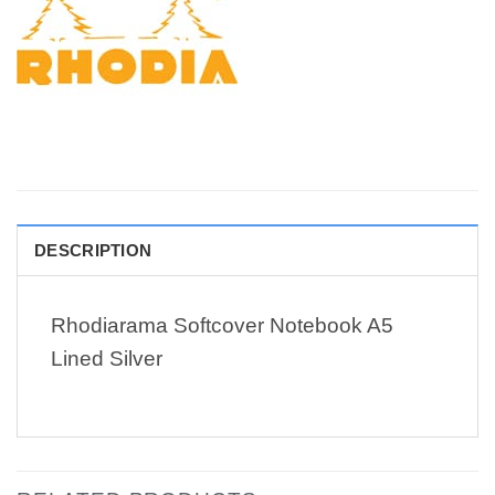
DESCRIPTION
Rhodiarama Softcover Notebook A5
Lined Silver