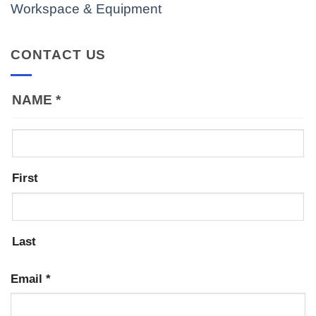
Workspace & Equipment
CONTACT US
NAME
*
First
Last
Email
*