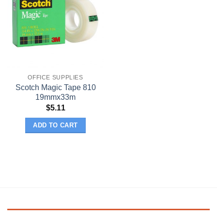
OFFICE SUPPLIES
Scotch Magic Tape 810
19mmx33m
$
5.11
ADD TO CART