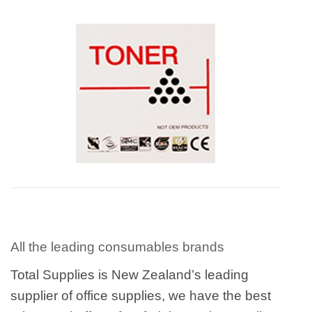
All the leading consumables brands
Total Supplies is New Zealand’s leading
supplier of office supplies, we have the best