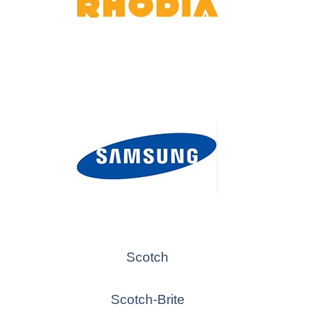
Scotch
Scotch-Brite