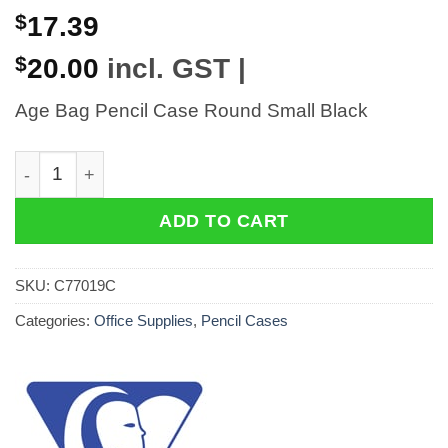
$
17.39
$
20.00
incl. GST |
Age Bag Pencil Case Round Small Black
Age Bag Pencil Case Round Small Black quantity
ADD TO CART
SKU:
C77019C
Categories:
Office Supplies
,
Pencil Cases