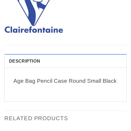
DESCRIPTION
Age Bag Pencil Case Round Small Black
RELATED PRODUCTS