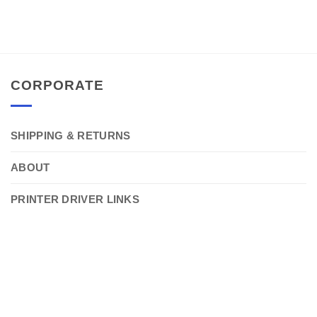
CORPORATE
SHIPPING & RETURNS
ABOUT
PRINTER DRIVER LINKS