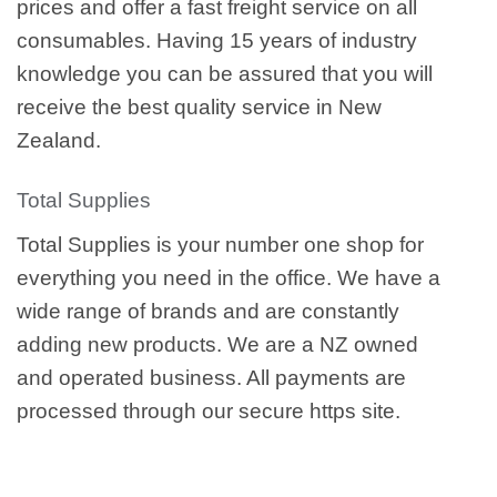
prices and offer a fast freight service on all
consumables. Having 15 years of industry
knowledge you can be assured that you will
receive the best quality service in New
Zealand.
Total Supplies
Total Supplies is your number one shop for
everything you need in the office. We have a
wide range of brands and are constantly
adding new products. We are a NZ owned
and operated business. All payments are
processed through our secure https site.