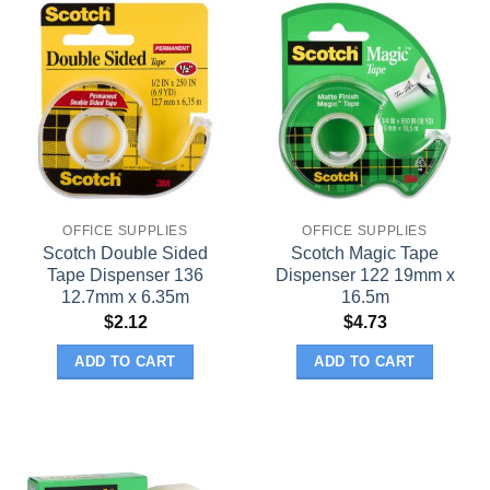
OFFICE SUPPLIES
OFFICE SUPPLIES
Scotch Double Sided
Scotch Magic Tape
Tape Dispenser 136
Dispenser 122 19mm x
12.7mm x 6.35m
16.5m
$
2.12
$
4.73
ADD TO CART
ADD TO CART