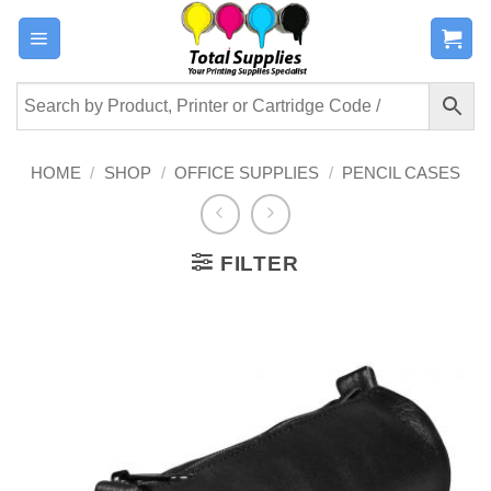
Skip
to
content
HOME
/
SHOP
/
OFFICE SUPPLIES
/
PENCIL CASES
FILTER