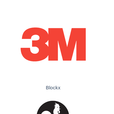
Blockx