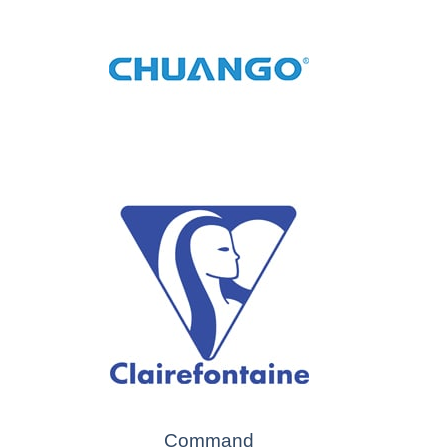
Command