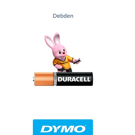
Debden