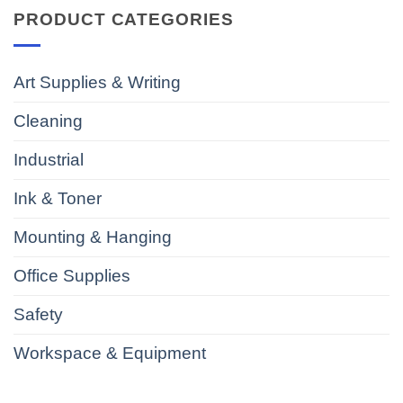
PRODUCT CATEGORIES
Art Supplies & Writing
Cleaning
Industrial
Ink & Toner
Mounting & Hanging
Office Supplies
Safety
Workspace & Equipment