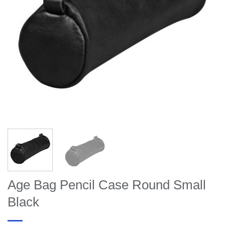
Age Bag Pencil Case Round Small
Black