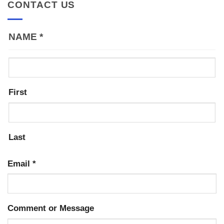
CONTACT US
NAME
*
First
Last
Email
*
Comment or Message