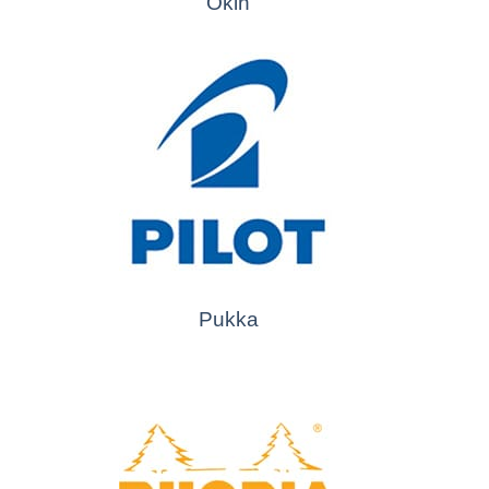
Okin
Pukka