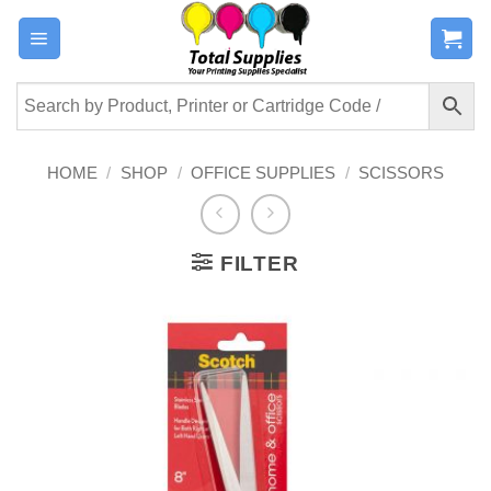
Skip
to
content
HOME
/
SHOP
/
OFFICE SUPPLIES
/
SCISSORS
FILTER