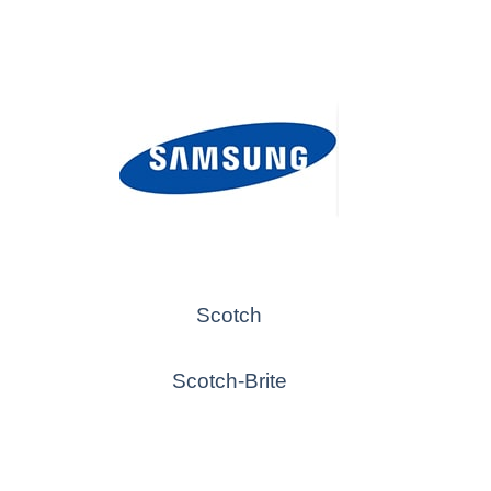
Scotch
Scotch-Brite