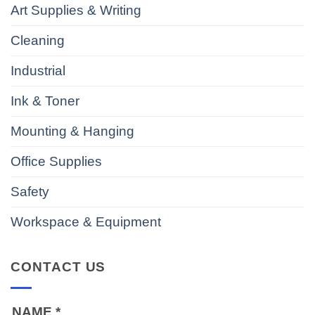
Art Supplies & Writing
Cleaning
Industrial
Ink & Toner
Mounting & Hanging
Office Supplies
Safety
Workspace & Equipment
CONTACT US
NAME
*