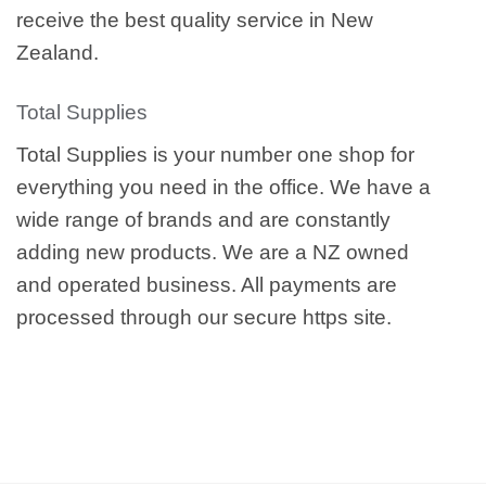
receive the best quality service in New
Zealand.
Total Supplies
Total Supplies is your number one shop for
everything you need in the office. We have a
wide range of brands and are constantly
adding new products. We are a NZ owned
and operated business. All payments are
processed through our secure https site.