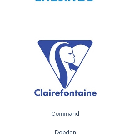
Command
Debden