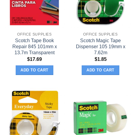
OFFICE SUPPLIES
OFFICE SUPPLIES
Scotch Tape Book
Scotch Magic Tape
Repair 845 101mm x
Dispenser 105 19mm x
13.7m Transparent
7.62m
$
17.69
$
1.85
ADD TO CART
ADD TO CART