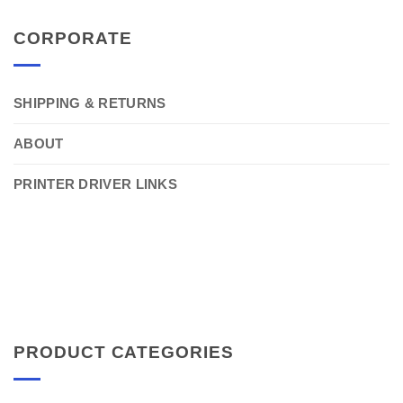
CORPORATE
SHIPPING & RETURNS
ABOUT
PRINTER DRIVER LINKS
PRODUCT CATEGORIES