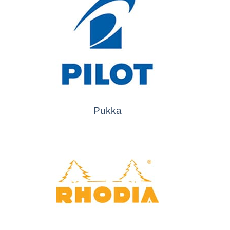
Pukka