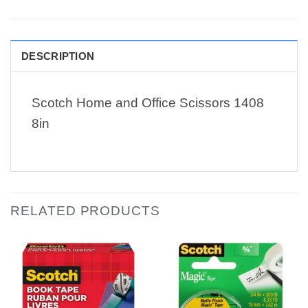
DESCRIPTION
Scotch Home and Office Scissors 1408
8in
RELATED PRODUCTS