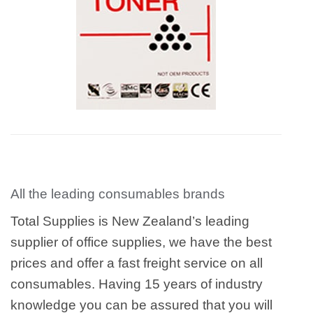
All the leading consumables brands
Total Supplies is New Zealand’s leading
supplier of office supplies, we have the best
prices and offer a fast freight service on all
consumables. Having 15 years of industry
knowledge you can be assured that you will