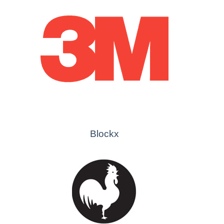
Blockx