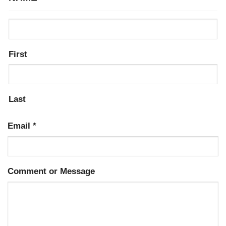
First
Last
Email
*
Comment or Message