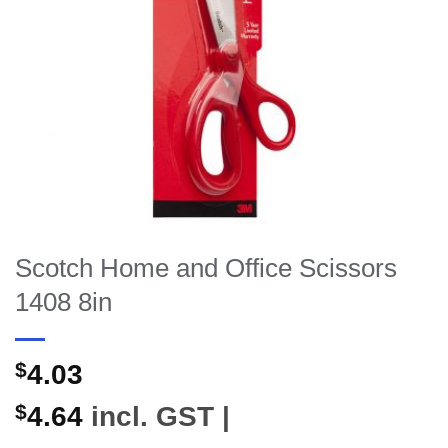
Scotch Home and Office Scissors
1408 8in
$
4.03
$
4.64
incl. GST |