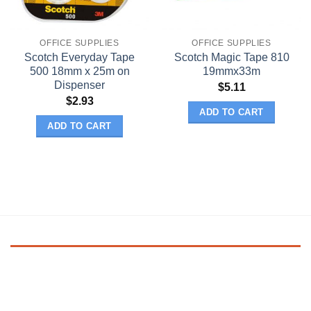
OFFICE SUPPLIES
OFFICE SUPPLIES
Scotch Everyday Tape
Scotch Magic Tape 810
500 18mm x 25m on
19mmx33m
Dispenser
$
5.11
$
2.93
ADD TO CART
ADD TO CART