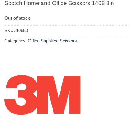
Scotch Home and Office Scissors 1408 8in
Out of stock
SKU:
10650
Categories:
Office Supplies
,
Scissors