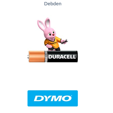
Debden