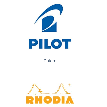
Pukka