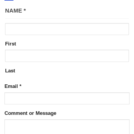
NAME
*
First
Last
Email
*
Comment or Message