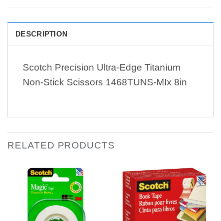
DESCRIPTION
Scotch Precision Ultra-Edge Titanium
Non-Stick Scissors 1468TUNS-MIx 8in
RELATED PRODUCTS