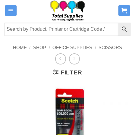
Skip
to
content
HOME
/
SHOP
/
OFFICE SUPPLIES
/
SCISSORS
FILTER