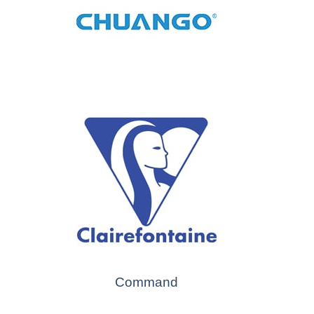
Command