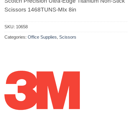
Scotch Precision Ultra-Edge Titanium Non-Stick
Scissors 1468TUNS-MIx 8in
SKU:
10658
Categories:
Office Supplies
,
Scissors