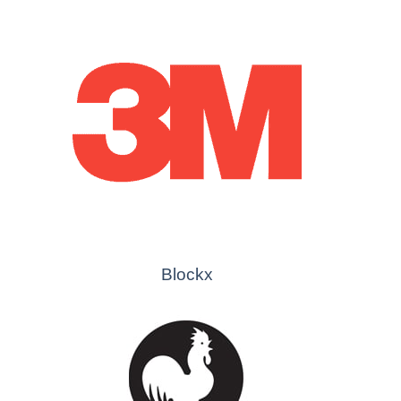
Blockx