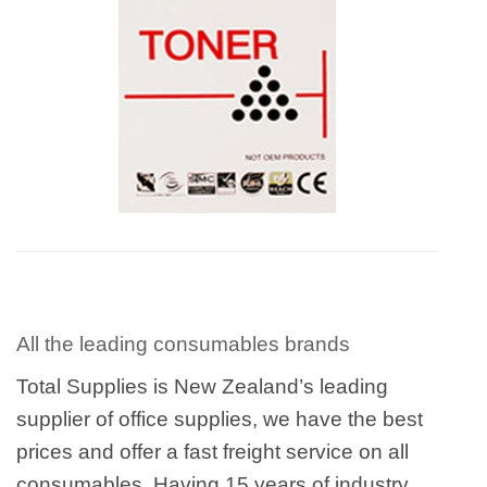
All the leading consumables brands
Total Supplies is New Zealand’s leading
supplier of office supplies, we have the best
prices and offer a fast freight service on all
consumables. Having 15 years of industry