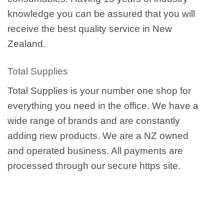
knowledge you can be assured that you will
receive the best quality service in New
Zealand.
Total Supplies
Total Supplies is your number one shop for
everything you need in the office. We have a
wide range of brands and are constantly
adding new products. We are a NZ owned
and operated business. All payments are
processed through our secure https site.