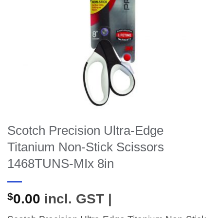
Scotch Precision Ultra-Edge
Titanium Non-Stick Scissors
1468TUNS-MIx 8in
$
0.00
incl. GST |