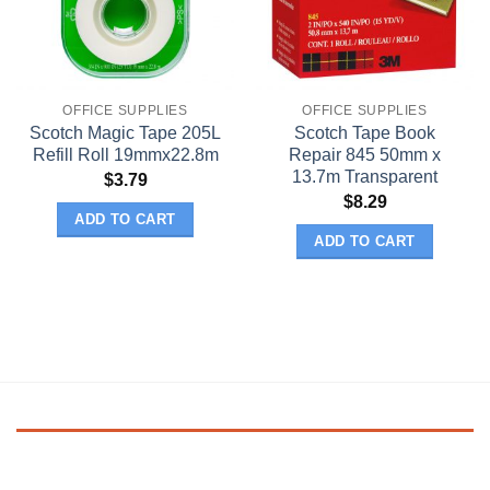
OFFICE SUPPLIES
OFFICE SUPPLIES
Scotch Magic Tape 205L
Scotch Tape Book
Refill Roll 19mmx22.8m
Repair 845 50mm x
13.7m Transparent
$
3.79
$
8.29
ADD TO CART
ADD TO CART