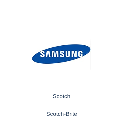
Scotch
Scotch-Brite