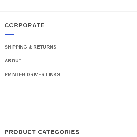
CORPORATE
SHIPPING & RETURNS
ABOUT
PRINTER DRIVER LINKS
PRODUCT CATEGORIES