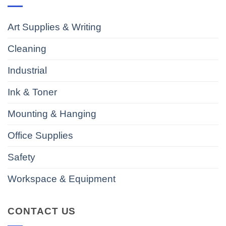
Art Supplies & Writing
Cleaning
Industrial
Ink & Toner
Mounting & Hanging
Office Supplies
Safety
Workspace & Equipment
CONTACT US