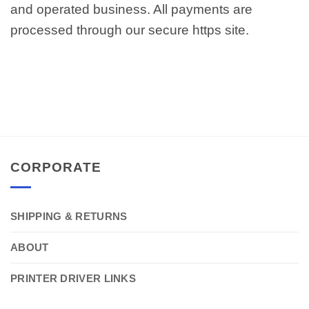
and operated business. All payments are
processed through our secure https site.
CORPORATE
SHIPPING & RETURNS
ABOUT
PRINTER DRIVER LINKS