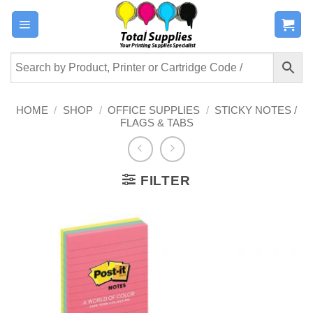
Skip
to
content
HOME
/
SHOP
/
OFFICE SUPPLIES
/
STICKY NOTES /
FLAGS & TABS
FILTER