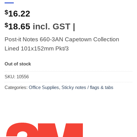
$
16.22
$
18.65
incl. GST |
Post-it Notes 660-3AN Capetown Collection
Lined 101x152mm Pkt/3
Out of stock
SKU:
10556
Categories:
Office Supplies
,
Sticky notes / flags & tabs