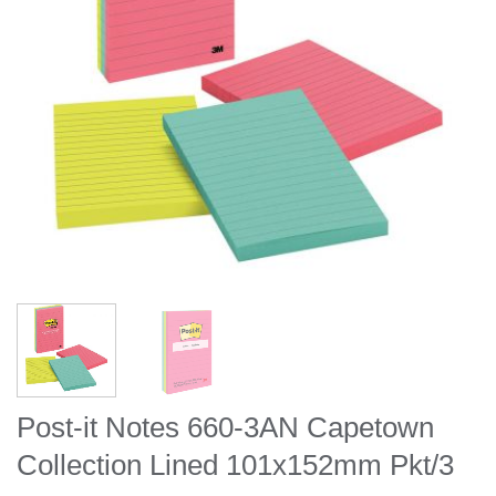
Post-it Notes 660-3AN Capetown
Collection Lined 101x152mm Pkt/3