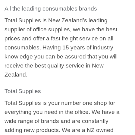
All the leading consumables brands
Total Supplies is New Zealand’s leading
supplier of office supplies, we have the best
prices and offer a fast freight service on all
consumables. Having 15 years of industry
knowledge you can be assured that you will
receive the best quality service in New
Zealand.
Total Supplies
Total Supplies is your number one shop for
everything you need in the office. We have a
wide range of brands and are constantly
adding new products. We are a NZ owned