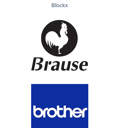
Blockx