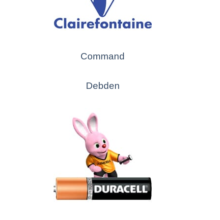
Command
Debden