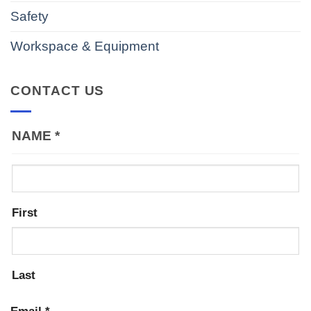
Safety
Workspace & Equipment
CONTACT US
NAME
*
First
Last