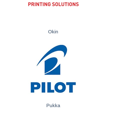
Okin
Pukka