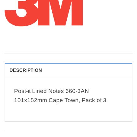
DESCRIPTION
Post-it Lined Notes 660-3AN
101x152mm Cape Town, Pack of 3