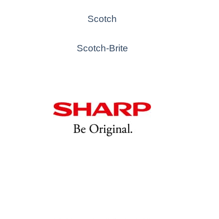
Scotch
Scotch-Brite