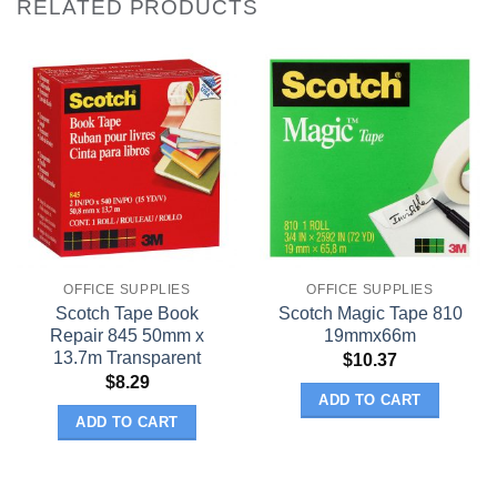
RELATED PRODUCTS
OFFICE SUPPLIES
OFFICE SUPPLIES
Scotch Tape Book
Scotch Magic Tape 810
Repair 845 50mm x
19mmx66m
13.7m Transparent
$
10.37
$
8.29
ADD TO CART
ADD TO CART