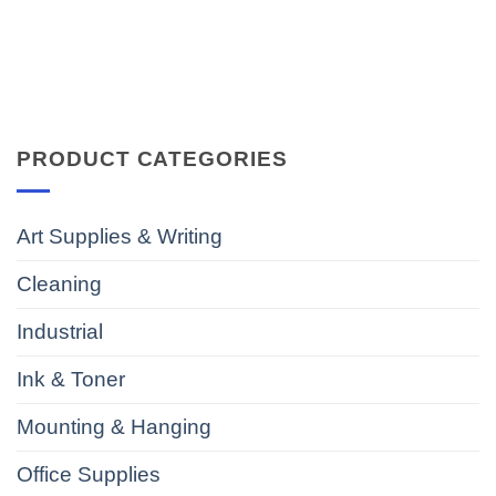
PRODUCT CATEGORIES
Art Supplies & Writing
Cleaning
Industrial
Ink & Toner
Mounting & Hanging
Office Supplies