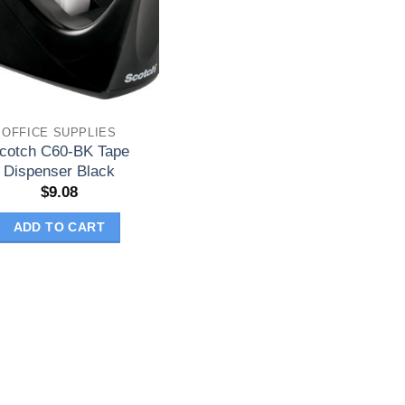
OFFICE SUPPLIES
cotch C60-BK Tape
Dispenser Black
$
9.08
ADD TO CART