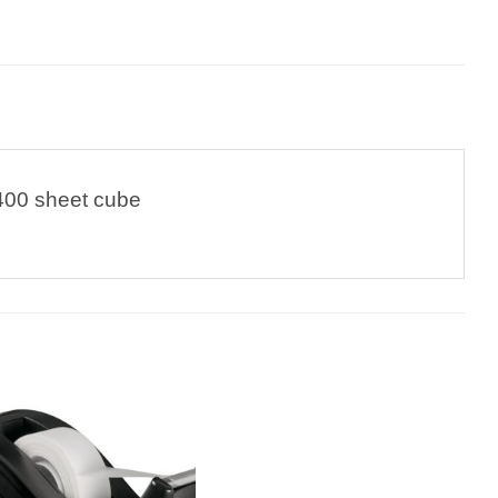
400 sheet cube