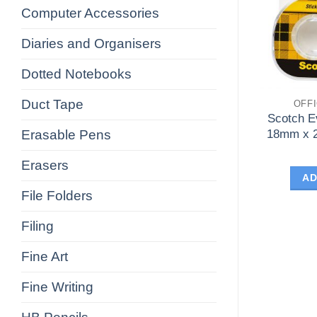
Computer Accessories
Diaries and Organisers
Dotted Notebooks
Duct Tape
OFF
Scotch E
Erasable Pens
18mm x 2
Erasers
AD
File Folders
Filing
Fine Art
Fine Writing