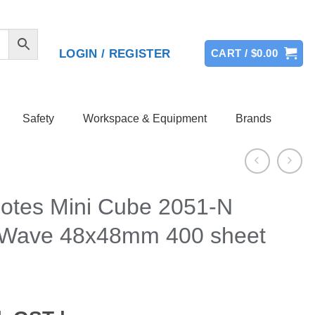
LOGIN / REGISTER
CART /
$
0.00
Safety
Workspace & Equipment
Brands
Notes Mini Cube 2051-N
Wave 48x48mm 400 sheet