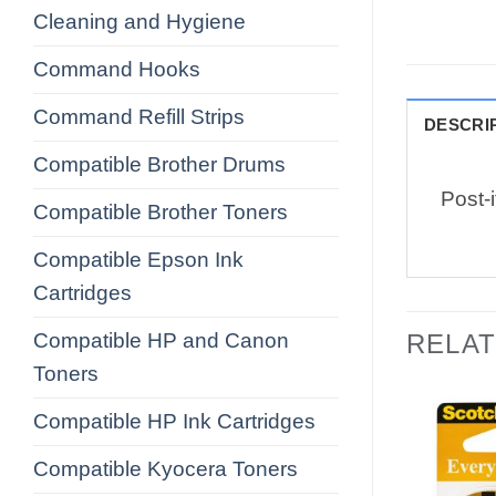
Cleaning and Hygiene
Command Hooks
Command Refill Strips
DESCRI
Compatible Brother Drums
Post-
Compatible Brother Toners
Compatible Epson Ink
Cartridges
Compatible HP and Canon
RELA
Toners
Compatible HP Ink Cartridges
Compatible Kyocera Toners