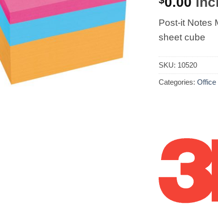
0.00
incl
Post-it Note
sheet cube
SKU:
10520
Categories:
Office