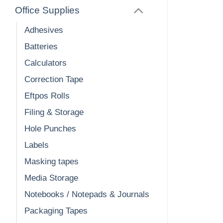
Office Supplies
Adhesives
Batteries
Calculators
Correction Tape
Eftpos Rolls
Filing & Storage
Hole Punches
Labels
Masking tapes
Media Storage
Notebooks / Notepads & Journals
Packaging Tapes