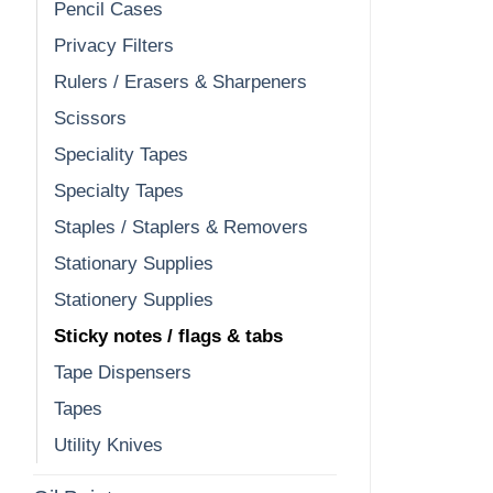
Pencil Cases
Privacy Filters
Rulers / Erasers & Sharpeners
Scissors
Speciality Tapes
Specialty Tapes
Staples / Staplers & Removers
Stationary Supplies
Stationery Supplies
Sticky notes / flags & tabs
Tape Dispensers
Tapes
Utility Knives