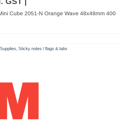
. GST |
s Mini Cube 2051-N Orange Wave 48x48mm 400
 Supplies
,
Sticky notes / flags & tabs