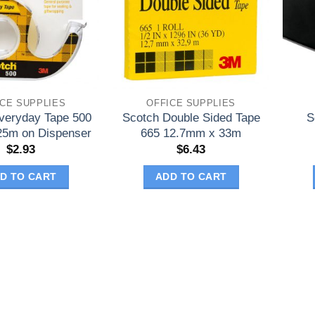
ICE SUPPLIES
OFFICE SUPPLIES
veryday Tape 500
Scotch Double Sided Tape
S
5m on Dispenser
665 12.7mm x 33m
$
2.93
$
6.43
D TO CART
ADD TO CART