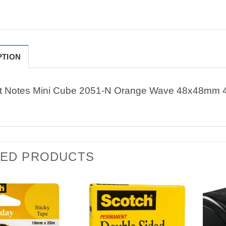
PTION
it Notes Mini Cube 2051-N Orange Wave 48x48mm 
TED PRODUCTS