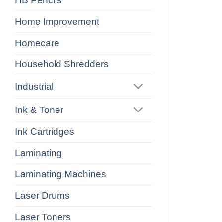
HB Pencils
Home Improvement
Homecare
Household Shredders
Industrial
Ink & Toner
Ink Cartridges
Laminating
Laminating Machines
Laser Drums
Laser Toners