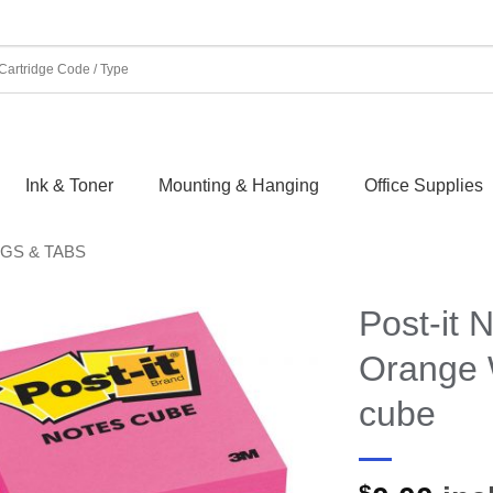
Ink & Toner
Mounting & Hanging
Office Supplies
AGS & TABS
Post-it 
Orange 
cube
$