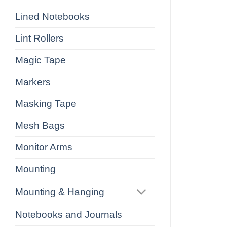
Lined Notebooks
Lint Rollers
Magic Tape
Markers
Masking Tape
Mesh Bags
Monitor Arms
Mounting
Mounting & Hanging
Notebooks and Journals