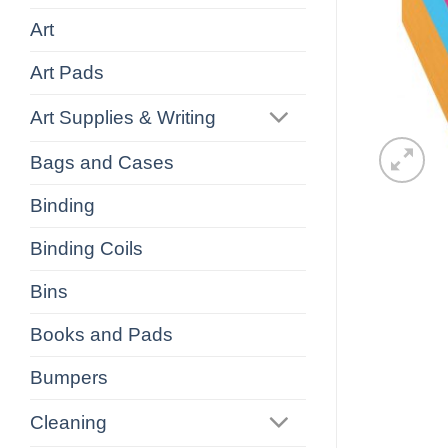
Art
Art Pads
Art Supplies & Writing
Bags and Cases
Binding
Binding Coils
Bins
Books and Pads
Bumpers
Cleaning