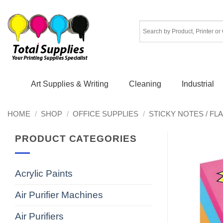
Skip
to
content
Art Supplies & Writing
Cleaning
Industrial
HOME
/
SHOP
/
OFFICE SUPPLIES
/
STICKY NOTES / FL
PRODUCT CATEGORIES
Acrylic Paints
Air Purifier Machines
Air Purifiers