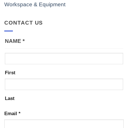
Workspace & Equipment
CONTACT US
NAME
*
First
Last
Email
*