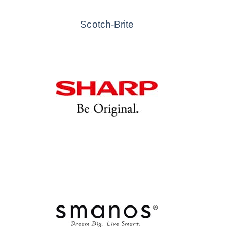
Scotch-Brite