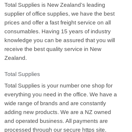
Total Supplies is New Zealand’s leading
supplier of office supplies, we have the best
prices and offer a fast freight service on all
consumables. Having 15 years of industry
knowledge you can be assured that you will
receive the best quality service in New
Zealand.
Total Supplies
Total Supplies is your number one shop for
everything you need in the office. We have a
wide range of brands and are constantly
adding new products. We are a NZ owned
and operated business. All payments are
processed through our secure https site.