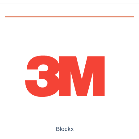
Blockx