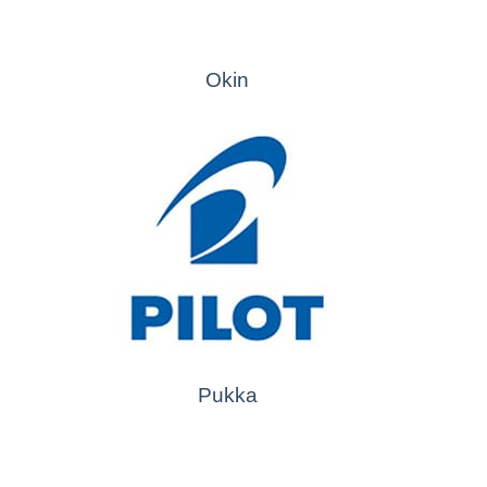
Okin
Pukka