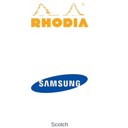
Scotch