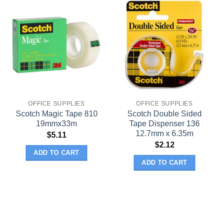
OFFICE SUPPLIES
OFFICE SUPPLIES
Scotch Magic Tape 810
Scotch Double Sided
19mmx33m
Tape Dispenser 136
12.7mm x 6.35m
$
5.11
$
2.12
ADD TO CART
ADD TO CART