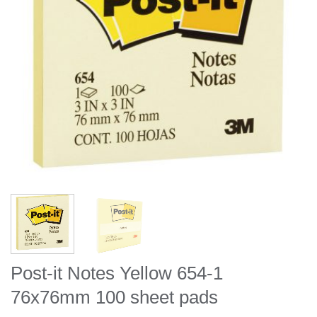
Post-it Notes Yellow 654-1
76x76mm 100 sheet pads