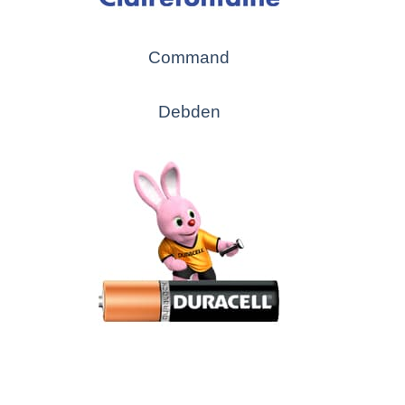
Command
Debden