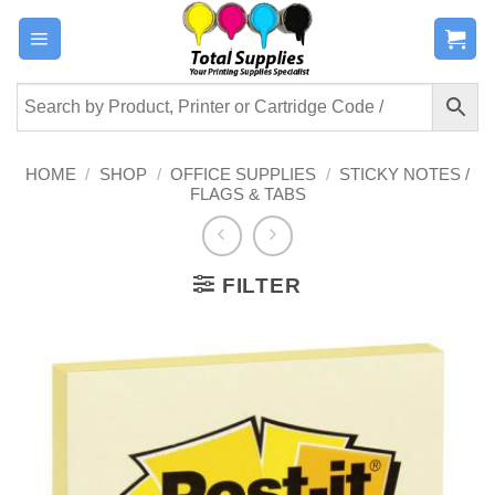
Skip
to
content
HOME
/
SHOP
/
OFFICE SUPPLIES
/
STICKY NOTES /
FLAGS & TABS
FILTER