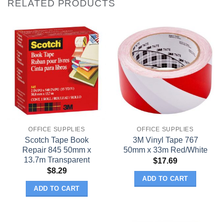
RELATED PRODUCTS
OFFICE SUPPLIES
OFFICE SUPPLIES
Scotch Tape Book
3M Vinyl Tape 767
Repair 845 50mm x
50mm x 33m Red/White
13.7m Transparent
$
17.69
$
8.29
ADD TO CART
ADD TO CART