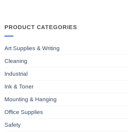
PRODUCT CATEGORIES
Art Supplies & Writing
Cleaning
Industrial
Ink & Toner
Mounting & Hanging
Office Supplies
Safety