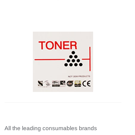
All the leading consumables brands