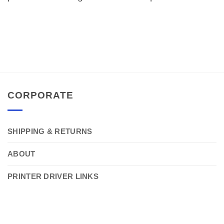
CORPORATE
SHIPPING & RETURNS
ABOUT
PRINTER DRIVER LINKS