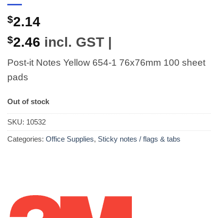
$
2.14
$
2.46
incl. GST |
Post-it Notes Yellow 654-1 76x76mm 100 sheet
pads
Out of stock
SKU:
10532
Categories:
Office Supplies
,
Sticky notes / flags & tabs