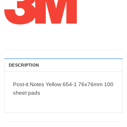
DESCRIPTION
Post-it Notes Yellow 654-1 76x76mm 100
sheet pads