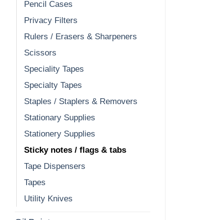
Pencil Cases
Privacy Filters
Rulers / Erasers & Sharpeners
Scissors
Speciality Tapes
Specialty Tapes
Staples / Staplers & Removers
Stationary Supplies
Stationery Supplies
Sticky notes / flags & tabs
Tape Dispensers
Tapes
Utility Knives