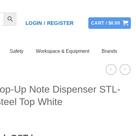
LOGIN / REGISTER
CART /
$
0.00
Safety
Workspace & Equipment
Brands
 Pop-Up Note Dispenser STL-
teel Top White