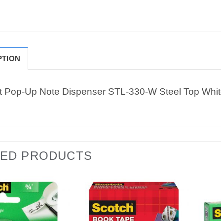
PTION
it Pop-Up Note Dispenser STL-330-W Steel Top Whi
TED PRODUCTS