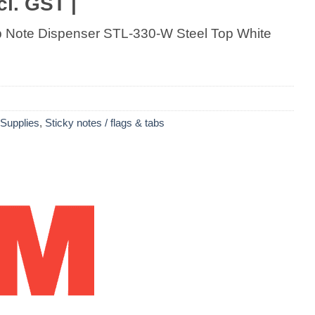
cl. GST |
p Note Dispenser STL-330-W Steel Top White
 Supplies
,
Sticky notes / flags & tabs