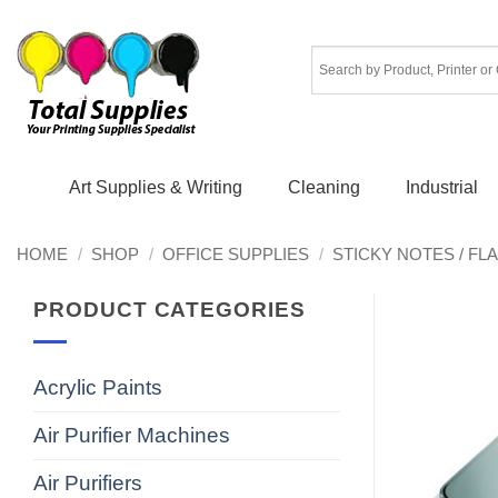
Skip
to
content
Art Supplies & Writing
Cleaning
Industrial
HOME
/
SHOP
/
OFFICE SUPPLIES
/
STICKY NOTES / FL
PRODUCT CATEGORIES
Acrylic Paints
Air Purifier Machines
Air Purifiers