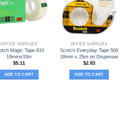
OFFICE SUPPLIES
OFFICE SUPPLIES
otch Magic Tape 810
Scotch Everyday Tape 500
19mmx33m
18mm x 25m on Dispenser
$
5.11
$
2.93
ADD TO CART
ADD TO CART