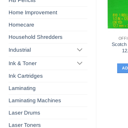
HB Pencils
Home Improvement
Homecare
Household Shredders
OFF
Scotch
Industrial
12
Ink & Toner
AD
Ink Cartridges
Laminating
Laminating Machines
Laser Drums
Laser Toners