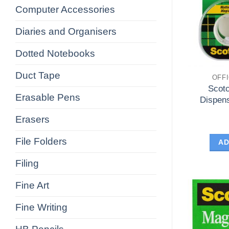
Computer Accessories
Diaries and Organisers
Dotted Notebooks
Duct Tape
OFF
Scot
Erasable Pens
Dispen
Erasers
File Folders
AD
Filing
Fine Art
Fine Writing