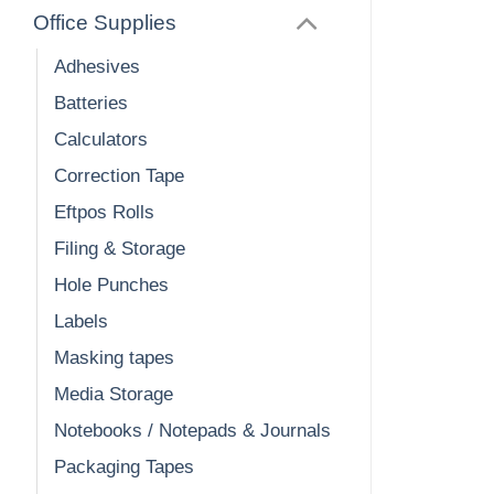
Office Supplies
Adhesives
Batteries
Calculators
Correction Tape
Eftpos Rolls
Filing & Storage
Hole Punches
Labels
Masking tapes
Media Storage
Notebooks / Notepads & Journals
Packaging Tapes