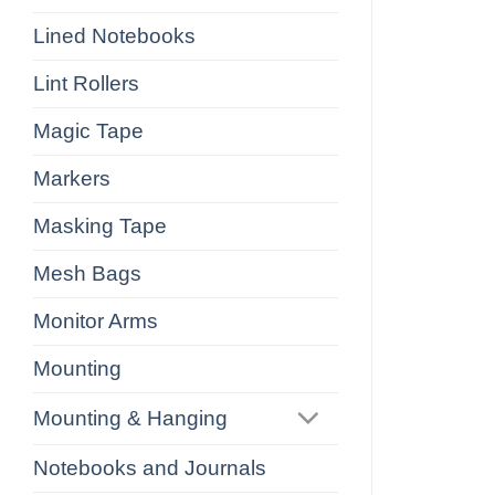
Lined Notebooks
Lint Rollers
Magic Tape
Markers
Masking Tape
Mesh Bags
Monitor Arms
Mounting
Mounting & Hanging
Notebooks and Journals