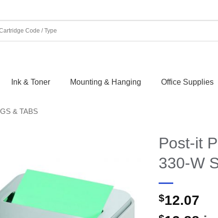
Ink & Toner
Mounting & Hanging
Office Supplies
AGS & TABS
Post-it
330-W S
$
12.07