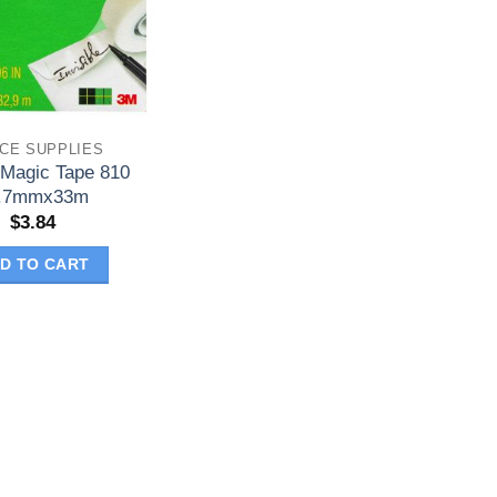
ICE SUPPLIES
 Magic Tape 810
.7mmx33m
$
3.84
D TO CART