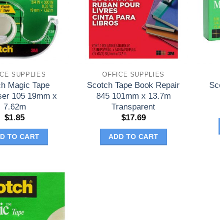
ICE SUPPLIES
OFFICE SUPPLIES
ch Magic Tape
Scotch Tape Book Repair
Sc
ser 105 19mm x
845 101mm x 13.7m
7.62m
Transparent
$
1.85
$
17.69
D TO CART
ADD TO CART