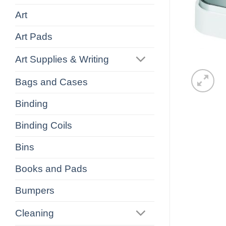
Art
Art Pads
Art Supplies & Writing
Bags and Cases
Binding
Binding Coils
Bins
Books and Pads
Bumpers
Cleaning