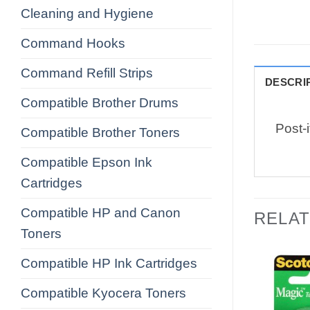
Cleaning and Hygiene
Command Hooks
Command Refill Strips
DESCRI
Compatible Brother Drums
Post-
Compatible Brother Toners
Compatible Epson Ink
Cartridges
Compatible HP and Canon
RELA
Toners
Compatible HP Ink Cartridges
Compatible Kyocera Toners