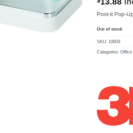
$
13.88
in
Post-it Pop-U
Out of stock
SKU:
10603
Categories:
Office