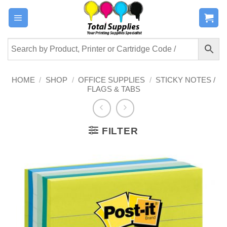
Skip
to
content
HOME
/
SHOP
/
OFFICE SUPPLIES
/
STICKY NOTES /
FLAGS & TABS
FILTER