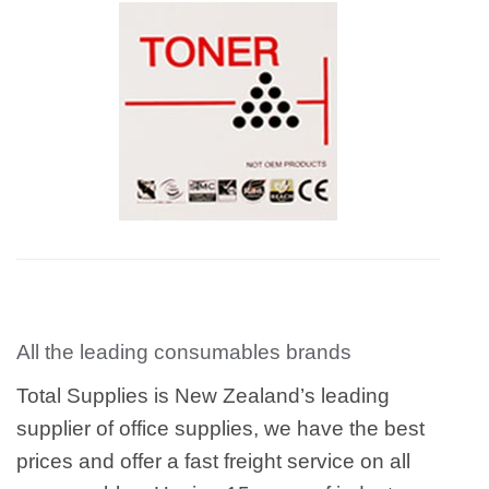
All the leading consumables brands
Total Supplies is New Zealand’s leading
supplier of office supplies, we have the best
prices and offer a fast freight service on all