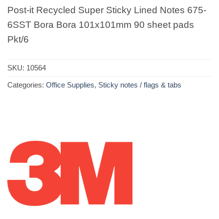
Post-it Recycled Super Sticky Lined Notes 675-
6SST Bora Bora 101x101mm 90 sheet pads
Pkt/6
SKU:
10564
Categories:
Office Supplies
,
Sticky notes / flags & tabs