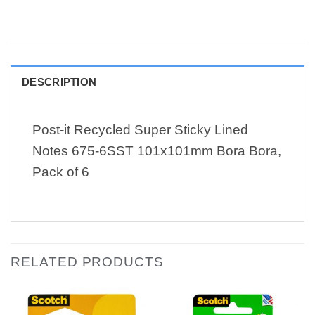
DESCRIPTION
Post-it Recycled Super Sticky Lined
Notes 675-6SST 101x101mm Bora Bora,
Pack of 6
RELATED PRODUCTS