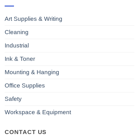
Art Supplies & Writing
Cleaning
Industrial
Ink & Toner
Mounting & Hanging
Office Supplies
Safety
Workspace & Equipment
CONTACT US