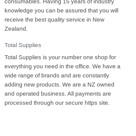
consumables. Having 15 years of industry
knowledge you can be assured that you will
receive the best quality service in New
Zealand.
Total Supplies
Total Supplies is your number one shop for
everything you need in the office. We have a
wide range of brands and are constantly
adding new products. We are a NZ owned
and operated business. All payments are
processed through our secure https site.