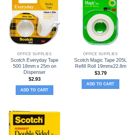
OFFICE SUPPLIES
OFFICE SUPPLIES
Scotch Everyday Tape
Scotch Magic Tape 205L
500 18mm x 25m on
Refill Roll 19mmx22.8m
Dispenser
$
3.79
$
2.93
ADD TO CART
ADD TO CART