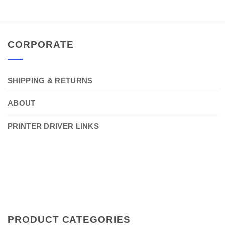
CORPORATE
SHIPPING & RETURNS
ABOUT
PRINTER DRIVER LINKS
PRODUCT CATEGORIES