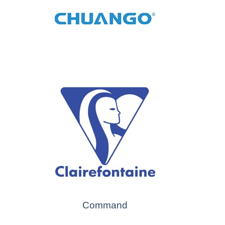
Command