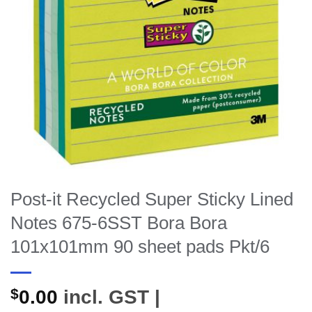
Post-it Recycled Super Sticky Lined
Notes 675-6SST Bora Bora
101x101mm 90 sheet pads Pkt/6
$
0.00
incl. GST |