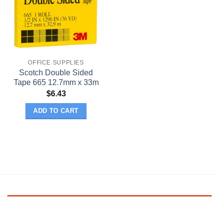
OFFICE SUPPLIES
Scotch Double Sided
Tape 665 12.7mm x 33m
$
6.43
ADD TO CART