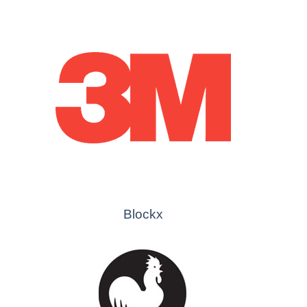
Blockx