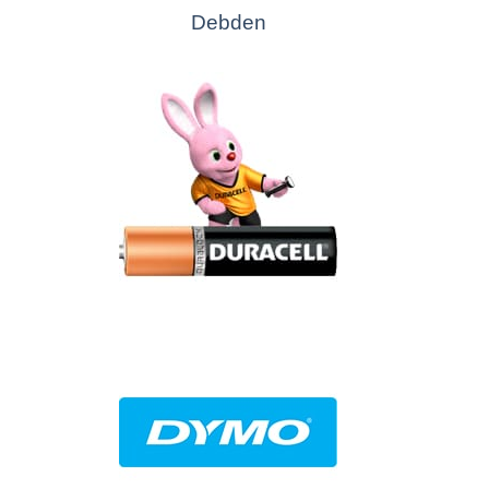
Debden