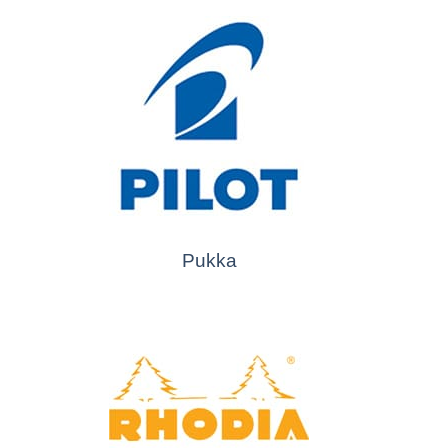
Pukka