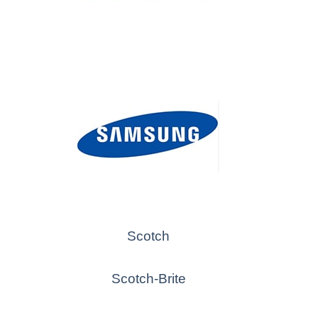
Scotch
Scotch-Brite