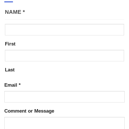
NAME
*
First
Last
Email
*
Comment or Message