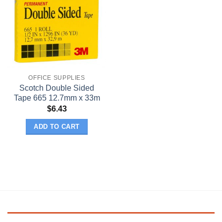
OFFICE SUPPLIES
Scotch Double Sided
Tape 665 12.7mm x 33m
$
6.43
ADD TO CART