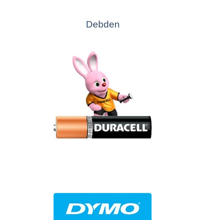
Debden