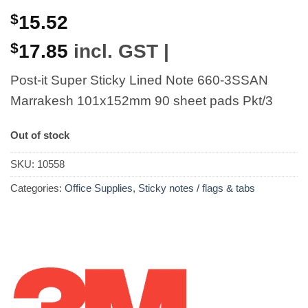
$
15.52
$
17.85
incl. GST |
Post-it Super Sticky Lined Note 660-3SSAN
Marrakesh 101x152mm 90 sheet pads Pkt/3
Out of stock
SKU:
10558
Categories:
Office Supplies
,
Sticky notes / flags & tabs