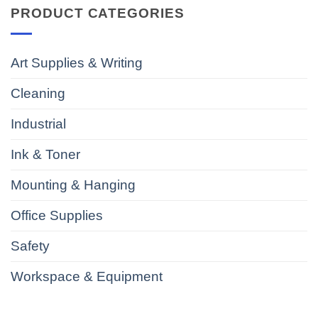
PRODUCT CATEGORIES
Art Supplies & Writing
Cleaning
Industrial
Ink & Toner
Mounting & Hanging
Office Supplies
Safety
Workspace & Equipment