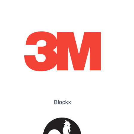
Blockx