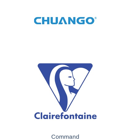
Command