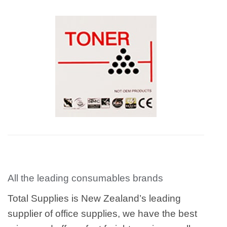
All the leading consumables brands
Total Supplies is New Zealand’s leading
supplier of office supplies, we have the best