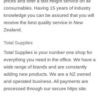
prices and offer a fast freight service on all
consumables. Having 15 years of industry
knowledge you can be assured that you will
receive the best quality service in New
Zealand.
Total Supplies
Total Supplies is your number one shop for
everything you need in the office. We have a
wide range of brands and are constantly
adding new products. We are a NZ owned
and operated business. All payments are
processed through our secure https site.