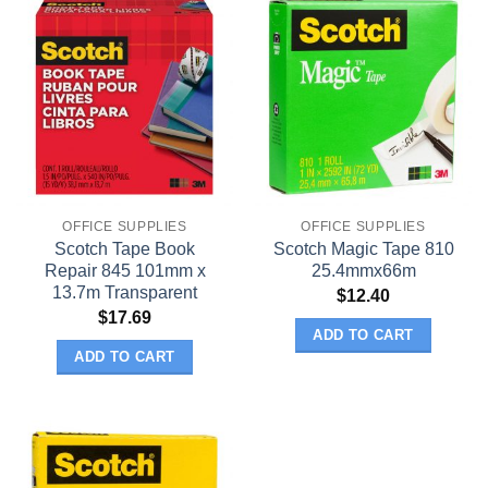
OFFICE SUPPLIES
OFFICE SUPPLIES
Scotch Tape Book
Scotch Magic Tape 810
Repair 845 101mm x
25.4mmx66m
13.7m Transparent
$
12.40
$
17.69
ADD TO CART
ADD TO CART