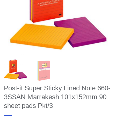
Post-it Super Sticky Lined Note 660-
3SSAN Marrakesh 101x152mm 90
sheet pads Pkt/3