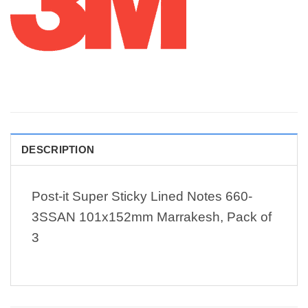
DESCRIPTION
Post-it Super Sticky Lined Notes 660-
3SSAN 101x152mm Marrakesh, Pack of
3