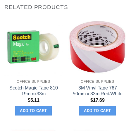
RELATED PRODUCTS
OFFICE SUPPLIES
OFFICE SUPPLIES
Scotch Magic Tape 810
3M Vinyl Tape 767
19mmx33m
50mm x 33m Red/White
$
5.11
$
17.69
ADD TO CART
ADD TO CART