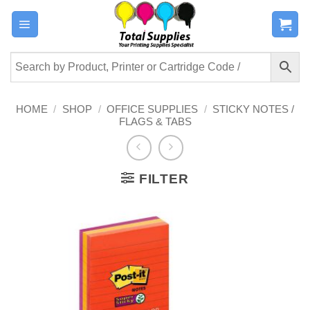
Skip
to
content
HOME
/
SHOP
/
OFFICE SUPPLIES
/
STICKY NOTES /
FLAGS & TABS
FILTER