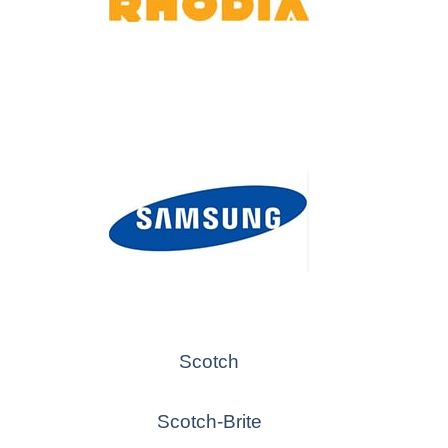
Scotch
Scotch-Brite