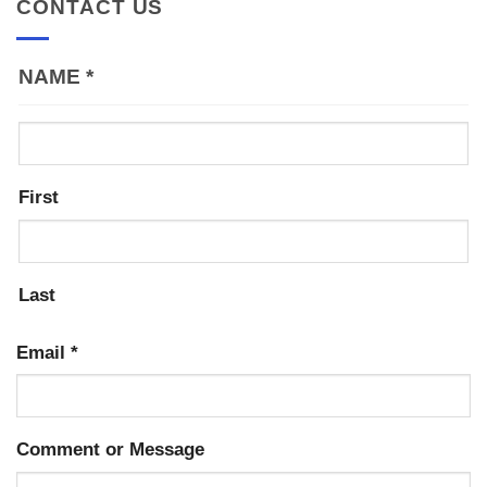
CONTACT US
NAME
*
First
Last
Email
*
Comment or Message