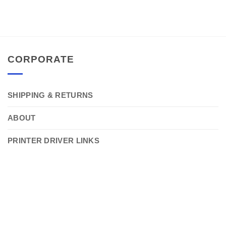
CORPORATE
SHIPPING & RETURNS
ABOUT
PRINTER DRIVER LINKS