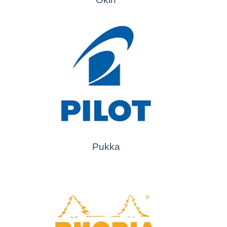
Pukka