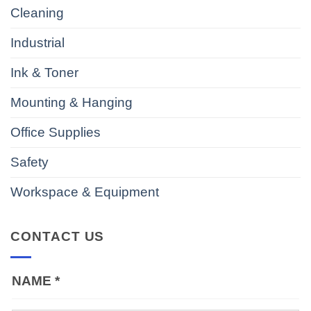
Cleaning
Industrial
Ink & Toner
Mounting & Hanging
Office Supplies
Safety
Workspace & Equipment
CONTACT US
NAME
*