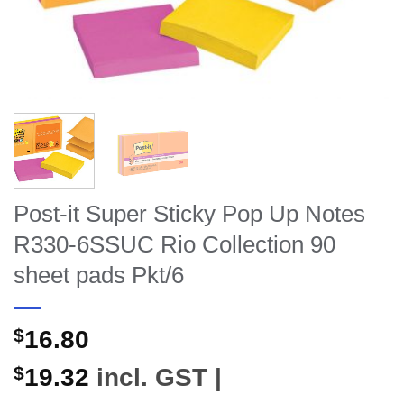
Post-it Super Sticky Pop Up Notes
R330-6SSUC Rio Collection 90
sheet pads Pkt/6
$
16.80
$
19.32
incl. GST |