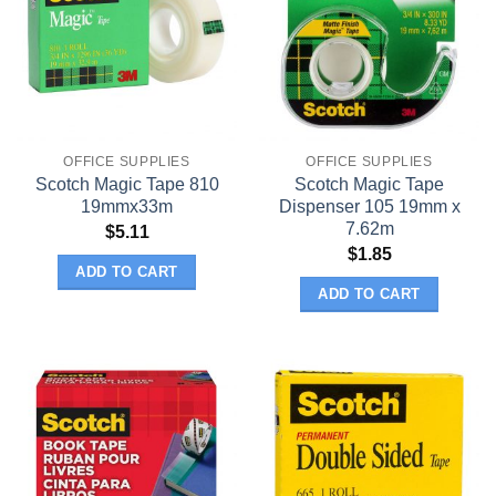
OFFICE SUPPLIES
OFFICE SUPPLIES
Scotch Magic Tape 810
Scotch Magic Tape
19mmx33m
Dispenser 105 19mm x
7.62m
$
5.11
$
1.85
ADD TO CART
ADD TO CART