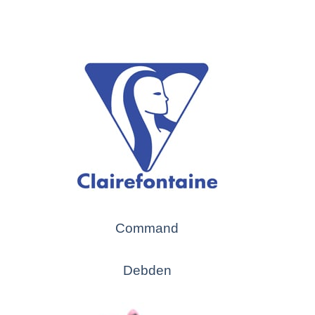
Command
Debden