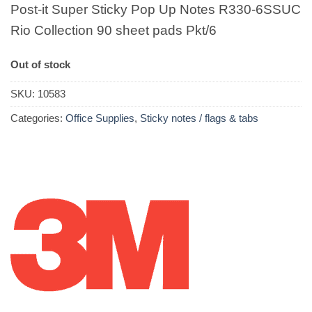
Post-it Super Sticky Pop Up Notes R330-6SSUC
Rio Collection 90 sheet pads Pkt/6
Out of stock
SKU:
10583
Categories:
Office Supplies
,
Sticky notes / flags & tabs