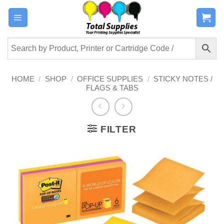
Skip
to
content
HOME
/
SHOP
/
OFFICE SUPPLIES
/
STICKY NOTES /
FLAGS & TABS
FILTER