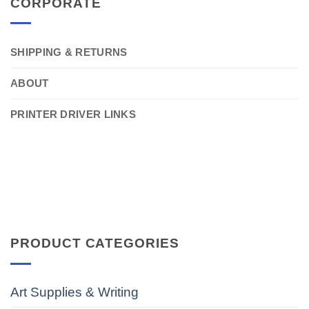
CORPORATE
SHIPPING & RETURNS
ABOUT
PRINTER DRIVER LINKS
PRODUCT CATEGORIES
Art Supplies & Writing