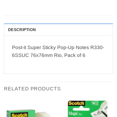
DESCRIPTION
Post-it Super Sticky Pop-Up Notes R330-
6SSUC 76x76mm Rio, Pack of 6
RELATED PRODUCTS