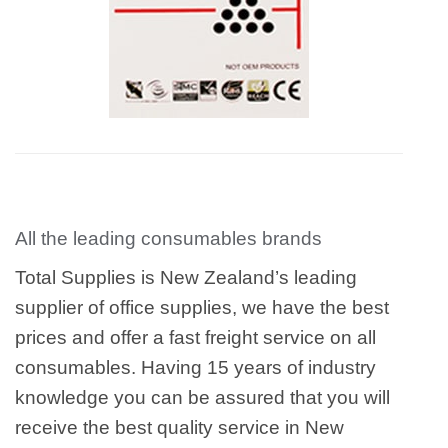
All the leading consumables brands
Total Supplies is New Zealand’s leading
supplier of office supplies, we have the best
prices and offer a fast freight service on all
consumables. Having 15 years of industry
knowledge you can be assured that you will
receive the best quality service in New