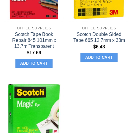
OFFICE SUPPLIES
OFFICE SUPPLIES
Scotch Tape Book
Scotch Double Sided
Repair 845 101mm x
Tape 665 12.7mm x 33m
13.7m Transparent
$
6.43
$
17.69
ADD TO CART
ADD TO CART