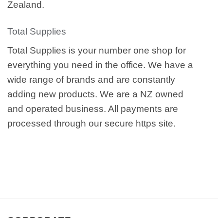
Zealand.
Total Supplies
Total Supplies is your number one shop for
everything you need in the office. We have a
wide range of brands and are constantly
adding new products. We are a NZ owned
and operated business. All payments are
processed through our secure https site.