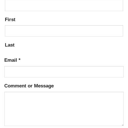
First
Last
Email
*
Comment or Message