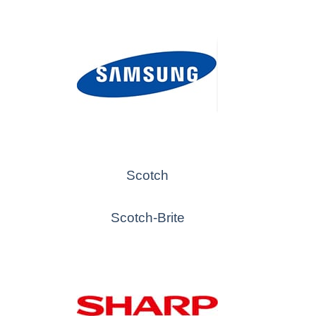
Scotch
Scotch-Brite