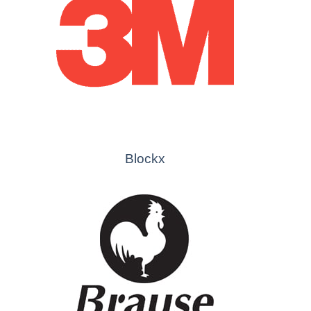
Blockx