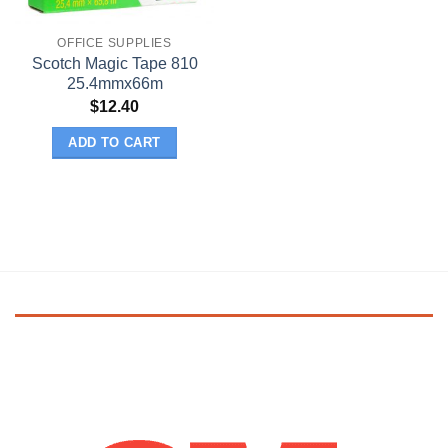
OFFICE SUPPLIES
Scotch Magic Tape 810
25.4mmx66m
$
12.40
ADD TO CART