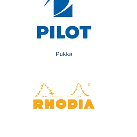
Pukka