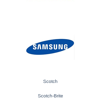
Scotch
Scotch-Brite