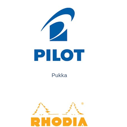
Pukka