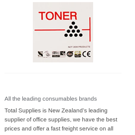
All the leading consumables brands
Total Supplies is New Zealand’s leading
supplier of office supplies, we have the best
prices and offer a fast freight service on all