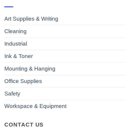
Art Supplies & Writing
Cleaning
Industrial
Ink & Toner
Mounting & Hanging
Office Supplies
Safety
Workspace & Equipment
CONTACT US