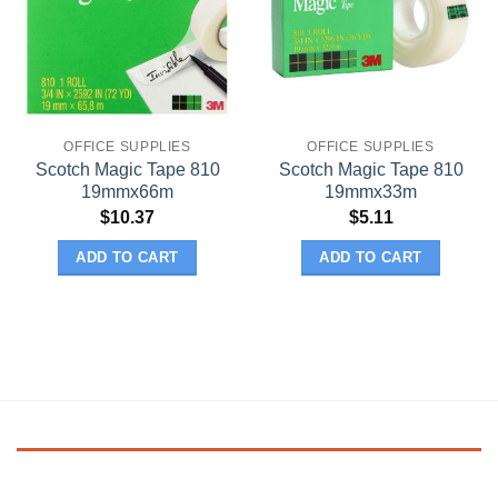
OFFICE SUPPLIES
OFFICE SUPPLIES
Scotch Magic Tape 810
Scotch Magic Tape 810
19mmx66m
19mmx33m
$
10.37
$
5.11
ADD TO CART
ADD TO CART