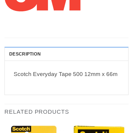
DESCRIPTION
Scotch Everyday Tape 500 12mm x 66m
RELATED PRODUCTS