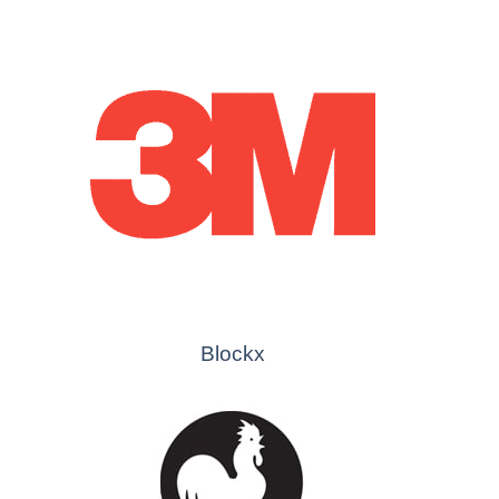
Blockx