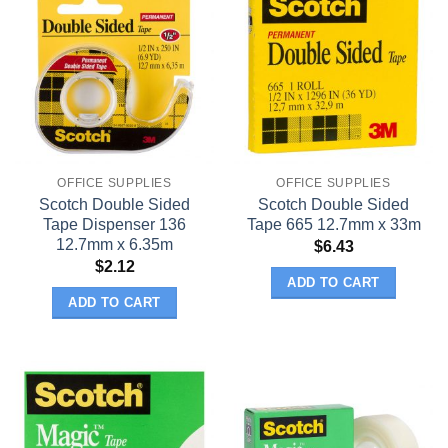
OFFICE SUPPLIES
OFFICE SUPPLIES
Scotch Double Sided
Scotch Double Sided
Tape Dispenser 136
Tape 665 12.7mm x 33m
12.7mm x 6.35m
$
6.43
$
2.12
ADD TO CART
ADD TO CART