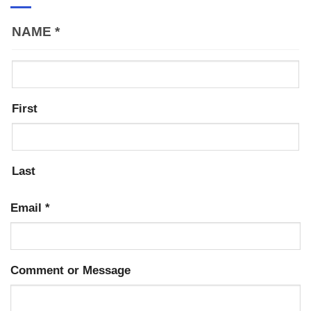
NAME
*
First
Last
Email
*
Comment or Message