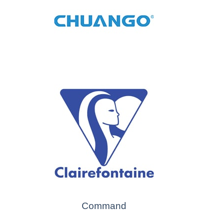
Command