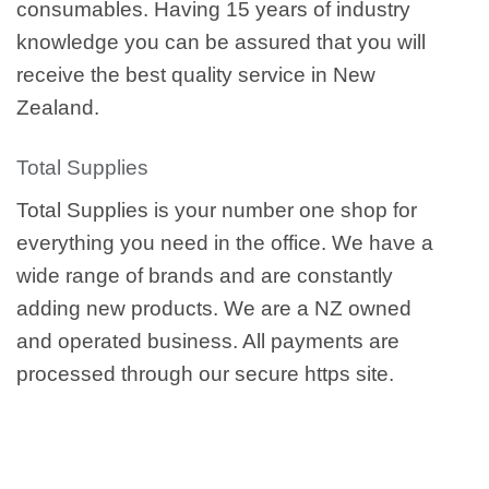
consumables. Having 15 years of industry
knowledge you can be assured that you will
receive the best quality service in New
Zealand.
Total Supplies
Total Supplies is your number one shop for
everything you need in the office. We have a
wide range of brands and are constantly
adding new products. We are a NZ owned
and operated business. All payments are
processed through our secure https site.