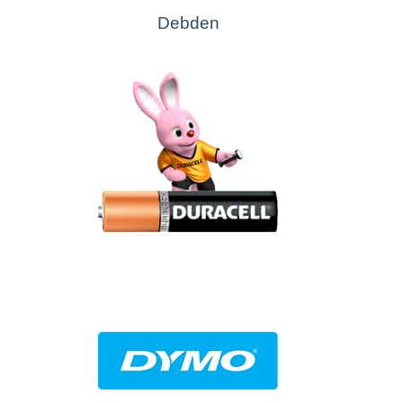
Debden