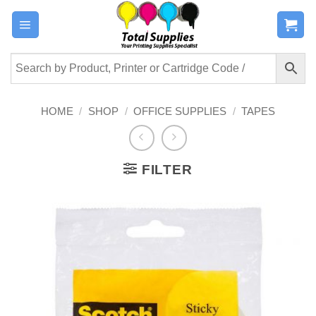
Skip
to
content
HOME
/
SHOP
/
OFFICE SUPPLIES
/
TAPES
FILTER