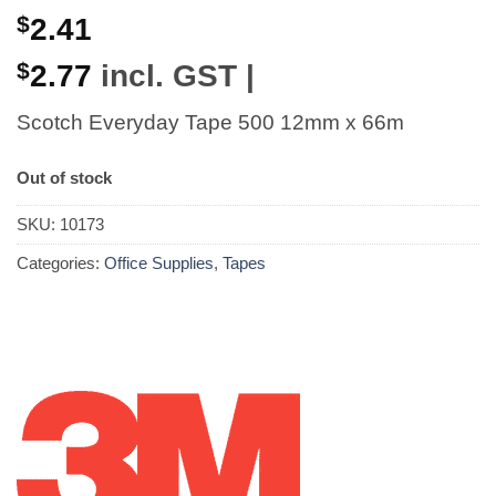
$
2.41
$
2.77
incl. GST |
Scotch Everyday Tape 500 12mm x 66m
Out of stock
SKU:
10173
Categories:
Office Supplies
,
Tapes