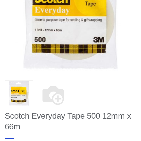
Scotch Everyday Tape 500 12mm x
66m