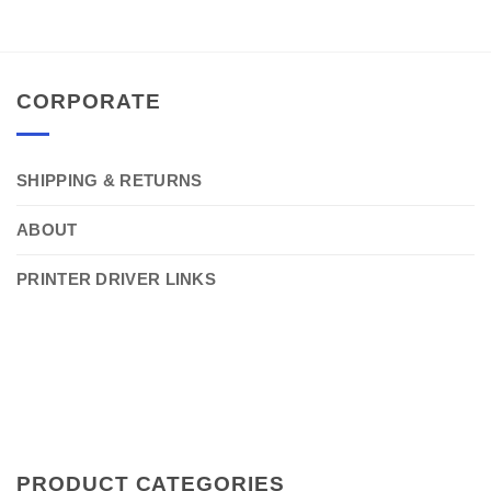
CORPORATE
SHIPPING & RETURNS
ABOUT
PRINTER DRIVER LINKS
PRODUCT CATEGORIES