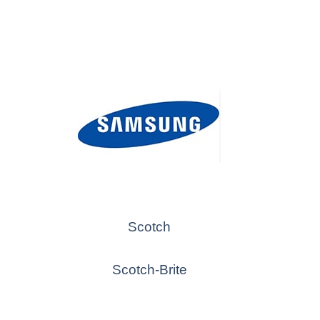
Scotch
Scotch-Brite