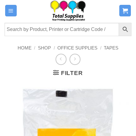
Skip
to
content
HOME
/
SHOP
/
OFFICE SUPPLIES
/
TAPES
FILTER