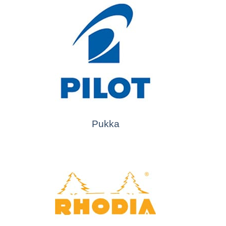
Pukka