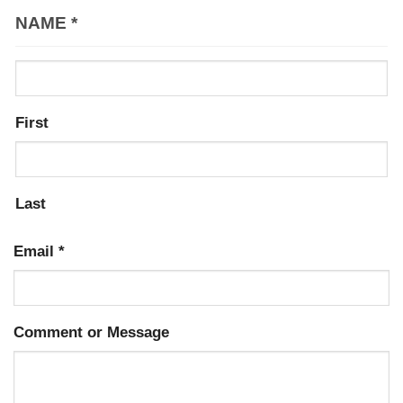
NAME
*
First
Last
Email
*
Comment or Message