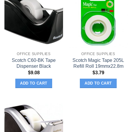
OFFICE SUPPLIES
OFFICE SUPPLIES
Scotch C60-BK Tape
Scotch Magic Tape 205L
Dispenser Black
Refill Roll 19mmx22.8m
$
9.08
$
3.79
ADD TO CART
ADD TO CART