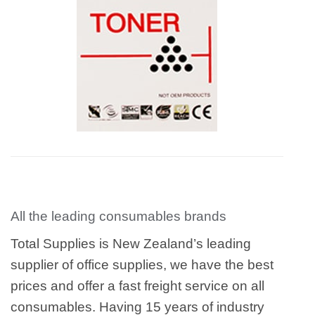
All the leading consumables brands
Total Supplies is New Zealand’s leading
supplier of office supplies, we have the best
prices and offer a fast freight service on all
consumables. Having 15 years of industry