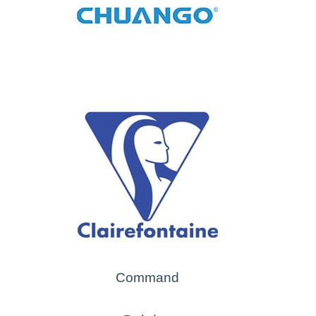
Command