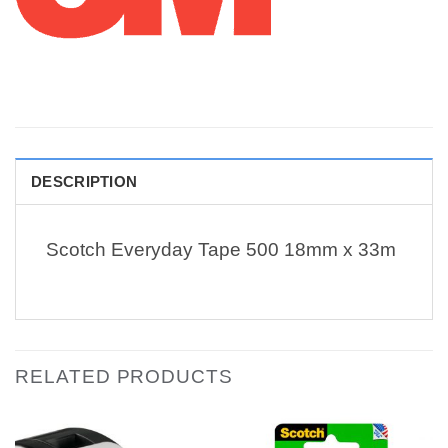
DESCRIPTION
Scotch Everyday Tape 500 18mm x 33m
RELATED PRODUCTS