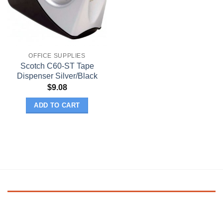
OFFICE SUPPLIES
Scotch C60-ST Tape
Dispenser Silver/Black
$
9.08
ADD TO CART