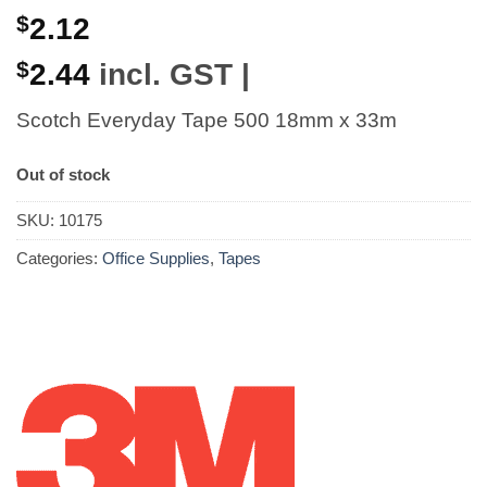
$
2.12
$
2.44
incl. GST |
Scotch Everyday Tape 500 18mm x 33m
Out of stock
SKU:
10175
Categories:
Office Supplies
,
Tapes