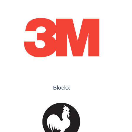
Blockx