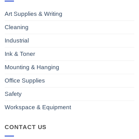
Art Supplies & Writing
Cleaning
Industrial
Ink & Toner
Mounting & Hanging
Office Supplies
Safety
Workspace & Equipment
CONTACT US