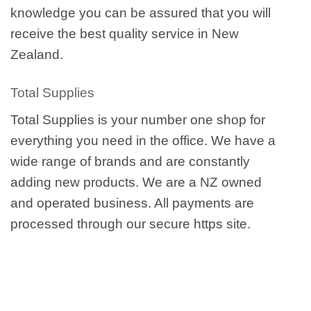
knowledge you can be assured that you will
receive the best quality service in New
Zealand.
Total Supplies
Total Supplies is your number one shop for
everything you need in the office. We have a
wide range of brands and are constantly
adding new products. We are a NZ owned
and operated business. All payments are
processed through our secure https site.