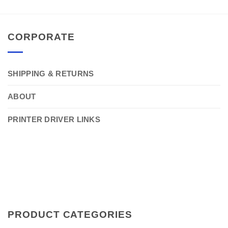
CORPORATE
SHIPPING & RETURNS
ABOUT
PRINTER DRIVER LINKS
PRODUCT CATEGORIES