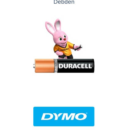
Debden