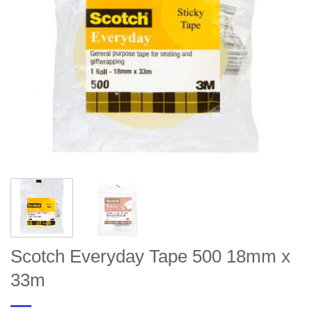
Scotch Everyday Tape 500 18mm x
33m