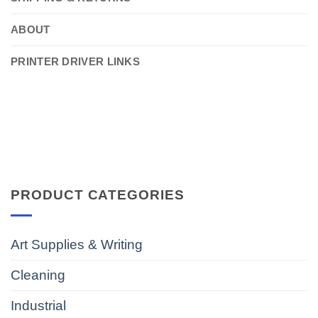
ABOUT
PRINTER DRIVER LINKS
PRODUCT CATEGORIES
Art Supplies & Writing
Cleaning
Industrial