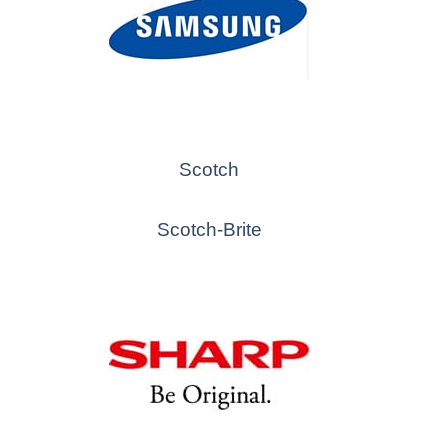
Scotch
Scotch-Brite