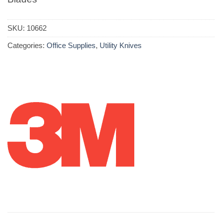
SKU:
10662
Categories:
Office Supplies
,
Utility Knives