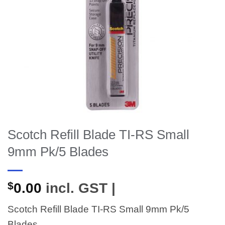
Scotch Refill Blade TI-RS Small
9mm Pk/5 Blades
$
0.00
incl. GST |
Scotch Refill Blade TI-RS Small 9mm Pk/5
Blades