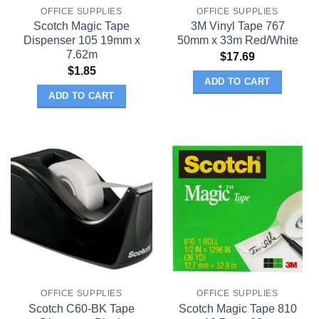
OFFICE SUPPLIES
OFFICE SUPPLIES
Scotch Magic Tape
3M Vinyl Tape 767
Dispenser 105 19mm x
50mm x 33m Red/White
7.62m
$
17.69
$
1.85
ADD TO CART
ADD TO CART
OFFICE SUPPLIES
OFFICE SUPPLIES
Scotch C60-BK Tape
Scotch Magic Tape 810