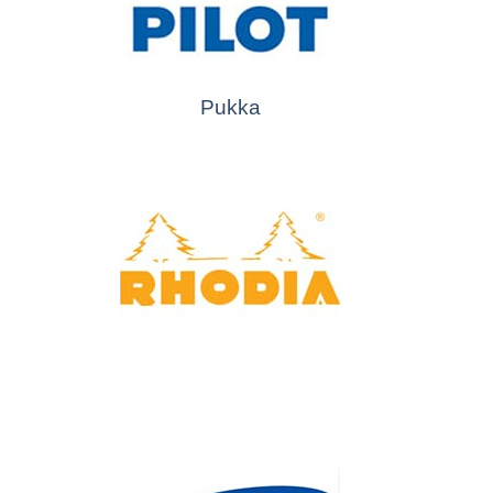
Pukka