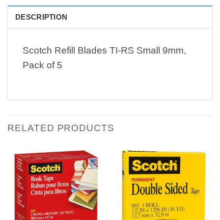
DESCRIPTION
Scotch Refill Blades TI-RS Small 9mm,
Pack of 5
RELATED PRODUCTS