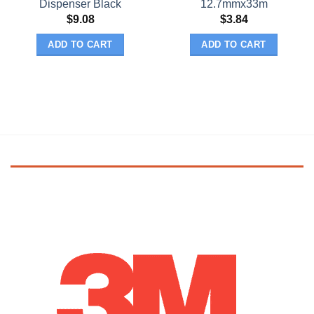
Dispenser Black
12.7mmx33m
$
9.08
$
3.84
ADD TO CART
ADD TO CART