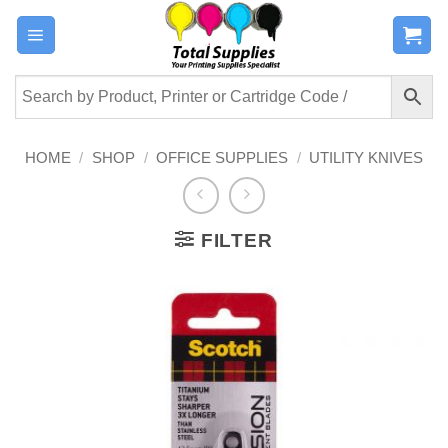
Skip
to
content
HOME
/
SHOP
/
OFFICE SUPPLIES
/
UTILITY KNIVES
FILTER