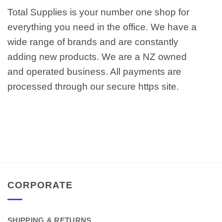
Total Supplies is your number one shop for
everything you need in the office. We have a
wide range of brands and are constantly
adding new products. We are a NZ owned
and operated business. All payments are
processed through our secure https site.
CORPORATE
SHIPPING & RETURNS