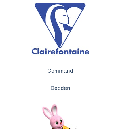
Command
Debden