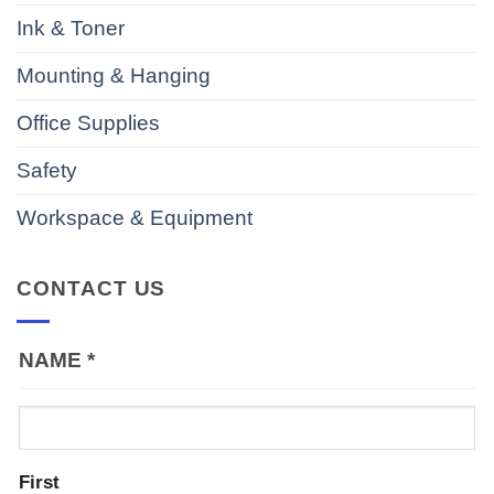
Ink & Toner
Mounting & Hanging
Office Supplies
Safety
Workspace & Equipment
CONTACT US
NAME
*
First