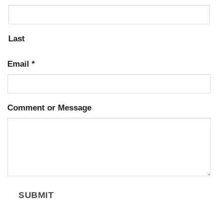
Last
Email
*
Comment or Message
SUBMIT