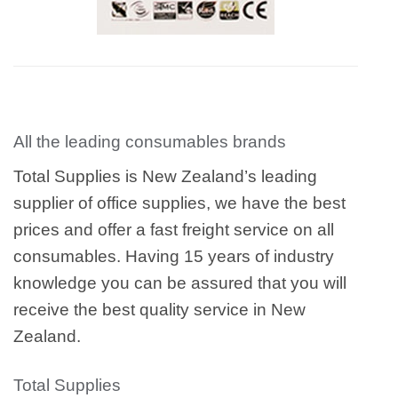
All the leading consumables brands
Total Supplies is New Zealand’s leading
supplier of office supplies, we have the best
prices and offer a fast freight service on all
consumables. Having 15 years of industry
knowledge you can be assured that you will
receive the best quality service in New
Zealand.
Total Supplies