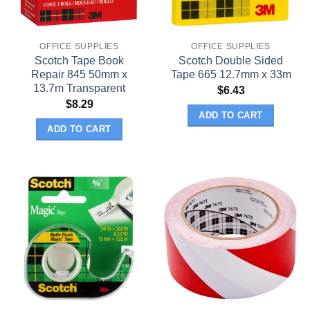
OFFICE SUPPLIES
OFFICE SUPPLIES
Scotch Tape Book
Scotch Double Sided
Repair 845 50mm x
Tape 665 12.7mm x 33m
13.7m Transparent
$
6.43
$
8.29
ADD TO CART
ADD TO CART