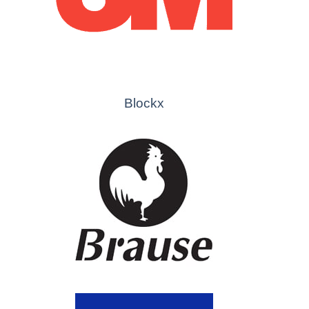
Blockx