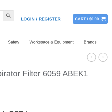
LOGIN / REGISTER
CART /
$
0.00
Safety
Workspace & Equipment
Brands
irator Filter 6059 ABEK1