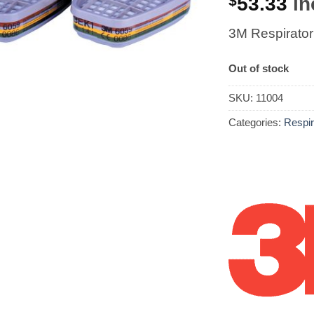
$
53.33
in
3M Respirator
Out of stock
SKU:
11004
Categories:
Respir