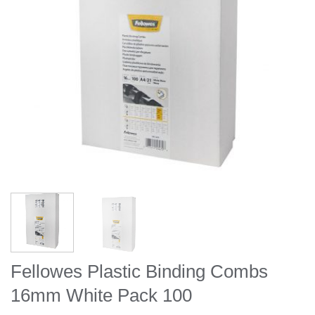
Fellowes Plastic Binding Combs
16mm White Pack 100