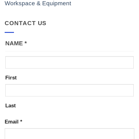
Workspace & Equipment
CONTACT US
NAME
*
First
Last
Email
*