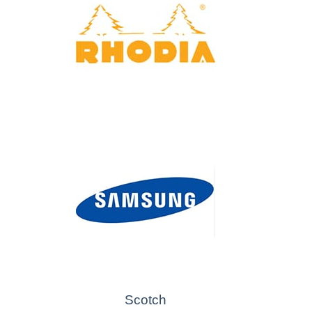
Scotch