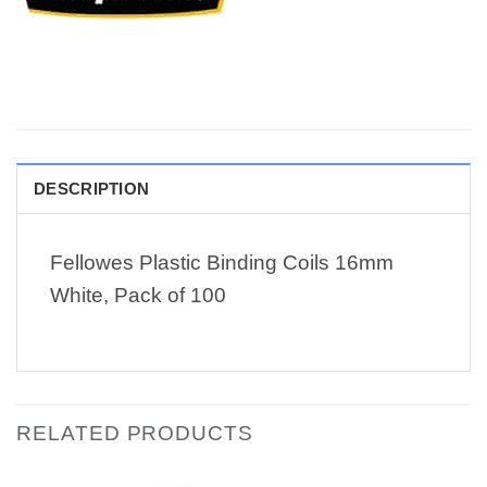
DESCRIPTION
Fellowes Plastic Binding Coils 16mm
White, Pack of 100
RELATED PRODUCTS