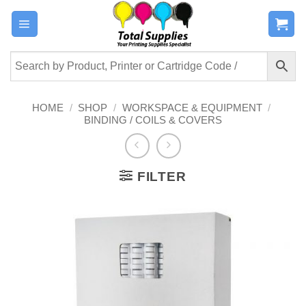
Skip
to
content
HOME
/
SHOP
/
WORKSPACE & EQUIPMENT
/
BINDING / COILS & COVERS
FILTER