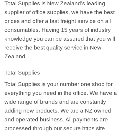
Total Supplies is New Zealand’s leading
supplier of office supplies, we have the best
prices and offer a fast freight service on all
consumables. Having 15 years of industry
knowledge you can be assured that you will
receive the best quality service in New
Zealand.
Total Supplies
Total Supplies is your number one shop for
everything you need in the office. We have a
wide range of brands and are constantly
adding new products. We are a NZ owned
and operated business. All payments are
processed through our secure https site.