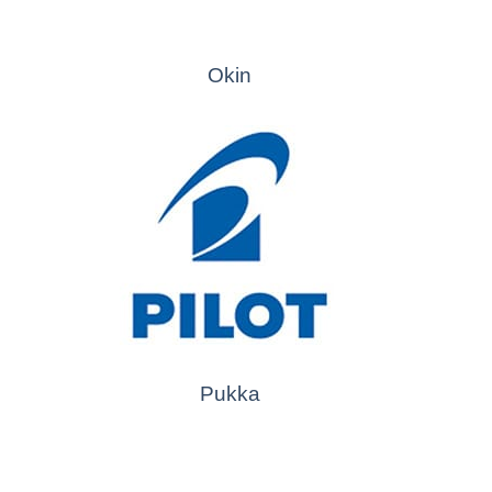
Okin
Pukka