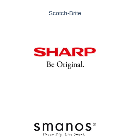
Scotch-Brite