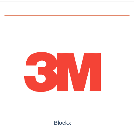
Blockx