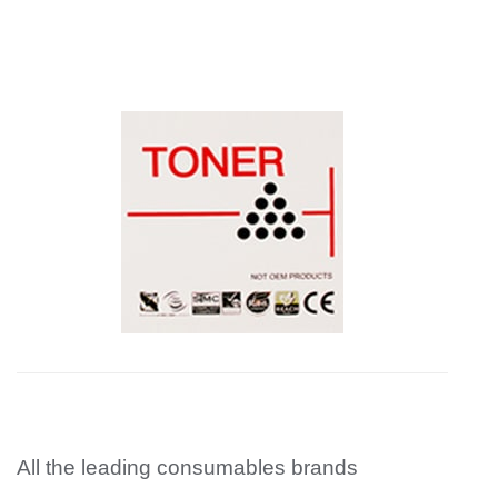
All the leading consumables brands