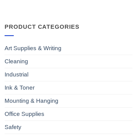
PRODUCT CATEGORIES
Art Supplies & Writing
Cleaning
Industrial
Ink & Toner
Mounting & Hanging
Office Supplies
Safety