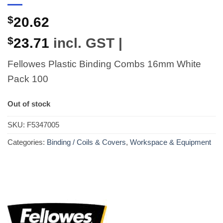
$
20.62
$
23.71
incl. GST |
Fellowes Plastic Binding Combs 16mm White
Pack 100
Out of stock
SKU:
F5347005
Categories:
Binding / Coils & Covers
,
Workspace & Equipment