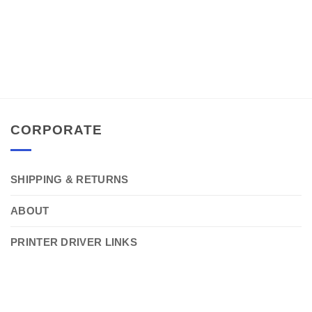
CORPORATE
SHIPPING & RETURNS
ABOUT
PRINTER DRIVER LINKS