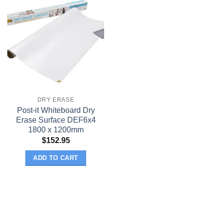
DRY ERASE
Post-it Whiteboard Dry
Erase Surface DEF6x4
1800 x 1200mm
$
152.95
ADD TO CART