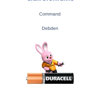
Command
Debden