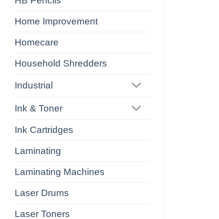
HB Pencils
Home Improvement
Homecare
Household Shredders
Industrial
Ink & Toner
Ink Cartridges
Laminating
Laminating Machines
Laser Drums
Laser Toners