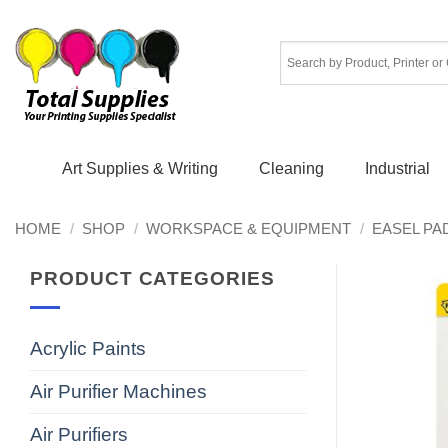
Skip
to
content
Art Supplies & Writing
Cleaning
Industrial
HOME
/
SHOP
/
WORKSPACE & EQUIPMENT
/
EASEL PA
PRODUCT CATEGORIES
Acrylic Paints
Air Purifier Machines
Air Purifiers