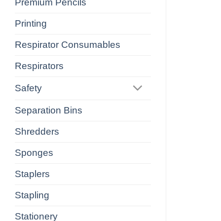
Premium Pencils
Printing
Respirator Consumables
Respirators
Safety
Separation Bins
Shredders
Sponges
Staplers
Stapling
Stationery