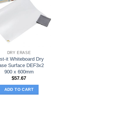
DRY ERASE
st-it Whiteboard Dry
ase Surface DEF3x2
900 x 600mm
$
57.67
ADD TO CART