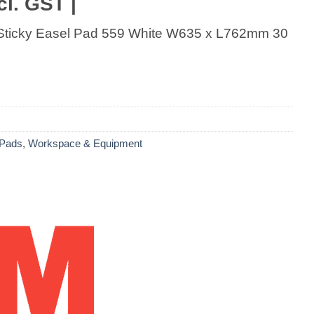
cl. GST |
 Sticky Easel Pad 559 White W635 x L762mm 30
 Pads
,
Workspace & Equipment