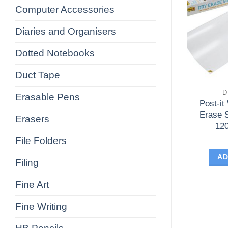
Computer Accessories
Diaries and Organisers
Dotted Notebooks
Duct Tape
D
Erasable Pens
Post-it
Erase 
Erasers
12
File Folders
AD
Filing
Fine Art
Fine Writing