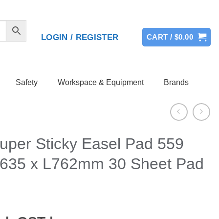
LOGIN / REGISTER
CART /
$
0.00
Safety
Workspace & Equipment
Brands
Super Sticky Easel Pad 559
635 x L762mm 30 Sheet Pad