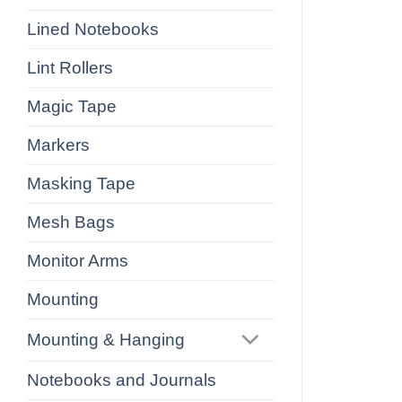
Lined Notebooks
Lint Rollers
Magic Tape
Markers
Masking Tape
Mesh Bags
Monitor Arms
Mounting
Mounting & Hanging
Notebooks and Journals