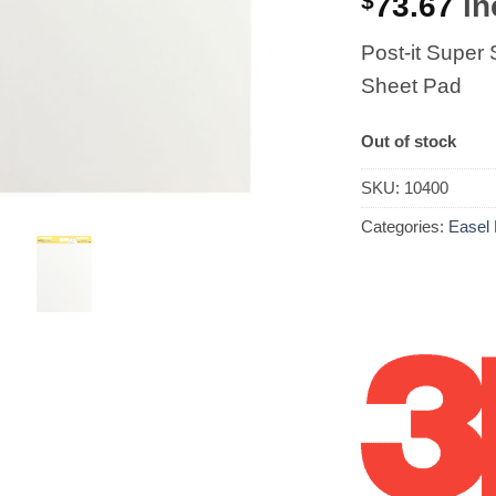
$
73.67
in
Post-it Super
Sheet Pad
Out of stock
SKU:
10400
Categories:
Easel