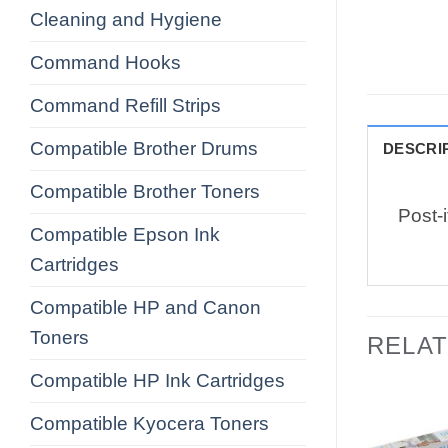
Cleaning and Hygiene
Command Hooks
Command Refill Strips
Compatible Brother Drums
DESCRI
Compatible Brother Toners
Post-
Compatible Epson Ink
Cartridges
Compatible HP and Canon
Toners
RELA
Compatible HP Ink Cartridges
Compatible Kyocera Toners