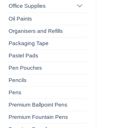
Office Supplies
Oil Paints
Organisers and Refills
Packaging Tape
Pastel Pads
Pen Pouches
Pencils
Pens
Premium Ballpoint Pens
Premium Fountain Pens