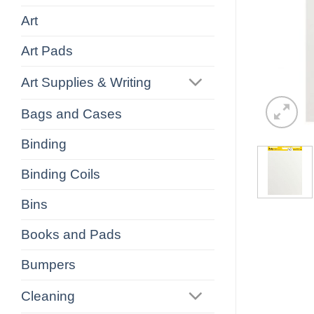
Art
Art Pads
Art Supplies & Writing
Bags and Cases
Binding
Binding Coils
Bins
Books and Pads
Bumpers
Cleaning