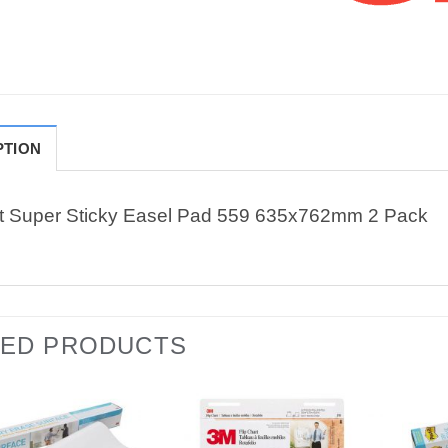
PTION
it Super Sticky Easel Pad 559 635x762mm 2 Pack
TED PRODUCTS