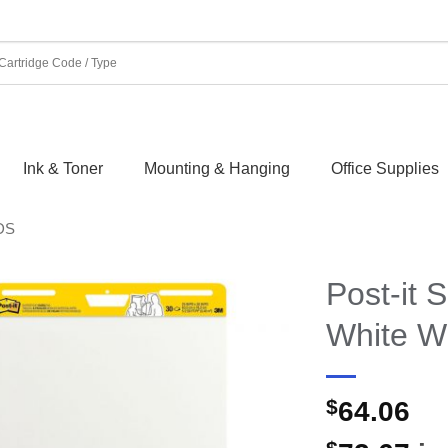
Ink & Toner
Mounting & Hanging
Office Supplies
DS
Post-it 
White W
$
64.06