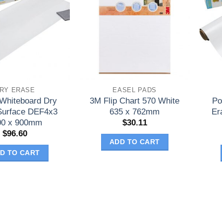
RY ERASE
EASEL PADS
 Whiteboard Dry
3M Flip Chart 570 White
Po
Surface DEF4x3
635 x 762mm
Er
00 x 900mm
$
30.11
$
96.60
ADD TO CART
D TO CART