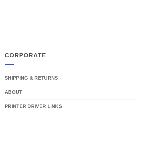
CORPORATE
SHIPPING & RETURNS
ABOUT
PRINTER DRIVER LINKS