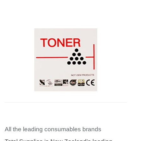
All the leading consumables brands