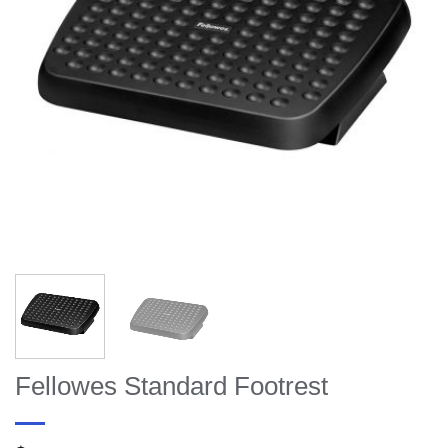
Fellowes Standard Footrest