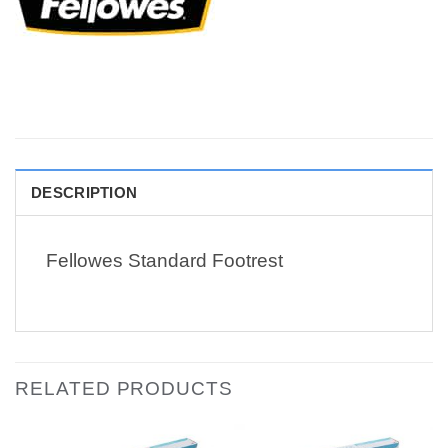
DESCRIPTION
Fellowes Standard Footrest
RELATED PRODUCTS