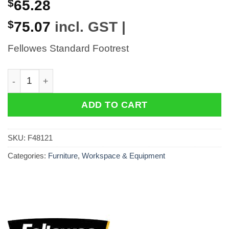
$
65.28
$
75.07
incl. GST |
Fellowes Standard Footrest
Fellowes Standard Footrest quantity
ADD TO CART
SKU:
F48121
Categories:
Furniture
,
Workspace & Equipment