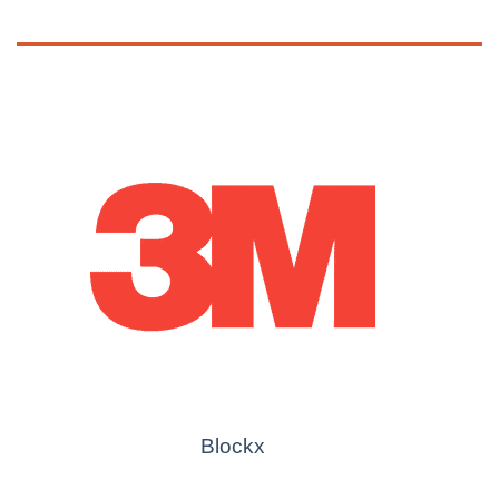
Blockx