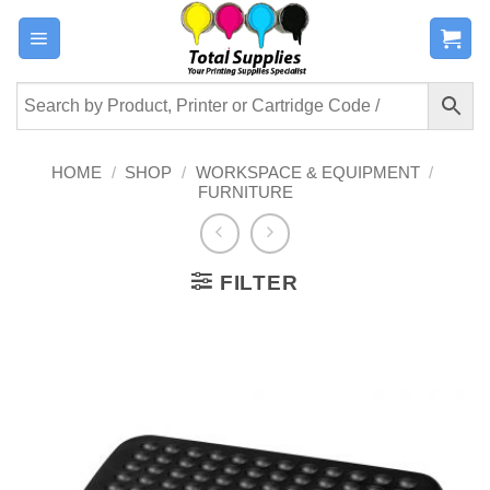
Skip
to
content
HOME
/
SHOP
/
WORKSPACE & EQUIPMENT
/
FURNITURE
FILTER