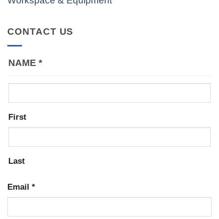
Workspace & Equipment
CONTACT US
NAME
*
First
Last
Email
*