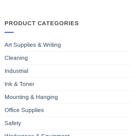
PRODUCT CATEGORIES
Art Supplies & Writing
Cleaning
Industrial
Ink & Toner
Mounting & Hanging
Office Supplies
Safety