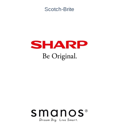
Scotch-Brite