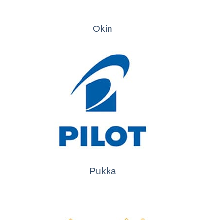
Okin
Pukka