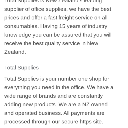
Total Supplies is New Zealand’s leading
supplier of office supplies, we have the best
prices and offer a fast freight service on all
consumables. Having 15 years of industry
knowledge you can be assured that you will
receive the best quality service in New
Zealand.
Total Supplies
Total Supplies is your number one shop for
everything you need in the office. We have a
wide range of brands and are constantly
adding new products. We are a NZ owned
and operated business. All payments are
processed through our secure https site.