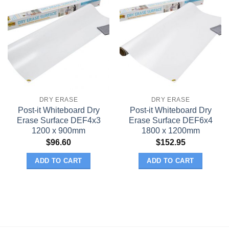
DRY ERASE
DRY ERASE
Post-it Whiteboard Dry
Post-it Whiteboard Dry
Erase Surface DEF4x3
Erase Surface DEF6x4
1200 x 900mm
1800 x 1200mm
$
96.60
$
152.95
ADD TO CART
ADD TO CART