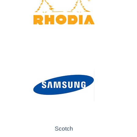
Scotch