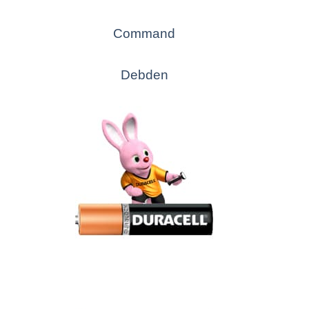
Command
Debden