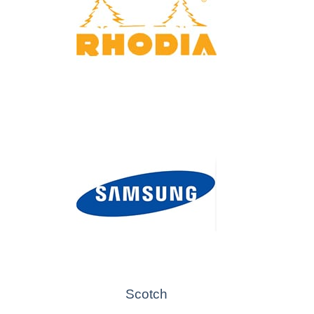
Scotch