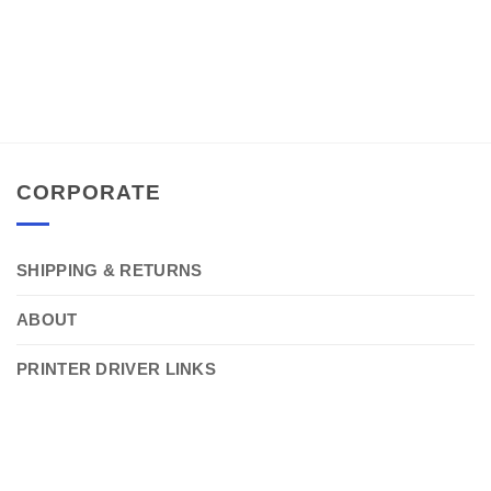
CORPORATE
SHIPPING & RETURNS
ABOUT
PRINTER DRIVER LINKS