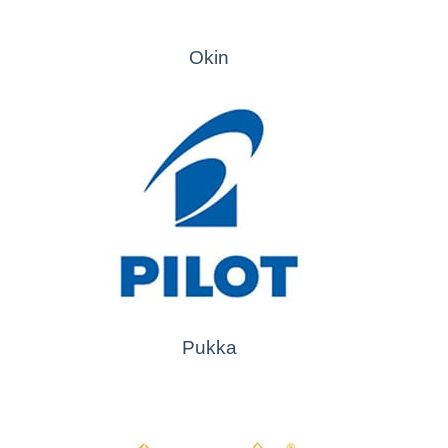
Okin
Pukka