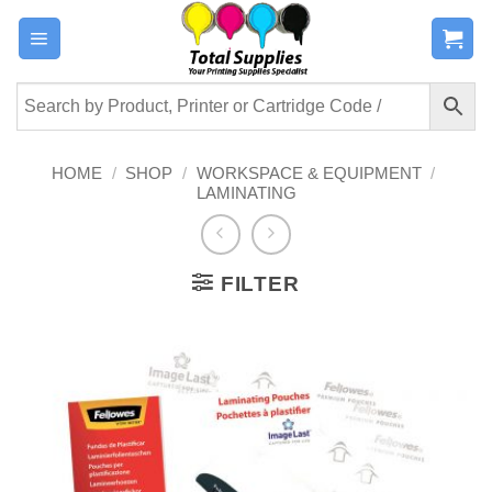
Skip
to
content
HOME
/
SHOP
/
WORKSPACE & EQUIPMENT
/
LAMINATING
FILTER