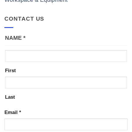
CONTACT US
NAME
*
First
Last
Email
*