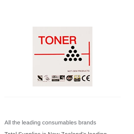
All the leading consumables brands