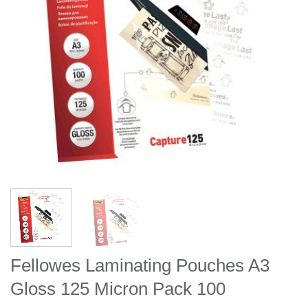
Fellowes Laminating Pouches A3
Gloss 125 Micron Pack 100