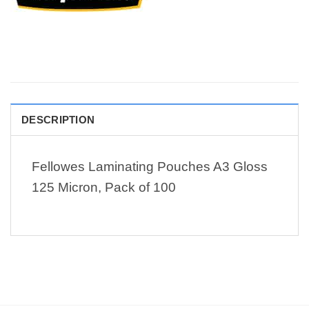
DESCRIPTION
Fellowes Laminating Pouches A3 Gloss
125 Micron, Pack of 100