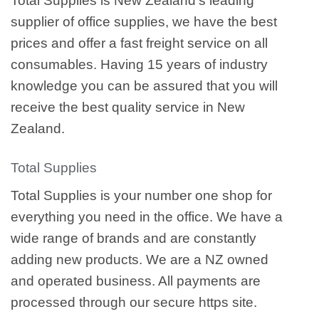
Total Supplies is New Zealand’s leading
supplier of office supplies, we have the best
prices and offer a fast freight service on all
consumables. Having 15 years of industry
knowledge you can be assured that you will
receive the best quality service in New
Zealand.
Total Supplies
Total Supplies is your number one shop for
everything you need in the office. We have a
wide range of brands and are constantly
adding new products. We are a NZ owned
and operated business. All payments are
processed through our secure https site.