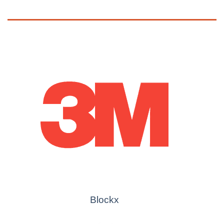
Blockx