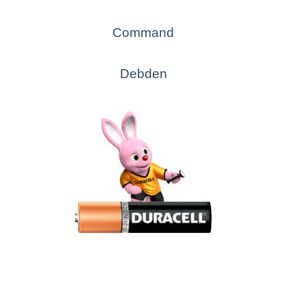
Command
Debden