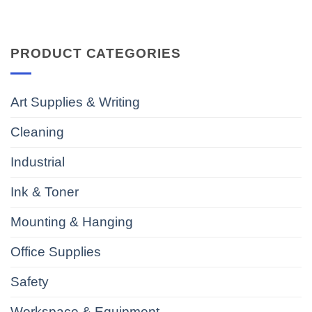
PRODUCT CATEGORIES
Art Supplies & Writing
Cleaning
Industrial
Ink & Toner
Mounting & Hanging
Office Supplies
Safety
Workspace & Equipment