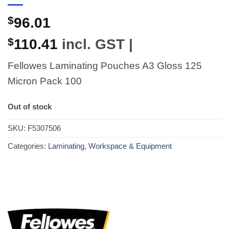
$
96.01
$
110.41
incl. GST |
Fellowes Laminating Pouches A3 Gloss 125
Micron Pack 100
Out of stock
SKU:
F5307506
Categories:
Laminating
,
Workspace & Equipment