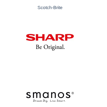
Scotch-Brite