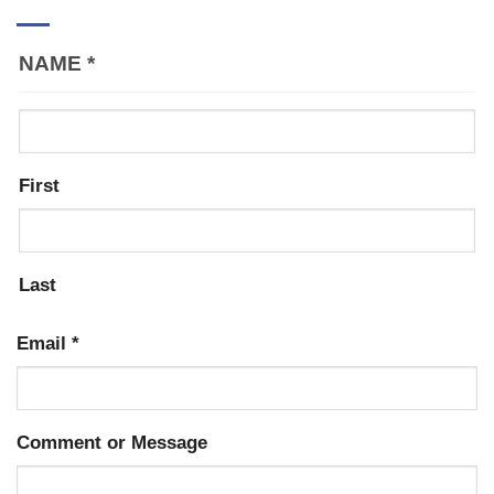
NAME
*
First
Last
Email
*
Comment or Message