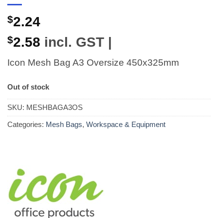
$
2.24
$
2.58
incl. GST |
Icon Mesh Bag A3 Oversize 450x325mm
Out of stock
SKU:
MESHBAGA3OS
Categories:
Mesh Bags
,
Workspace & Equipment