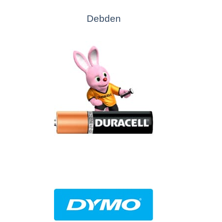
Debden