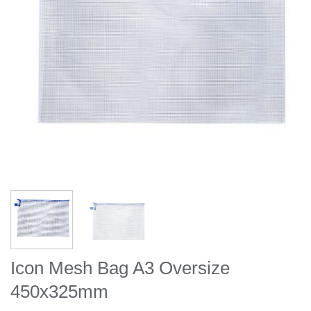
Icon Mesh Bag A3 Oversize
450x325mm