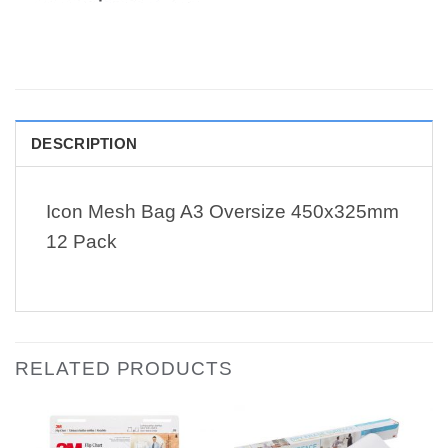
DESCRIPTION
Icon Mesh Bag A3 Oversize 450x325mm
12 Pack
RELATED PRODUCTS