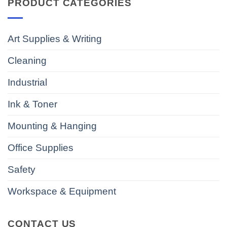
PRODUCT CATEGORIES
Art Supplies & Writing
Cleaning
Industrial
Ink & Toner
Mounting & Hanging
Office Supplies
Safety
Workspace & Equipment
CONTACT US