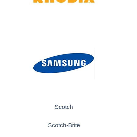
Scotch
Scotch-Brite