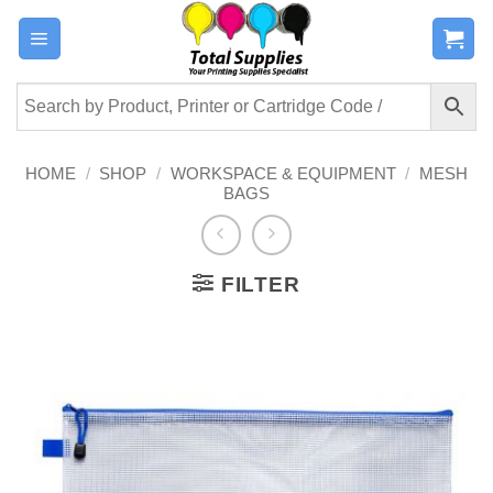
Skip
to
content
HOME
/
SHOP
/
WORKSPACE & EQUIPMENT
/
MESH
BAGS
FILTER