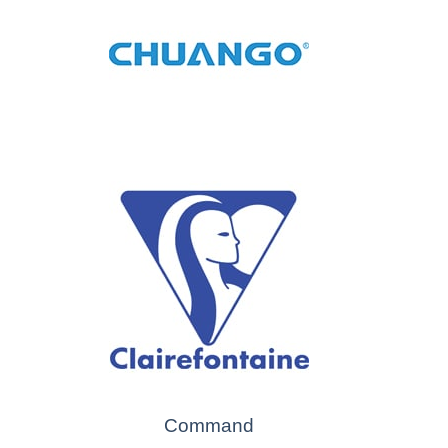
Command