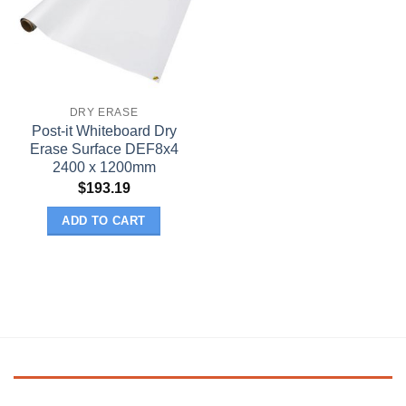
DRY ERASE
Post-it Whiteboard Dry
Erase Surface DEF8x4
2400 x 1200mm
$
193.19
ADD TO CART