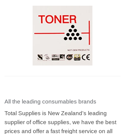
All the leading consumables brands
Total Supplies is New Zealand’s leading
supplier of office supplies, we have the best
prices and offer a fast freight service on all