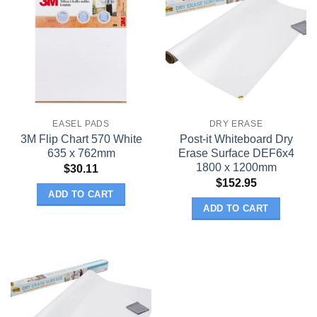
EASEL PADS
DRY ERASE
3M Flip Chart 570 White
Post-it Whiteboard Dry
635 x 762mm
Erase Surface DEF6x4
1800 x 1200mm
$
30.11
$
152.95
ADD TO CART
ADD TO CART