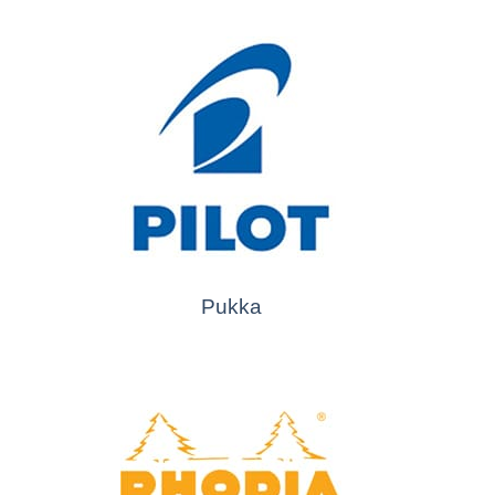
Pukka