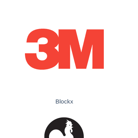
Blockx