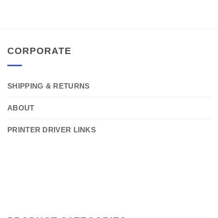
CORPORATE
SHIPPING & RETURNS
ABOUT
PRINTER DRIVER LINKS