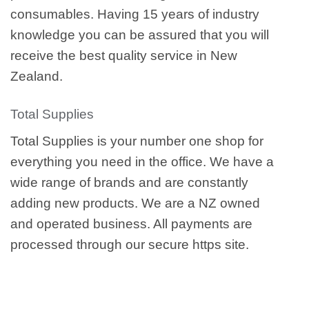
consumables. Having 15 years of industry
knowledge you can be assured that you will
receive the best quality service in New
Zealand.
Total Supplies
Total Supplies is your number one shop for
everything you need in the office. We have a
wide range of brands and are constantly
adding new products. We are a NZ owned
and operated business. All payments are
processed through our secure https site.