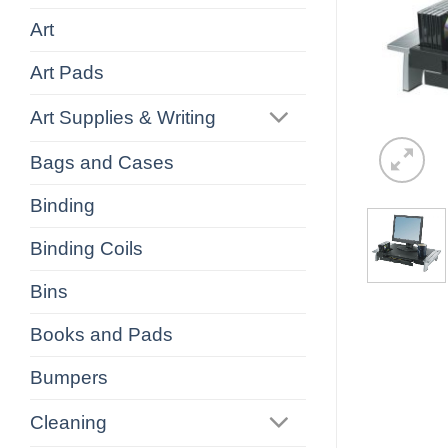
Art
Art Pads
Art Supplies & Writing
Bags and Cases
Binding
Binding Coils
Bins
Books and Pads
Bumpers
Cleaning