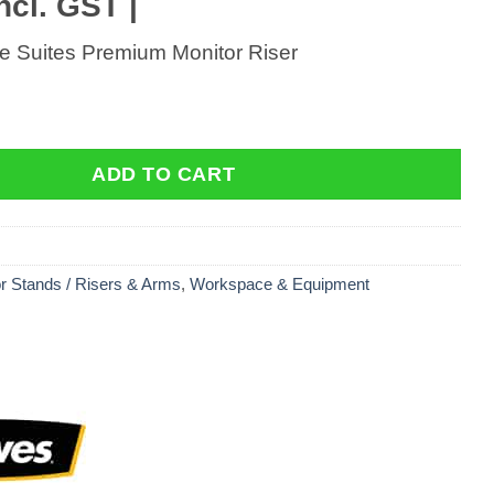
ncl. GST |
ce Suites Premium Monitor Riser
e Suites Premium Monitor Riser quantity
ADD TO CART
r Stands / Risers & Arms
,
Workspace & Equipment