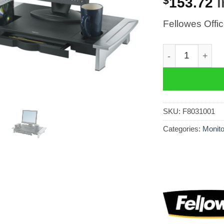
$
153.72
i
Fellowes Offi
Fellowes Offic
SKU:
F8031001
Categories:
Monito