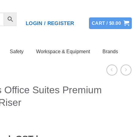
LOGIN / REGISTER
CART /
$
0.00
Safety
Workspace & Equipment
Brands
 Office Suites Premium
Riser