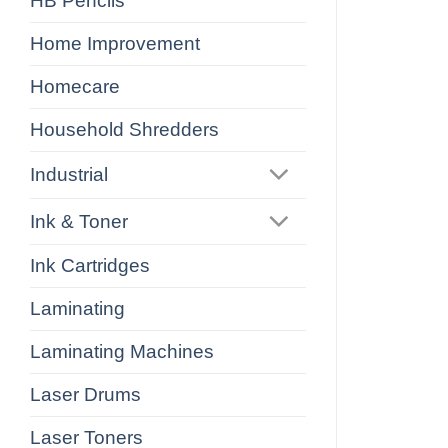
HB Pencils
Home Improvement
Homecare
Household Shredders
Industrial
Ink & Toner
Ink Cartridges
Laminating
Laminating Machines
Laser Drums
Laser Toners