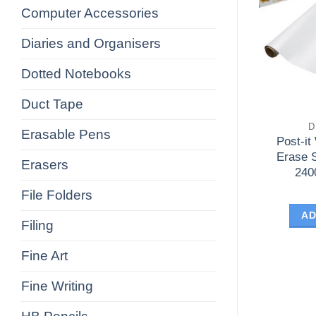
Computer Accessories
Diaries and Organisers
Dotted Notebooks
Duct Tape
D
Erasable Pens
Post-it
Erase 
Erasers
240
File Folders
AD
Filing
Fine Art
Fine Writing