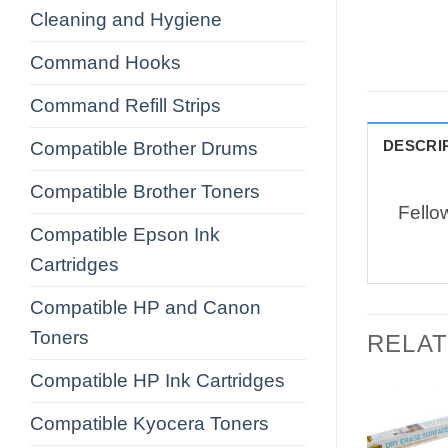
Cleaning and Hygiene
Command Hooks
Command Refill Strips
DESCRI
Compatible Brother Drums
Compatible Brother Toners
Fello
Compatible Epson Ink
Cartridges
Compatible HP and Canon
Toners
RELA
Compatible HP Ink Cartridges
Compatible Kyocera Toners