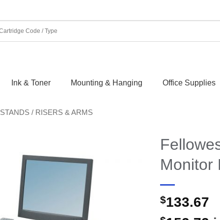
Ink & Toner
Mounting & Hanging
Office Supplies
STANDS / RISERS & ARMS
Fellowes
Monitor 
$
133.67