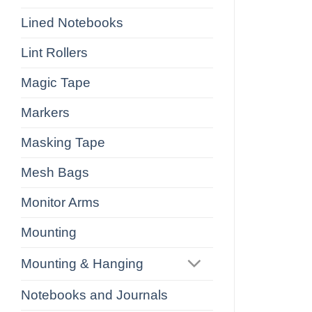
Lined Notebooks
Lint Rollers
Magic Tape
Markers
Masking Tape
Mesh Bags
Monitor Arms
Mounting
Mounting & Hanging
Notebooks and Journals