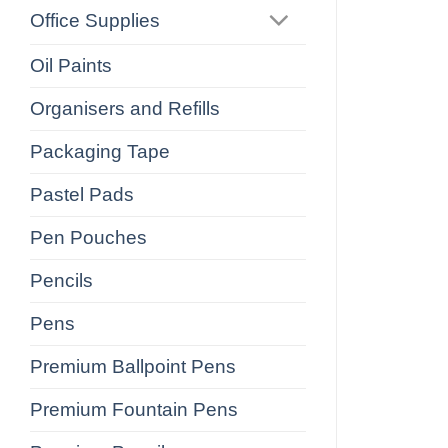
Office Supplies
Oil Paints
Organisers and Refills
Packaging Tape
Pastel Pads
Pen Pouches
Pencils
Pens
Premium Ballpoint Pens
Premium Fountain Pens