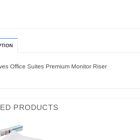
PTION
wes Office Suites Premium Monitor Riser
TED PRODUCTS