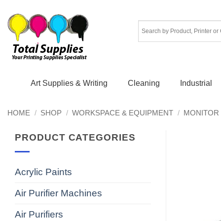
Skip
to
content
Art Supplies & Writing
Cleaning
Industrial
HOME
/
SHOP
/
WORKSPACE & EQUIPMENT
/
MONITOR 
PRODUCT CATEGORIES
Acrylic Paints
Air Purifier Machines
Air Purifiers