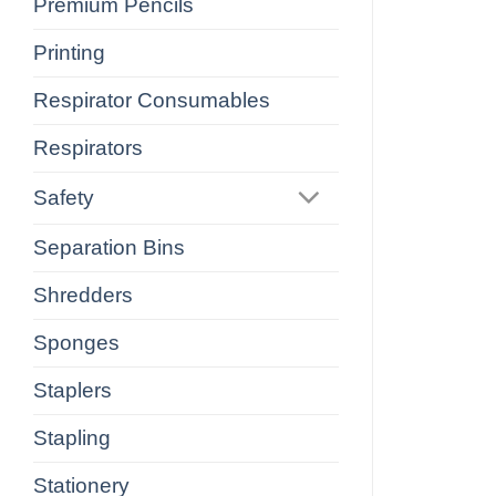
Premium Pencils
Printing
Respirator Consumables
Respirators
Safety
Separation Bins
Shredders
Sponges
Staplers
Stapling
Stationery