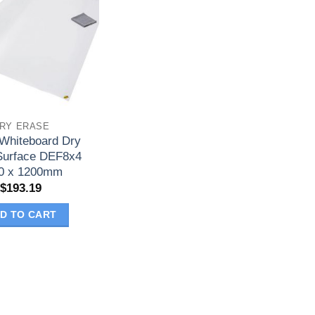
RY ERASE
 Whiteboard Dry
Surface DEF8x4
0 x 1200mm
$
193.19
D TO CART