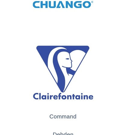
Command
Debden