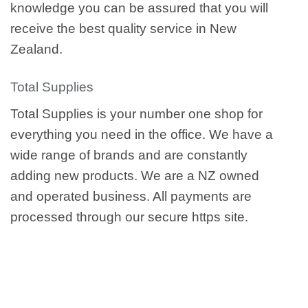
knowledge you can be assured that you will
receive the best quality service in New
Zealand.
Total Supplies
Total Supplies is your number one shop for
everything you need in the office. We have a
wide range of brands and are constantly
adding new products. We are a NZ owned
and operated business. All payments are
processed through our secure https site.