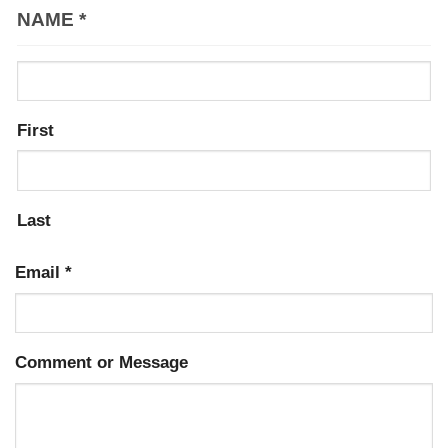
NAME
*
First
Last
Email
*
Comment or Message