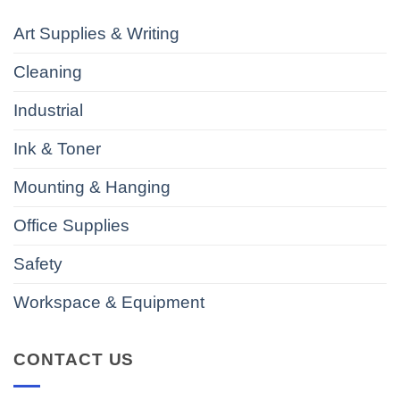
Art Supplies & Writing
Cleaning
Industrial
Ink & Toner
Mounting & Hanging
Office Supplies
Safety
Workspace & Equipment
CONTACT US