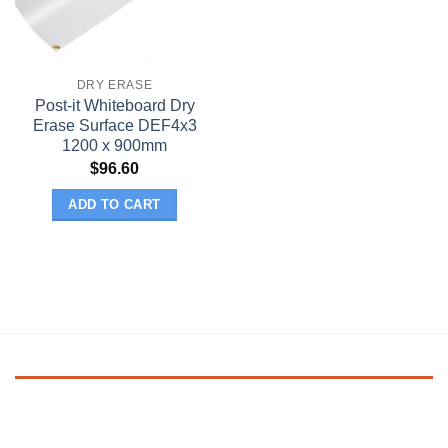
DRY ERASE
Post-it Whiteboard Dry
Erase Surface DEF4x3
1200 x 900mm
$
96.60
ADD TO CART