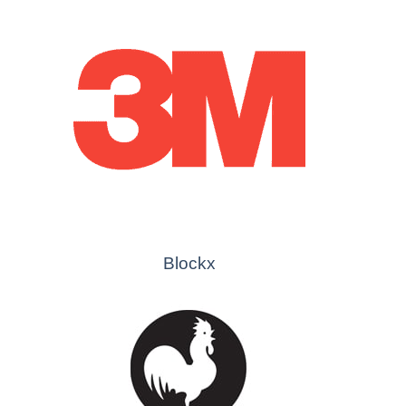
Blockx