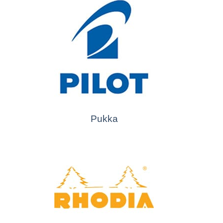
Pukka