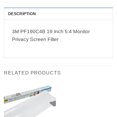
DESCRIPTION
3M PF190C4B 19 Inch 5:4 Monitor
Privacy Screen Filter
RELATED PRODUCTS