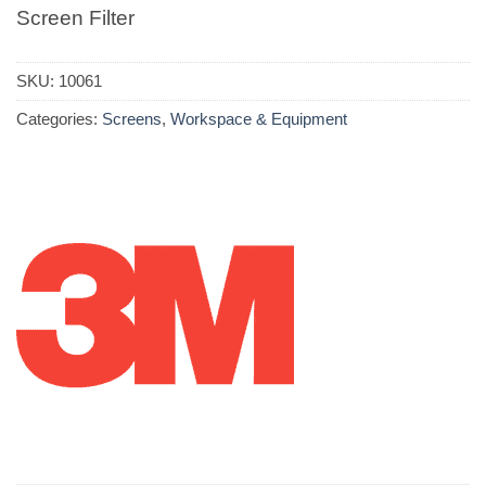
Screen Filter
SKU:
10061
Categories:
Screens
,
Workspace & Equipment