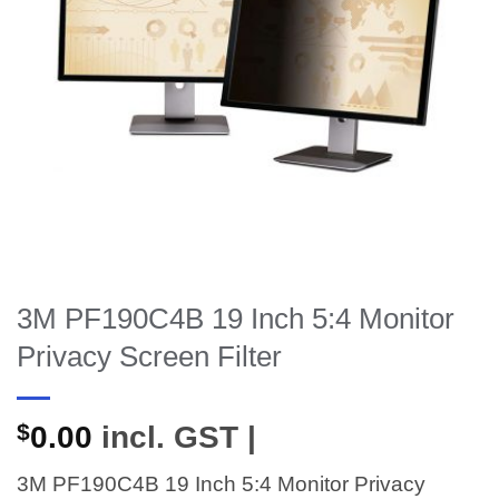
3M PF190C4B 19 Inch 5:4 Monitor
Privacy Screen Filter
$
0.00
incl. GST |
3M PF190C4B 19 Inch 5:4 Monitor Privacy