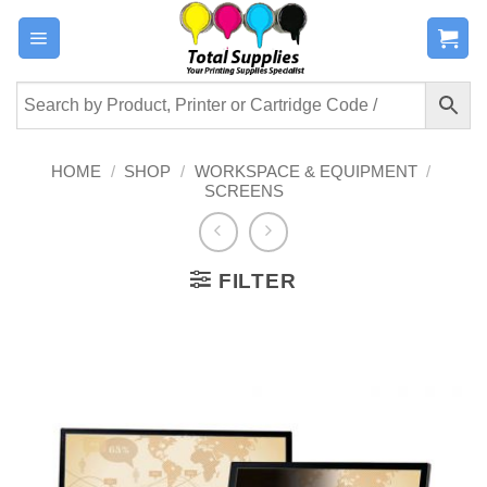
Skip
to
content
HOME
/
SHOP
/
WORKSPACE & EQUIPMENT
/
SCREENS
FILTER