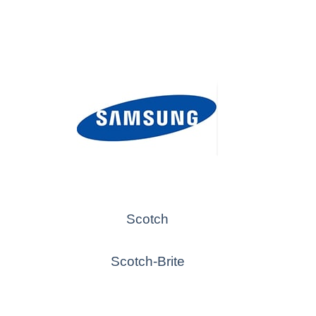
Scotch
Scotch-Brite