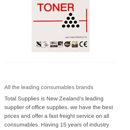
All the leading consumables brands
Total Supplies is New Zealand’s leading
supplier of office supplies, we have the best
prices and offer a fast freight service on all
consumables. Having 15 years of industry