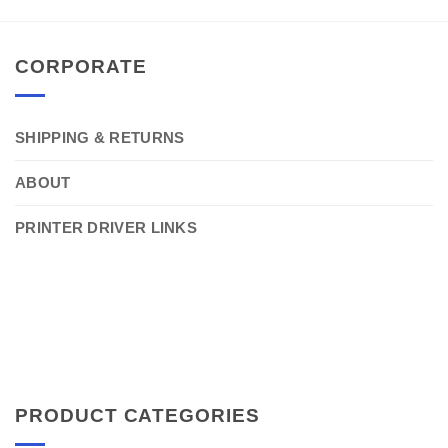
CORPORATE
SHIPPING & RETURNS
ABOUT
PRINTER DRIVER LINKS
PRODUCT CATEGORIES