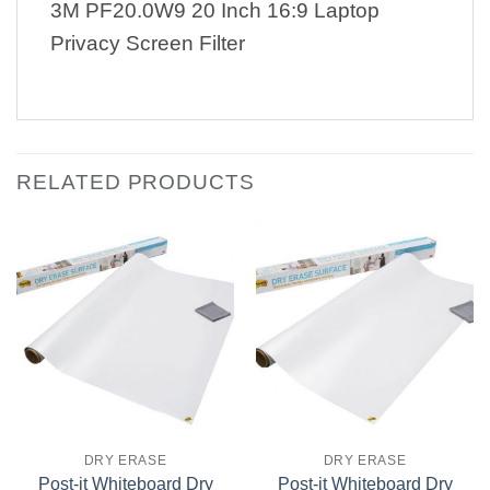
3M PF20.0W9 20 Inch 16:9 Laptop
Privacy Screen Filter
RELATED PRODUCTS
DRY ERASE
DRY ERASE
Post-it Whiteboard Dry
Post-it Whiteboard Dry