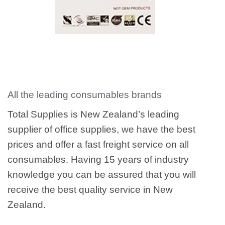
All the leading consumables brands
Total Supplies is New Zealand’s leading
supplier of office supplies, we have the best
prices and offer a fast freight service on all
consumables. Having 15 years of industry
knowledge you can be assured that you will
receive the best quality service in New
Zealand.