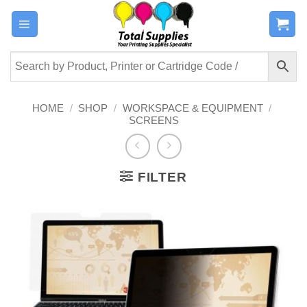
Skip
to
content
HOME
/
SHOP
/
WORKSPACE & EQUIPMENT
/
SCREENS
FILTER