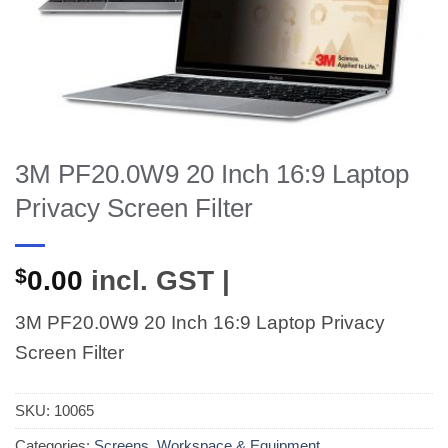
3M PF20.0W9 20 Inch 16:9 Laptop
Privacy Screen Filter
$
0.00
incl. GST |
3M PF20.0W9 20 Inch 16:9 Laptop Privacy
Screen Filter
SKU:
10065
Categories:
Screens
,
Workspace & Equipment