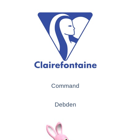
Command
Debden