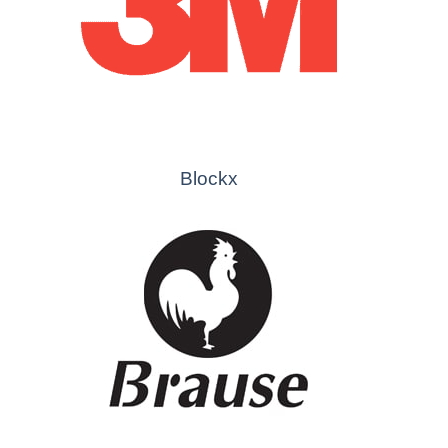
Blockx