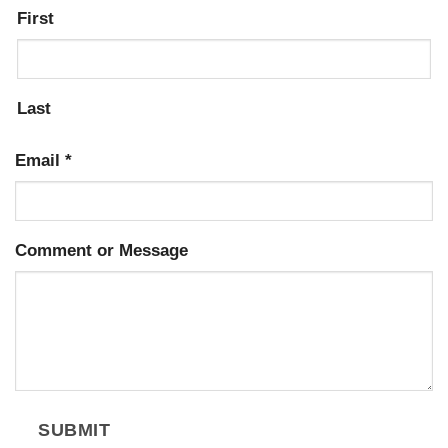
First
Last
Email
*
Comment or Message
SUBMIT