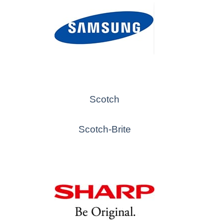
Scotch
Scotch-Brite