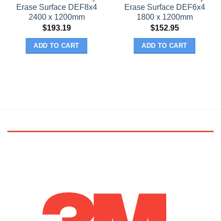
Erase Surface DEF8x4
Erase Surface DEF6x4
2400 x 1200mm
1800 x 1200mm
$
193.19
$
152.95
ADD TO CART
ADD TO CART