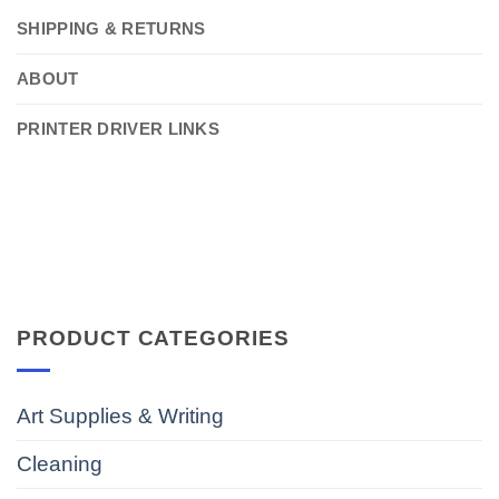
SHIPPING & RETURNS
ABOUT
PRINTER DRIVER LINKS
PRODUCT CATEGORIES
Art Supplies & Writing
Cleaning