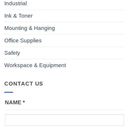
Industrial
Ink & Toner
Mounting & Hanging
Office Supplies
Safety
Workspace & Equipment
CONTACT US
NAME
*