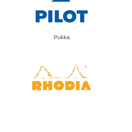
Pukka