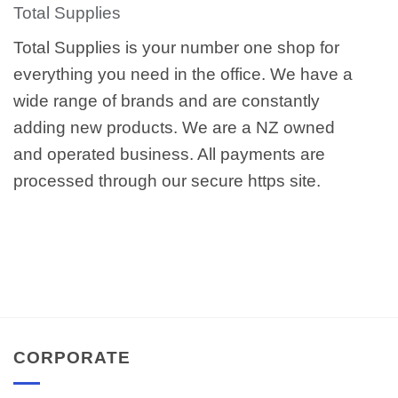
Total Supplies
Total Supplies is your number one shop for
everything you need in the office. We have a
wide range of brands and are constantly
adding new products. We are a NZ owned
and operated business. All payments are
processed through our secure https site.
CORPORATE