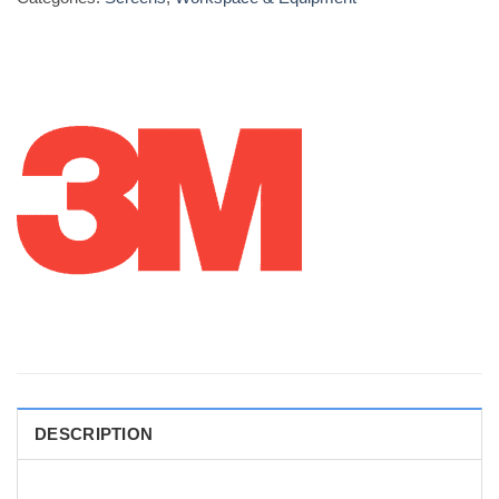
DESCRIPTION