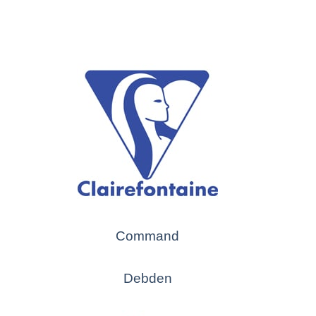
Command
Debden