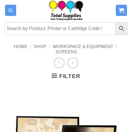
Skip
to
content
HOME
/
SHOP
/
WORKSPACE & EQUIPMENT
/
SCREENS
FILTER