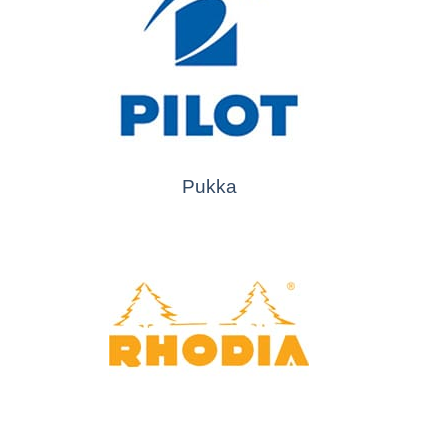
Pukka