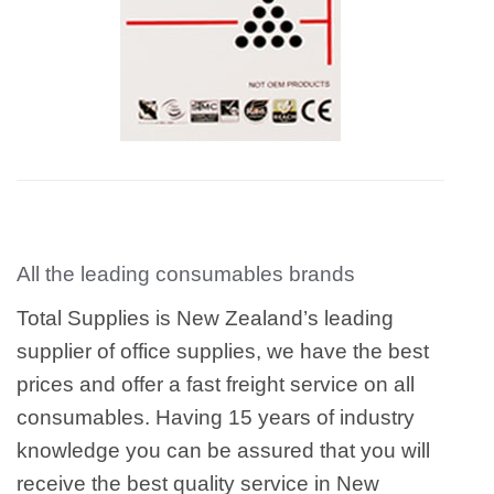
All the leading consumables brands
Total Supplies is New Zealand’s leading
supplier of office supplies, we have the best
prices and offer a fast freight service on all
consumables. Having 15 years of industry
knowledge you can be assured that you will
receive the best quality service in New