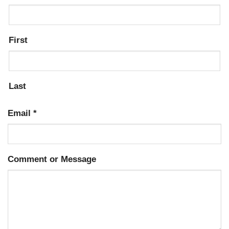
First
Last
Email
*
Comment or Message