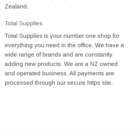
Zealand.
Total Supplies
Total Supplies is your number one shop for
everything you need in the office. We have a
wide range of brands and are constantly
adding new products. We are a NZ owned
and operated business. All payments are
processed through our secure https site.