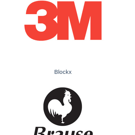
Blockx