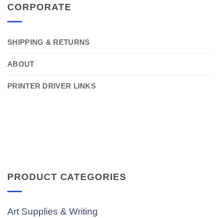
CORPORATE
SHIPPING & RETURNS
ABOUT
PRINTER DRIVER LINKS
PRODUCT CATEGORIES
Art Supplies & Writing