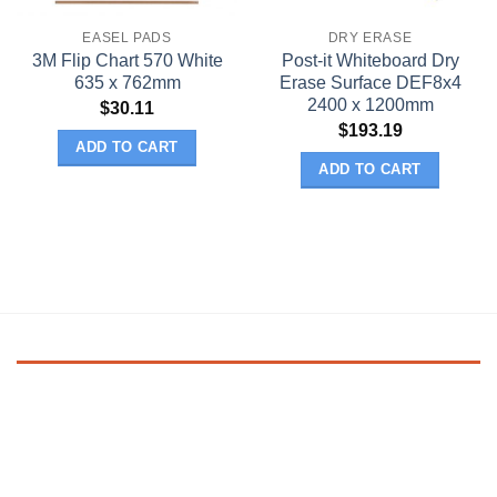
EASEL PADS
DRY ERASE
3M Flip Chart 570 White
Post-it Whiteboard Dry
635 x 762mm
Erase Surface DEF8x4
2400 x 1200mm
$
30.11
$
193.19
ADD TO CART
ADD TO CART