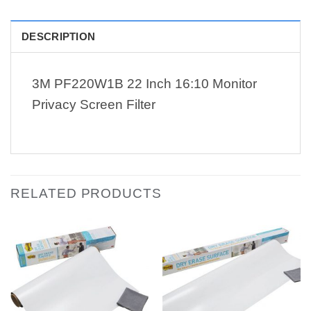
DESCRIPTION
3M PF220W1B 22 Inch 16:10 Monitor
Privacy Screen Filter
RELATED PRODUCTS