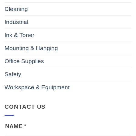
Cleaning
Industrial
Ink & Toner
Mounting & Hanging
Office Supplies
Safety
Workspace & Equipment
CONTACT US
NAME
*