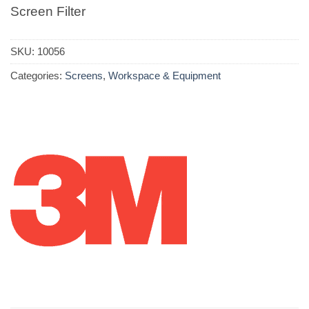
Screen Filter
SKU:
10056
Categories:
Screens
,
Workspace & Equipment