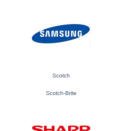
Scotch
Scotch-Brite