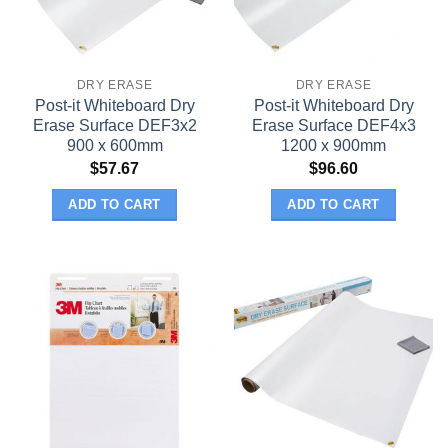
DRY ERASE
DRY ERASE
Post-it Whiteboard Dry
Post-it Whiteboard Dry
Erase Surface DEF3x2
Erase Surface DEF4x3
900 x 600mm
1200 x 900mm
$
57.67
$
96.60
ADD TO CART
ADD TO CART