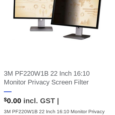
3M PF220W1B 22 Inch 16:10
Monitor Privacy Screen Filter
$
0.00
incl. GST |
3M PF220W1B 22 Inch 16:10 Monitor Privacy