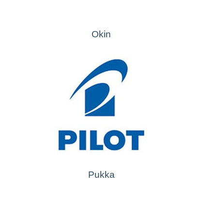
Okin
Pukka