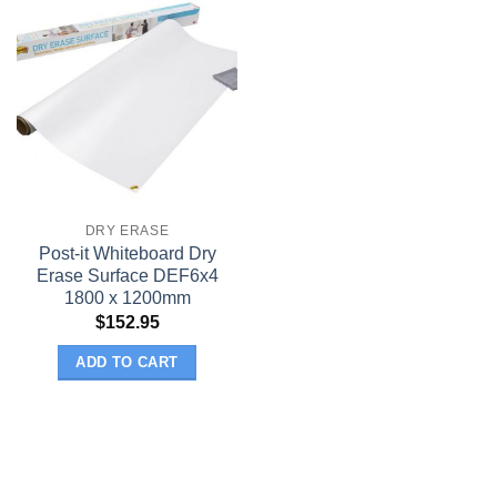
DRY ERASE
Post-it Whiteboard Dry
Erase Surface DEF6x4
1800 x 1200mm
$
152.95
ADD TO CART