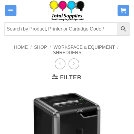
Skip
to
content
HOME
/
SHOP
/
WORKSPACE & EQUIPMENT
/
SHREDDERS
FILTER