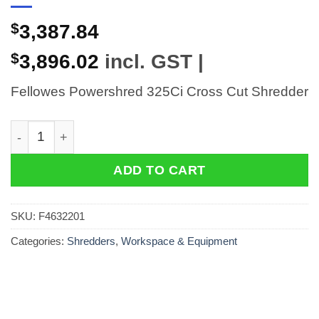
$
3,387.84
$
3,896.02
incl. GST |
Fellowes Powershred 325Ci Cross Cut Shredder
Fellowes Powershred 325Ci Cross Cut Shredder quant
ADD TO CART
SKU:
F4632201
Categories:
Shredders
,
Workspace & Equipment