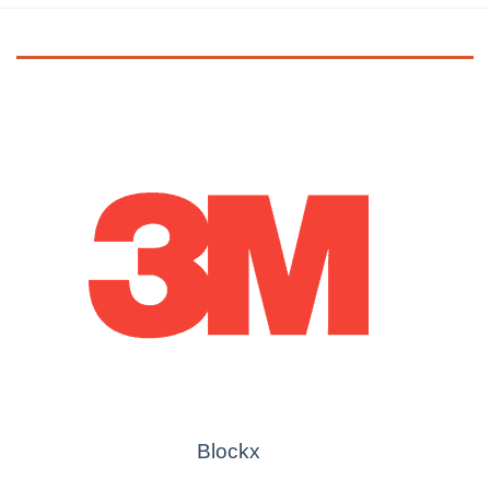
Blockx