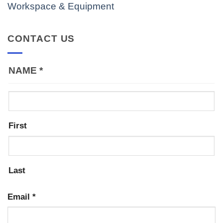
Workspace & Equipment
CONTACT US
NAME
*
First
Last
Email
*