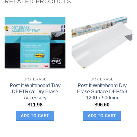
RELATED PRODUCTS
DRY ERASE
DRY ERASE
Post-it Whiteboard Tray
Post-it Whiteboard Dry
DEFTRAY Dry Erase
Erase Surface DEF4x3
Accessory
1200 x 900mm
$
11.98
$
96.60
ADD TO CART
ADD TO CART