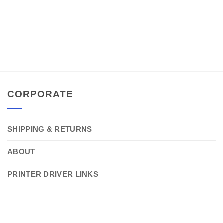
CORPORATE
SHIPPING & RETURNS
ABOUT
PRINTER DRIVER LINKS