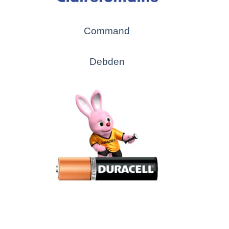
Command
Debden