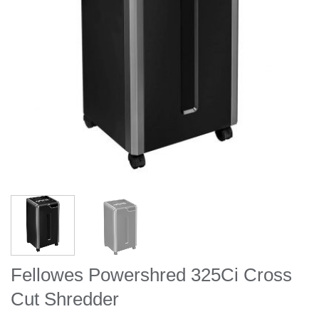
Fellowes Powershred 325Ci Cross
Cut Shredder