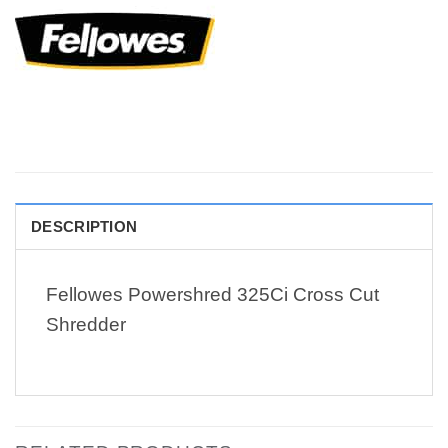
DESCRIPTION
Fellowes Powershred 325Ci Cross Cut
Shredder