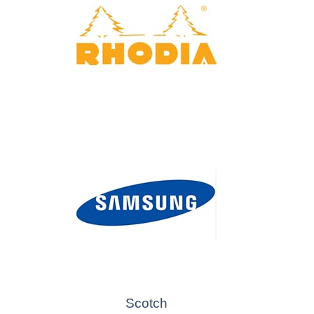
Scotch