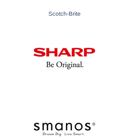
Scotch-Brite