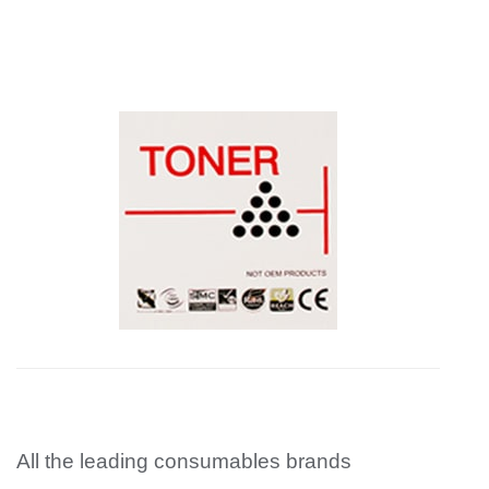
All the leading consumables brands