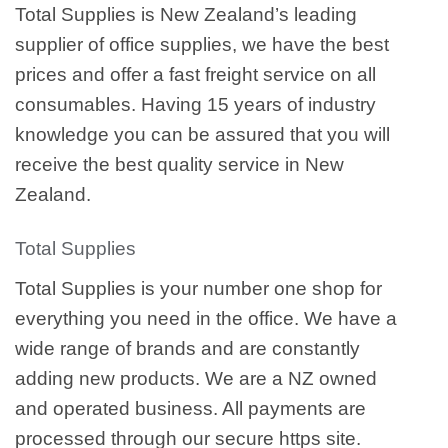
Total Supplies is New Zealand’s leading
supplier of office supplies, we have the best
prices and offer a fast freight service on all
consumables. Having 15 years of industry
knowledge you can be assured that you will
receive the best quality service in New
Zealand.
Total Supplies
Total Supplies is your number one shop for
everything you need in the office. We have a
wide range of brands and are constantly
adding new products. We are a NZ owned
and operated business. All payments are
processed through our secure https site.