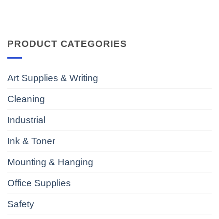
PRODUCT CATEGORIES
Art Supplies & Writing
Cleaning
Industrial
Ink & Toner
Mounting & Hanging
Office Supplies
Safety