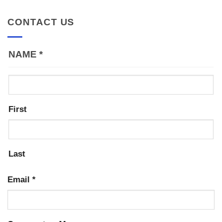
CONTACT US
NAME
*
First
Last
Email
*