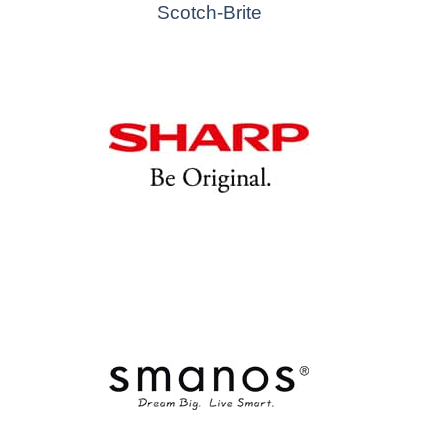
Scotch-Brite