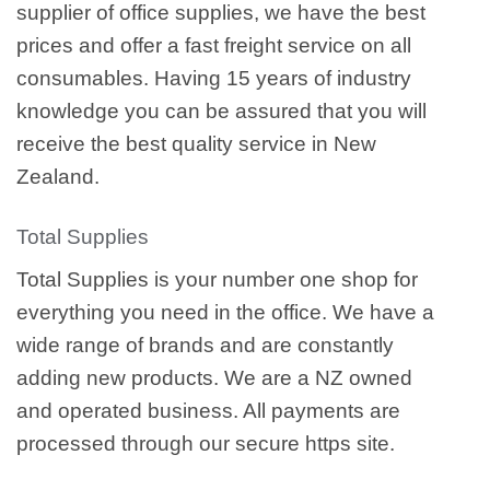
supplier of office supplies, we have the best
prices and offer a fast freight service on all
consumables. Having 15 years of industry
knowledge you can be assured that you will
receive the best quality service in New
Zealand.
Total Supplies
Total Supplies is your number one shop for
everything you need in the office. We have a
wide range of brands and are constantly
adding new products. We are a NZ owned
and operated business. All payments are
processed through our secure https site.