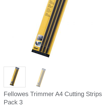
Fellowes Trimmer A4 Cutting Strips
Pack 3