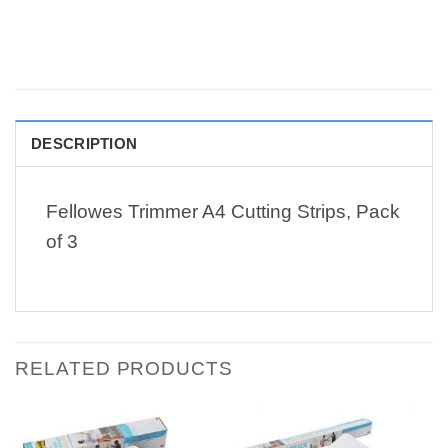
DESCRIPTION
Fellowes Trimmer A4 Cutting Strips, Pack
of 3
RELATED PRODUCTS