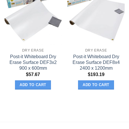
DRY ERASE
DRY ERASE
Post-it Whiteboard Dry
Post-it Whiteboard Dry
Erase Surface DEF3x2
Erase Surface DEF8x4
900 x 600mm
2400 x 1200mm
$
57.67
$
193.19
ADD TO CART
ADD TO CART