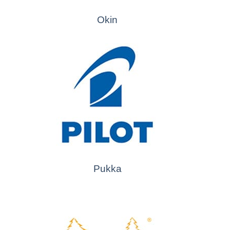
Okin
Pukka