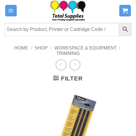
Skip
to
content
HOME
/
SHOP
/
WORKSPACE & EQUIPMENT
/
TRIMMING
FILTER