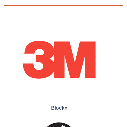
Blockx