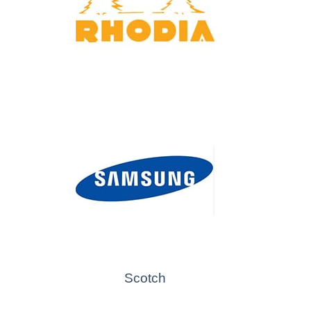
Scotch