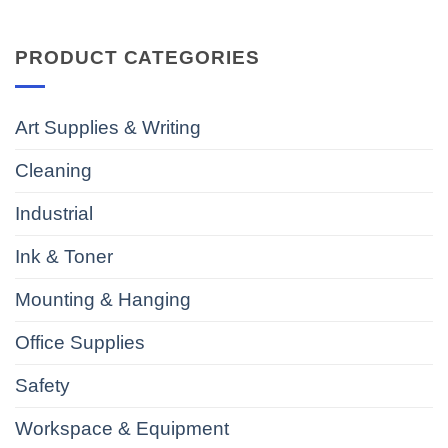
PRODUCT CATEGORIES
Art Supplies & Writing
Cleaning
Industrial
Ink & Toner
Mounting & Hanging
Office Supplies
Safety
Workspace & Equipment