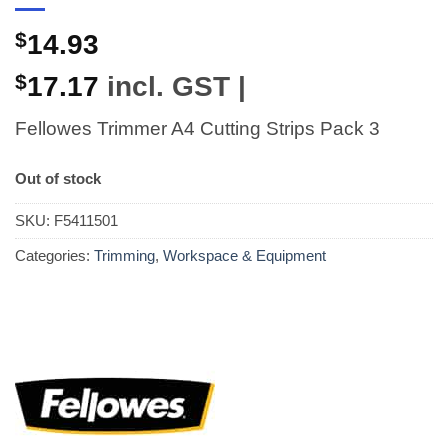
$
14.93
$
17.17
incl. GST |
Fellowes Trimmer A4 Cutting Strips Pack 3
Out of stock
SKU:
F5411501
Categories:
Trimming
,
Workspace & Equipment