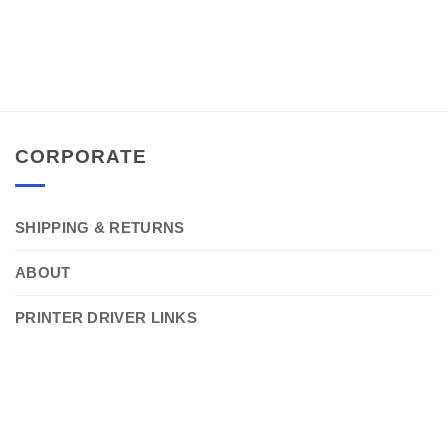
CORPORATE
SHIPPING & RETURNS
ABOUT
PRINTER DRIVER LINKS