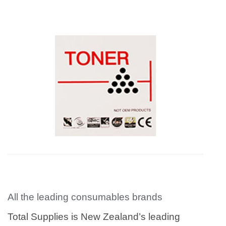
All the leading consumables brands
Total Supplies is New Zealand’s leading