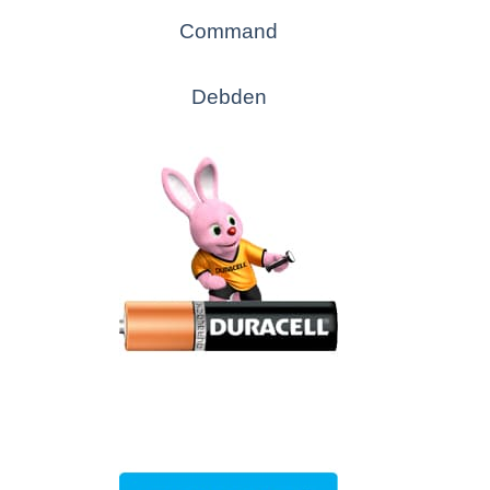
Command
Debden