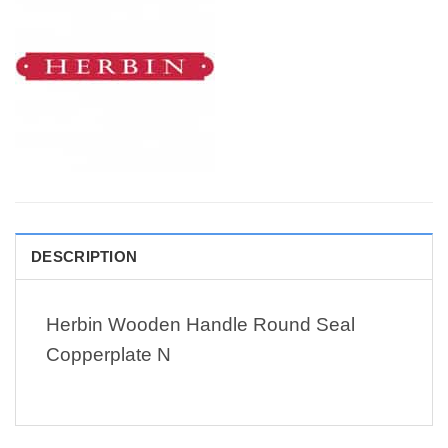
DESCRIPTION
Herbin Wooden Handle Round Seal
Copperplate N