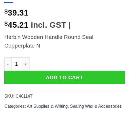
$
39.31
$
45.21
incl. GST |
Herbin Wooden Handle Round Seal
Copperplate N
Herbin Wooden Handle Round Seal Copperplate N quan
ADD TO CART
SKU:
C40114T
Categories:
Art Supplies & Writing
,
Sealing Wax & Accessories