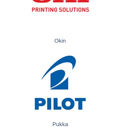
Okin
Pukka