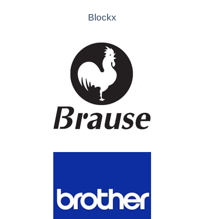
Blockx