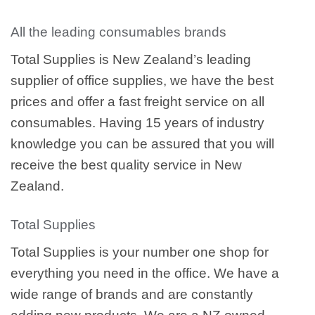
All the leading consumables brands
Total Supplies is New Zealand’s leading
supplier of office supplies, we have the best
prices and offer a fast freight service on all
consumables. Having 15 years of industry
knowledge you can be assured that you will
receive the best quality service in New
Zealand.
Total Supplies
Total Supplies is your number one shop for
everything you need in the office. We have a
wide range of brands and are constantly