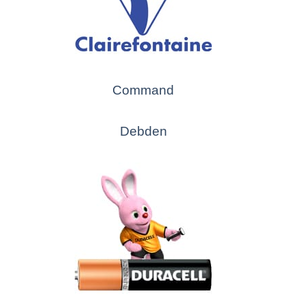
Command
Debden