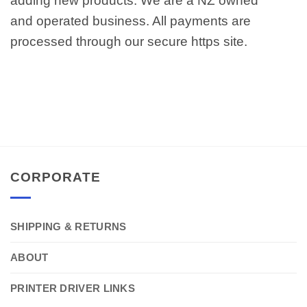
adding new products. We are a NZ owned
and operated business. All payments are
processed through our secure https site.
CORPORATE
SHIPPING & RETURNS
ABOUT
PRINTER DRIVER LINKS