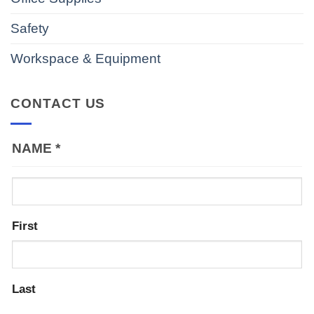
Safety
Workspace & Equipment
CONTACT US
NAME
*
First
Last