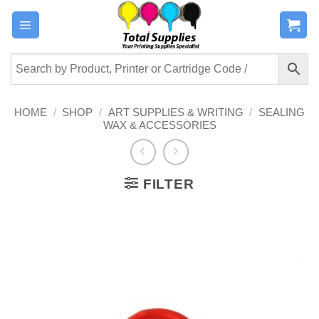
Skip
to
content
HOME
/
SHOP
/
ART SUPPLIES & WRITING
/
SEALING
WAX & ACCESSORIES
FILTER