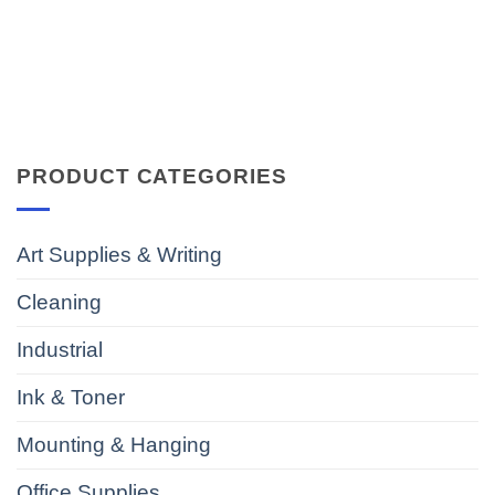
PRODUCT CATEGORIES
Art Supplies & Writing
Cleaning
Industrial
Ink & Toner
Mounting & Hanging
Office Supplies