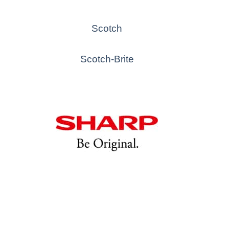
Scotch
Scotch-Brite