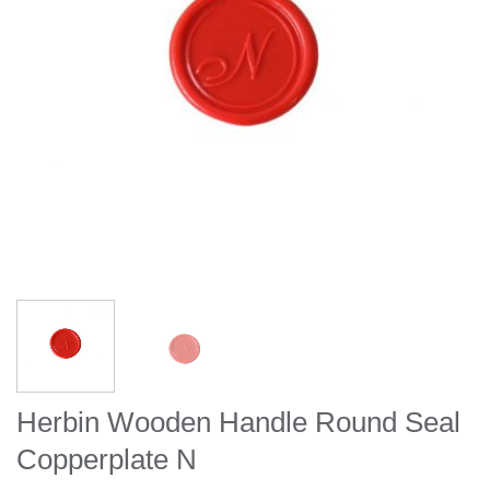
Herbin Wooden Handle Round Seal
Copperplate N