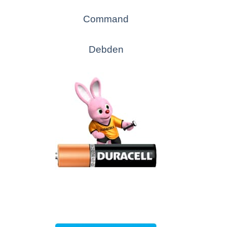
Command
Debden