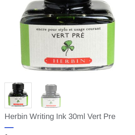
Herbin Writing Ink 30ml Vert Pre