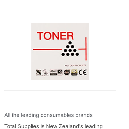
All the leading consumables brands
Total Supplies is New Zealand’s leading