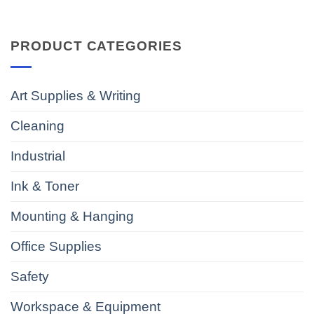
PRODUCT CATEGORIES
Art Supplies & Writing
Cleaning
Industrial
Ink & Toner
Mounting & Hanging
Office Supplies
Safety
Workspace & Equipment