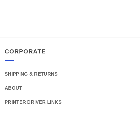
CORPORATE
SHIPPING & RETURNS
ABOUT
PRINTER DRIVER LINKS