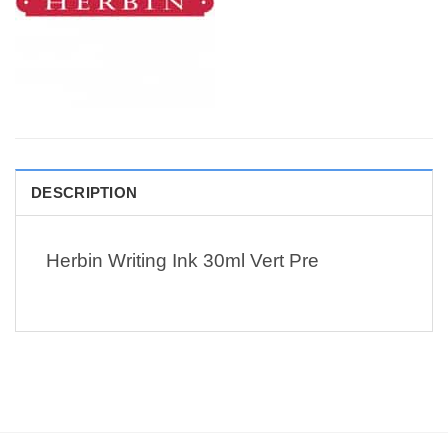
DESCRIPTION
Herbin Writing Ink 30ml Vert Pre