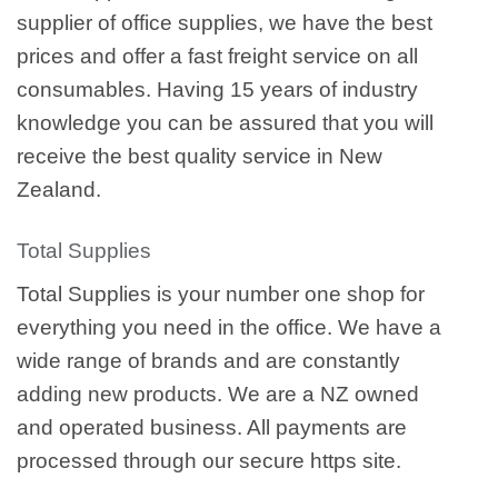
supplier of office supplies, we have the best
prices and offer a fast freight service on all
consumables. Having 15 years of industry
knowledge you can be assured that you will
receive the best quality service in New
Zealand.
Total Supplies
Total Supplies is your number one shop for
everything you need in the office. We have a
wide range of brands and are constantly
adding new products. We are a NZ owned
and operated business. All payments are
processed through our secure https site.