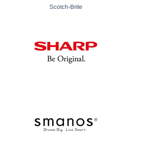
Scotch-Brite