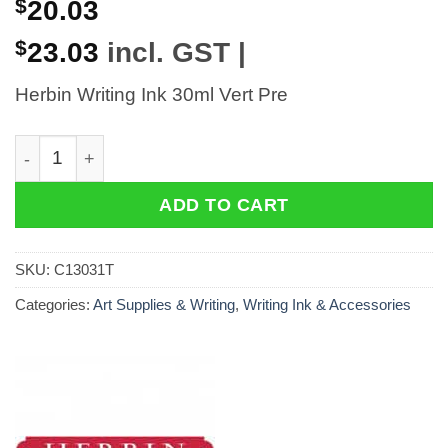
$
20.03
$
23.03
incl. GST |
Herbin Writing Ink 30ml Vert Pre
Herbin Writing Ink 30ml Vert Pre quantity
ADD TO CART
SKU:
C13031T
Categories:
Art Supplies & Writing
,
Writing Ink & Accessories