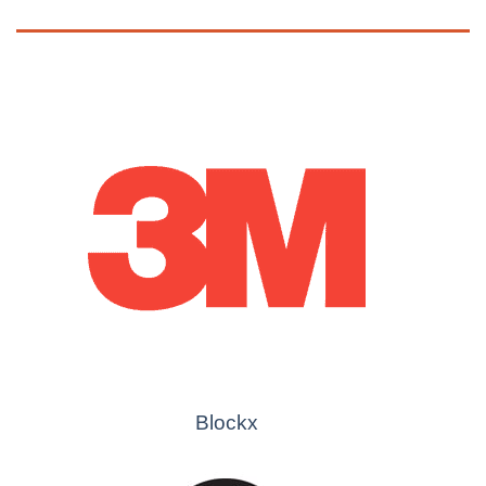
Blockx