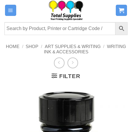
Skip
to
content
HOME
/
SHOP
/
ART SUPPLIES & WRITING
/
WRITING
INK & ACCESSORIES
FILTER