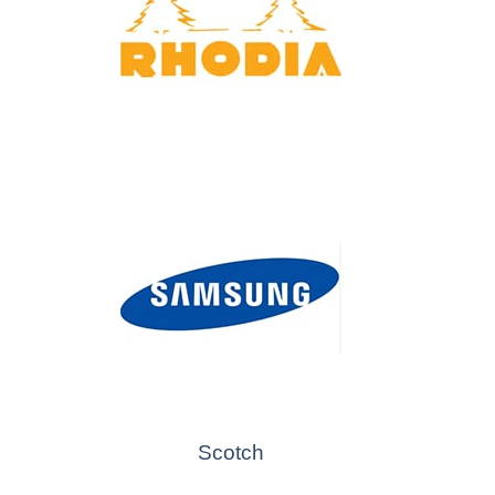
Scotch