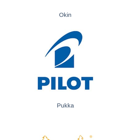
Okin
Pukka