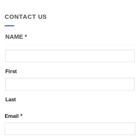
CONTACT US
NAME
*
First
Last
Email
*