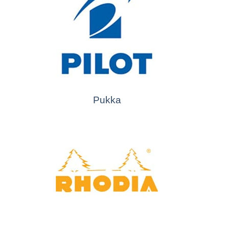
Pukka