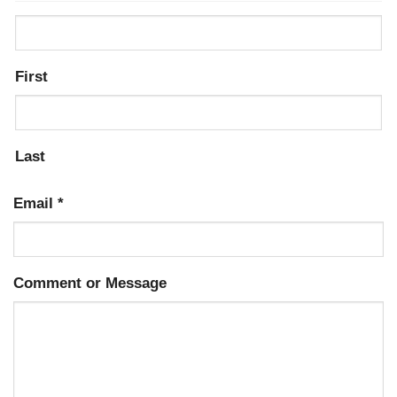
First
Last
Email
*
Comment or Message