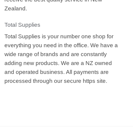
Zealand.
Total Supplies
Total Supplies is your number one shop for
everything you need in the office. We have a
wide range of brands and are constantly
adding new products. We are a NZ owned
and operated business. All payments are
processed through our secure https site.