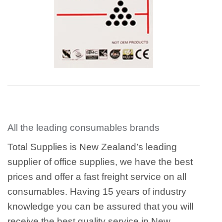
All the leading consumables brands
Total Supplies is New Zealand’s leading
supplier of office supplies, we have the best
prices and offer a fast freight service on all
consumables. Having 15 years of industry
knowledge you can be assured that you will
receive the best quality service in New