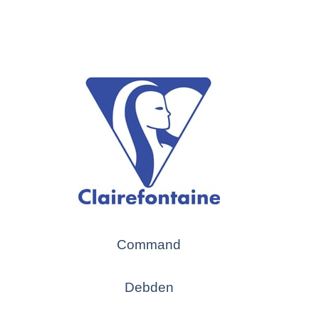
Command
Debden