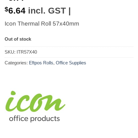
$
6.64
incl. GST |
Icon Thermal Roll 57x40mm
Out of stock
SKU:
ITR57X40
Categories:
Eftpos Rolls
,
Office Supplies