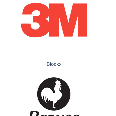
Blockx