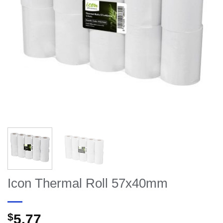
Icon Thermal Roll 57x40mm
$
5.77