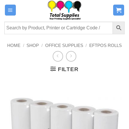
Skip
to
content
HOME
/
SHOP
/
OFFICE SUPPLIES
/
EFTPOS ROLLS
FILTER