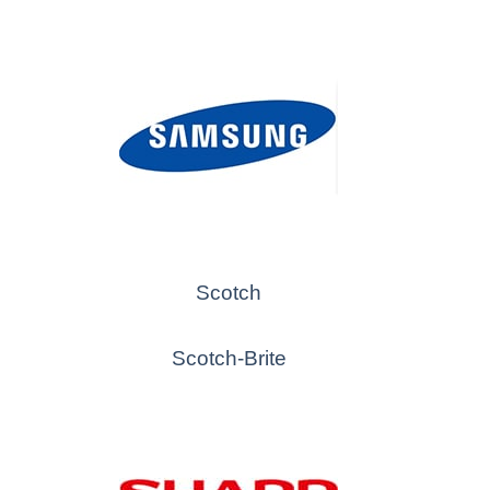
Scotch
Scotch-Brite