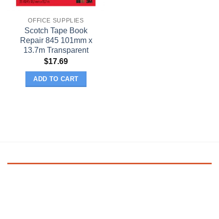
OFFICE SUPPLIES
Scotch Tape Book
Repair 845 101mm x
13.7m Transparent
$
17.69
ADD TO CART