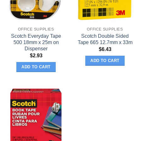
OFFICE SUPPLIES
OFFICE SUPPLIES
Scotch Everyday Tape
Scotch Double Sided
500 18mm x 25m on
Tape 665 12.7mm x 33m
Dispenser
$
6.43
$
2.93
ADD TO CART
ADD TO CART