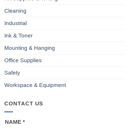
Cleaning
Industrial
Ink & Toner
Mounting & Hanging
Office Supplies
Safety
Workspace & Equipment
CONTACT US
NAME
*