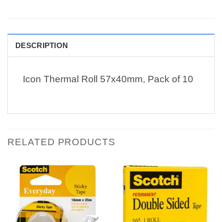
DESCRIPTION
Icon Thermal Roll 57x40mm, Pack of 10
RELATED PRODUCTS