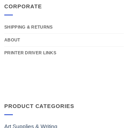
CORPORATE
SHIPPING & RETURNS
ABOUT
PRINTER DRIVER LINKS
PRODUCT CATEGORIES
Art Supplies & Writing