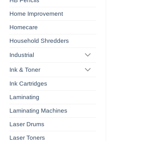
HB Pencils
Home Improvement
Homecare
Household Shredders
Industrial
Ink & Toner
Ink Cartridges
Laminating
Laminating Machines
Laser Drums
Laser Toners