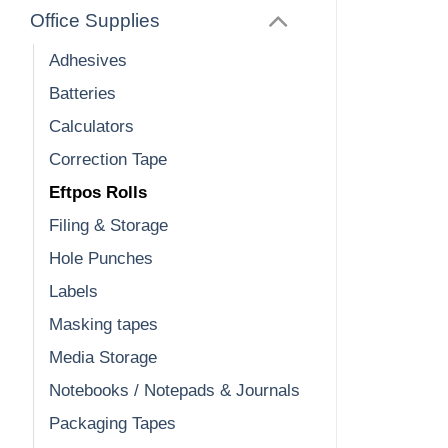
Office Supplies
Adhesives
Batteries
Calculators
Correction Tape
Eftpos Rolls
Filing & Storage
Hole Punches
Labels
Masking tapes
Media Storage
Notebooks / Notepads & Journals
Packaging Tapes