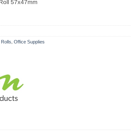
 Roll 57x47mm
 Rolls
,
Office Supplies