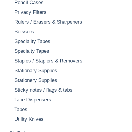
Pencil Cases
Privacy Filters
Rulers / Erasers & Sharpeners
Scissors
Speciality Tapes
Specialty Tapes
Staples / Staplers & Removers
Stationary Supplies
Stationery Supplies
Sticky notes / flags & tabs
Tape Dispensers
Tapes
Utility Knives