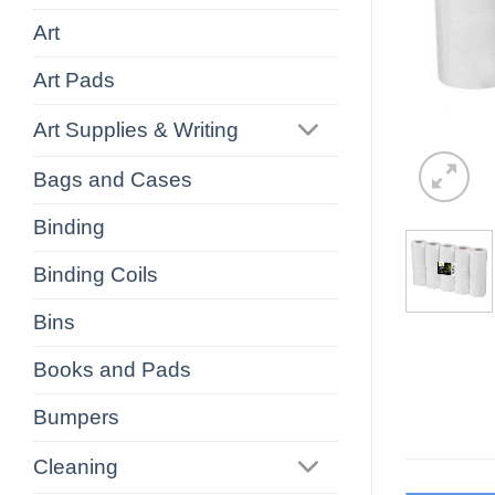
Art
Art Pads
Art Supplies & Writing
Bags and Cases
Binding
Binding Coils
Bins
Books and Pads
Bumpers
Cleaning