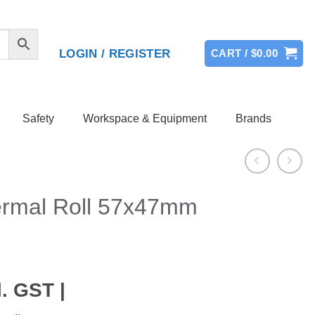
LOGIN / REGISTER
CART /
$
0.00
Safety
Workspace & Equipment
Brands
ermal Roll 57x47mm
. GST |