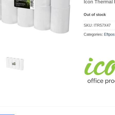
Icon Thermal
Out of stock
SKU:
ITR57X47
Categories:
Eftpos