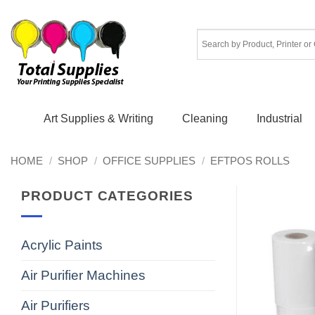
Skip
to
content
Art Supplies & Writing
Cleaning
Industrial
HOME
/
SHOP
/
OFFICE SUPPLIES
/
EFTPOS ROLLS
PRODUCT CATEGORIES
Acrylic Paints
Air Purifier Machines
Air Purifiers