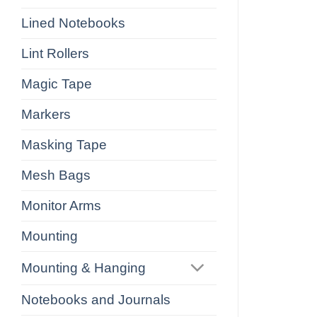
Lined Notebooks
Lint Rollers
Magic Tape
Markers
Masking Tape
Mesh Bags
Monitor Arms
Mounting
Mounting & Hanging
Notebooks and Journals