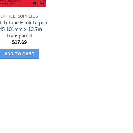
OFFICE SUPPLIES
tch Tape Book Repair
45 101mm x 13.7m
Transparent
$
17.69
ADD TO CART