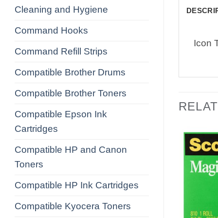
Cleaning and Hygiene
DESCRI
Command Hooks
Icon 
Command Refill Strips
Compatible Brother Drums
Compatible Brother Toners
RELA
Compatible Epson Ink
Cartridges
Compatible HP and Canon
Toners
Compatible HP Ink Cartridges
Compatible Kyocera Toners