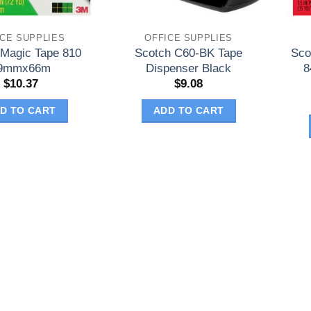
ICE SUPPLIES
OFFICE SUPPLIES
 Magic Tape 810
Scotch C60-BK Tape
Sco
9mmx66m
Dispenser Black
8
$
10.37
$
9.08
D TO CART
ADD TO CART