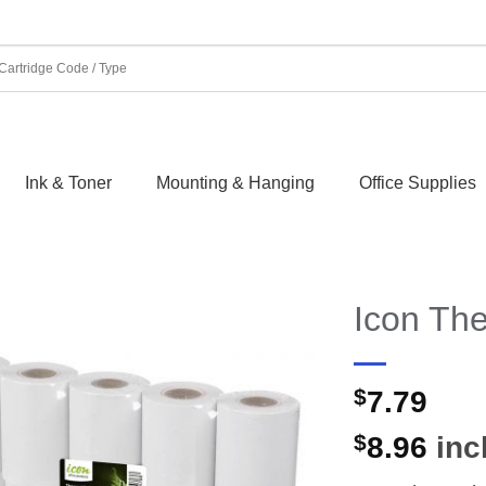
Ink & Toner
Mounting & Hanging
Office Supplies
Icon Th
$
7.79
$
8.96
incl