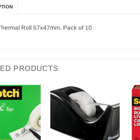
PTION
Thermal Roll 57x47mm, Pack of 10
TED PRODUCTS