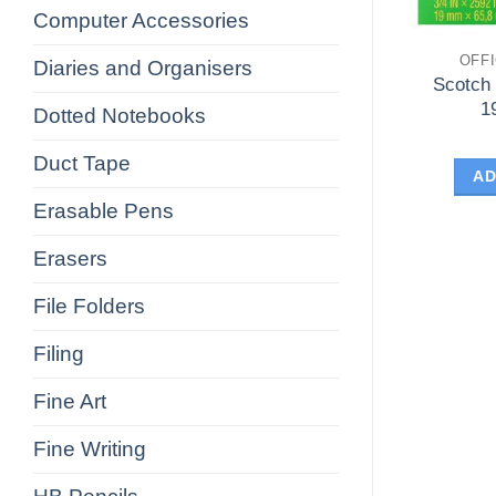
Computer Accessories
OFF
Diaries and Organisers
Scotch
1
Dotted Notebooks
Duct Tape
AD
Erasable Pens
Erasers
File Folders
Filing
Fine Art
Fine Writing