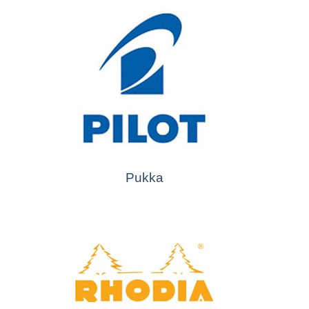
Pukka