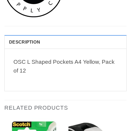
DESCRIPTION
OSC L Shaped Pockets A4 Yellow, Pack
of 12
RELATED PRODUCTS