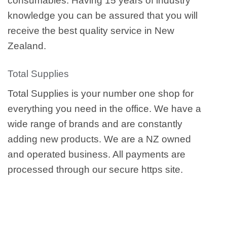
consumables. Having 15 years of industry
knowledge you can be assured that you will
receive the best quality service in New
Zealand.
Total Supplies
Total Supplies is your number one shop for
everything you need in the office. We have a
wide range of brands and are constantly
adding new products. We are a NZ owned
and operated business. All payments are
processed through our secure https site.