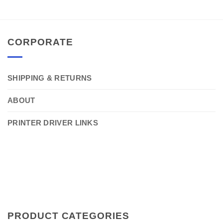
CORPORATE
SHIPPING & RETURNS
ABOUT
PRINTER DRIVER LINKS
PRODUCT CATEGORIES