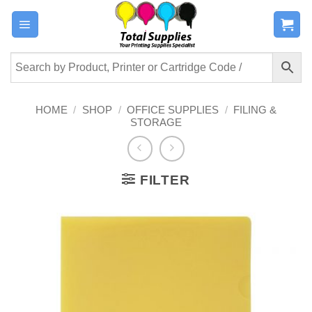
Skip
to
content
HOME
/
SHOP
/
OFFICE SUPPLIES
/
FILING &
STORAGE
FILTER