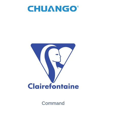
Command