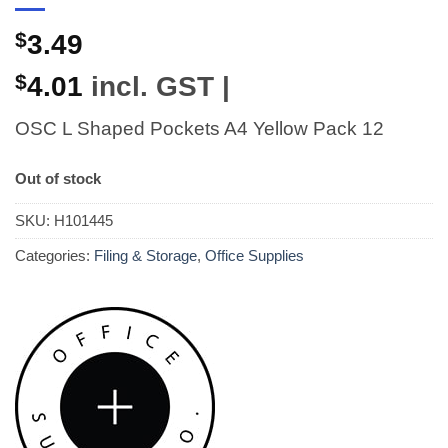
$
3.49
$
4.01
incl. GST |
OSC L Shaped Pockets A4 Yellow Pack 12
Out of stock
SKU:
H101445
Categories:
Filing & Storage
,
Office Supplies