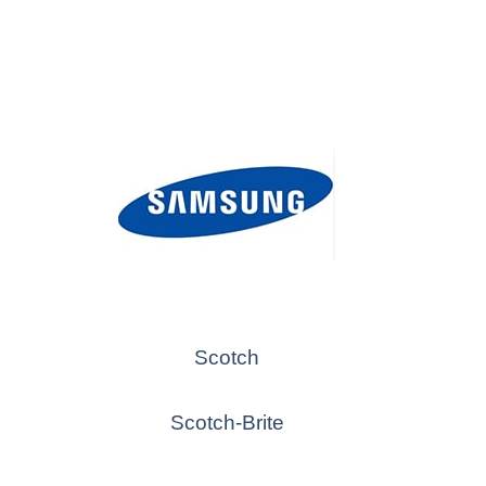
Scotch
Scotch-Brite