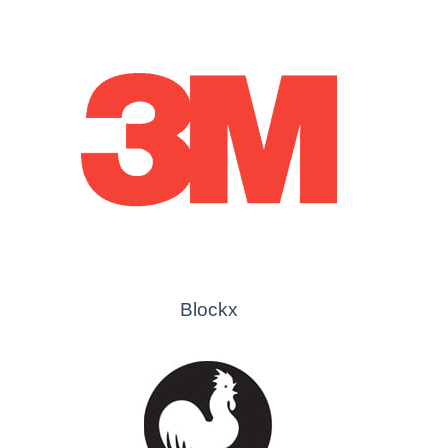
Blockx