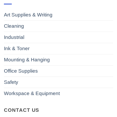
Art Supplies & Writing
Cleaning
Industrial
Ink & Toner
Mounting & Hanging
Office Supplies
Safety
Workspace & Equipment
CONTACT US