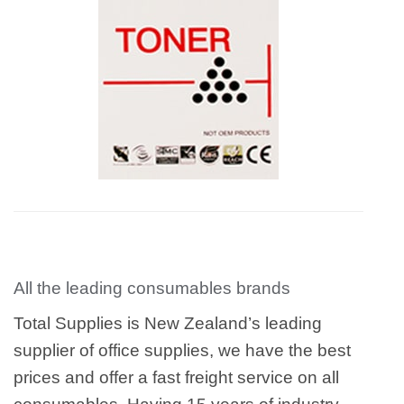
All the leading consumables brands
Total Supplies is New Zealand’s leading
supplier of office supplies, we have the best
prices and offer a fast freight service on all