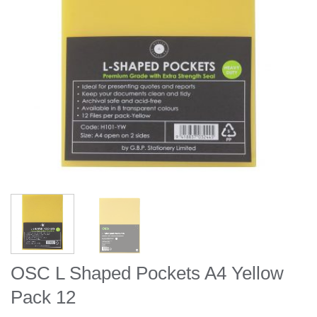
OSC L Shaped Pockets A4 Yellow
Pack 12