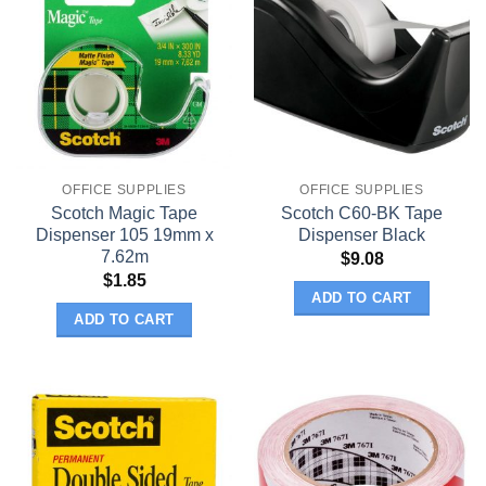
OFFICE SUPPLIES
OFFICE SUPPLIES
Scotch Magic Tape
Scotch C60-BK Tape
Dispenser 105 19mm x
Dispenser Black
7.62m
$
9.08
$
1.85
ADD TO CART
ADD TO CART