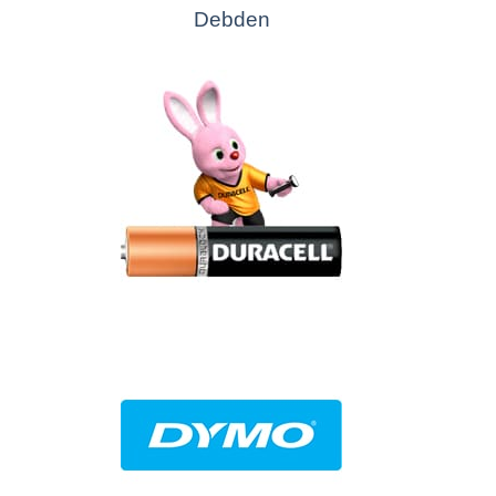
Debden