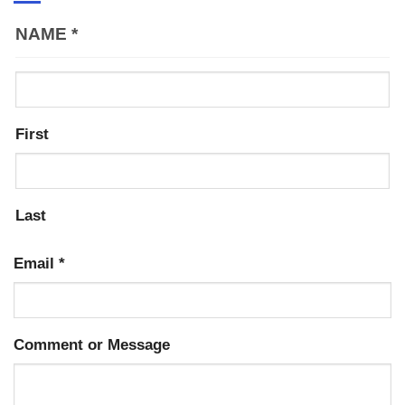
NAME
*
First
Last
Email
*
Comment or Message