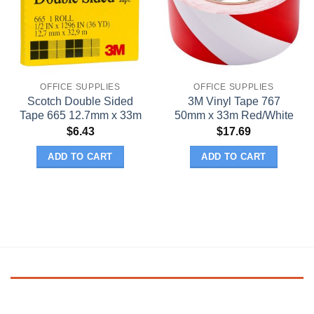
OFFICE SUPPLIES
OFFICE SUPPLIES
Scotch Double Sided
3M Vinyl Tape 767
Tape 665 12.7mm x 33m
50mm x 33m Red/White
$
6.43
$
17.69
ADD TO CART
ADD TO CART