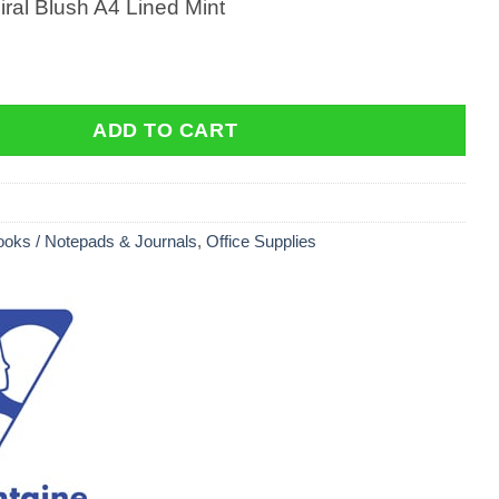
ral Blush A4 Lined Mint
al Blush A4 Lined Mint quantity
ADD TO CART
oks / Notepads & Journals
,
Office Supplies