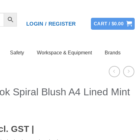
LOGIN / REGISTER
CART /
$
0.00
Safety
Workspace & Equipment
Brands
k Spiral Blush A4 Lined Mint
cl. GST |