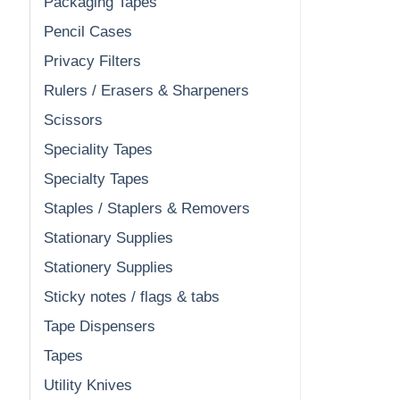
Packaging Tapes
Pencil Cases
Privacy Filters
Rulers / Erasers & Sharpeners
Scissors
Speciality Tapes
Specialty Tapes
Staples / Staplers & Removers
Stationary Supplies
Stationery Supplies
Sticky notes / flags & tabs
Tape Dispensers
Tapes
Utility Knives