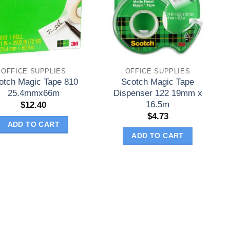
OFFICE SUPPLIES
OFFICE SUPPLIES
otch Magic Tape 810
Scotch Magic Tape
25.4mmx66m
Dispenser 122 19mm x
16.5m
$
12.40
$
4.73
ADD TO CART
ADD TO CART