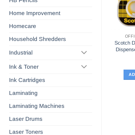
HB Pencils
Home Improvement
Homecare
OFF
Household Shredders
Scotch D
Dispens
Industrial
Ink & Toner
AD
Ink Cartridges
Laminating
Laminating Machines
Laser Drums
Laser Toners