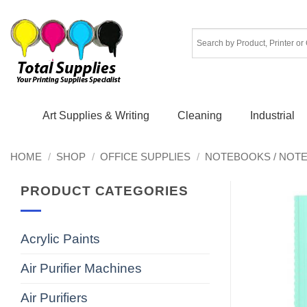
Skip
to
content
Art Supplies & Writing
Cleaning
Industrial
HOME
/
SHOP
/
OFFICE SUPPLIES
/
NOTEBOOKS / NOT
PRODUCT CATEGORIES
Acrylic Paints
Air Purifier Machines
Air Purifiers