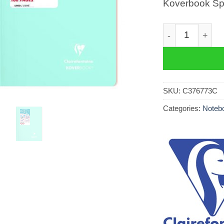
Koverbook Spi
Koverbook Spir
SKU:
C376773C
Categories:
Notebo