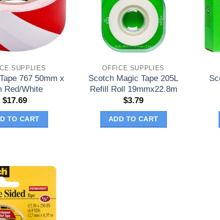
ICE SUPPLIES
OFFICE SUPPLIES
 Tape 767 50mm x
Scotch Magic Tape 205L
Sc
 Red/White
Refill Roll 19mmx22.8m
$
17.69
$
3.79
D TO CART
ADD TO CART