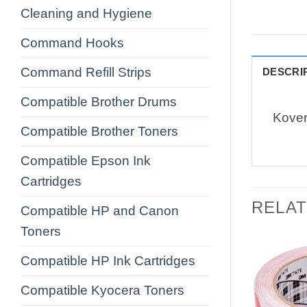
Cleaning and Hygiene
Command Hooks
Command Refill Strips
DESCRI
Compatible Brother Drums
Kover
Compatible Brother Toners
Compatible Epson Ink
Cartridges
RELA
Compatible HP and Canon
Toners
Compatible HP Ink Cartridges
Compatible Kyocera Toners