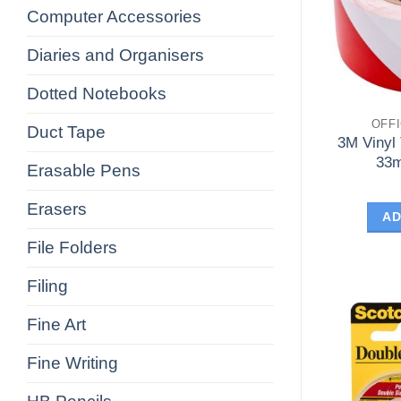
Computer Accessories
Diaries and Organisers
Dotted Notebooks
OFF
Duct Tape
3M Vinyl
33m
Erasable Pens
Erasers
AD
File Folders
Filing
Fine Art
Fine Writing