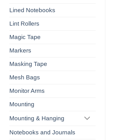
Lined Notebooks
Lint Rollers
Magic Tape
Markers
Masking Tape
Mesh Bags
Monitor Arms
Mounting
Mounting & Hanging
Notebooks and Journals