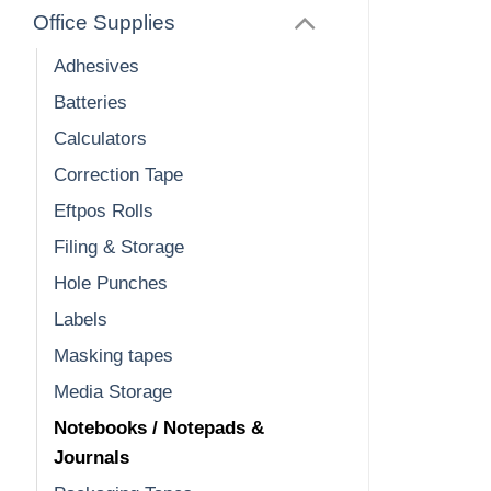
Office Supplies
Adhesives
Batteries
Calculators
Correction Tape
Eftpos Rolls
Filing & Storage
Hole Punches
Labels
Masking tapes
Media Storage
Notebooks / Notepads &
Journals