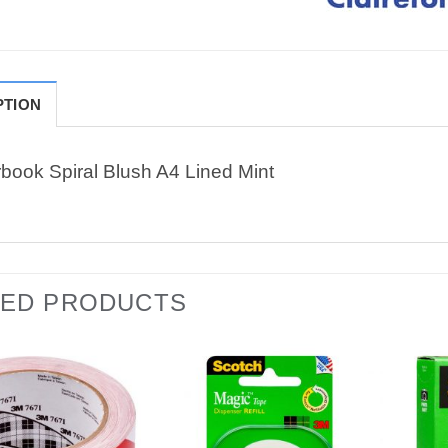
PTION
book Spiral Blush A4 Lined Mint
TED PRODUCTS