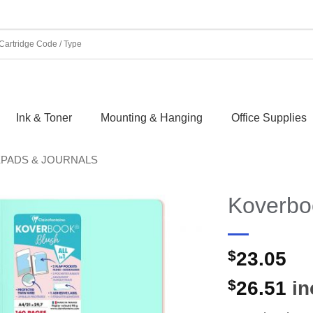
Ink & Toner
Mounting & Hanging
Office Supplies
EPADS & JOURNALS
Koverboo
$
23.05
$
26.51
in