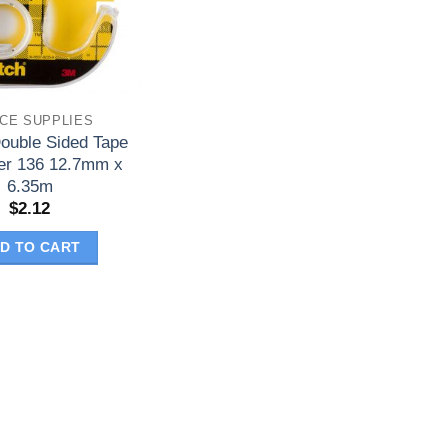
ICE SUPPLIES
ouble Sided Tape
er 136 12.7mm x
6.35m
$
2.12
D TO CART