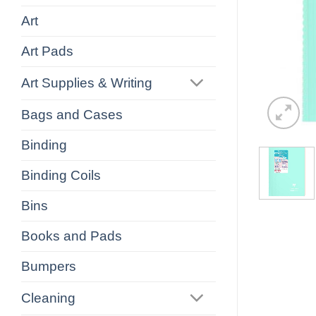
Art
Art Pads
Art Supplies & Writing
Bags and Cases
Binding
Binding Coils
Bins
Books and Pads
Bumpers
Cleaning