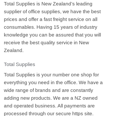
Total Supplies is New Zealand’s leading
supplier of office supplies, we have the best
prices and offer a fast freight service on all
consumables. Having 15 years of industry
knowledge you can be assured that you will
receive the best quality service in New
Zealand.
Total Supplies
Total Supplies is your number one shop for
everything you need in the office. We have a
wide range of brands and are constantly
adding new products. We are a NZ owned
and operated business. All payments are
processed through our secure https site.