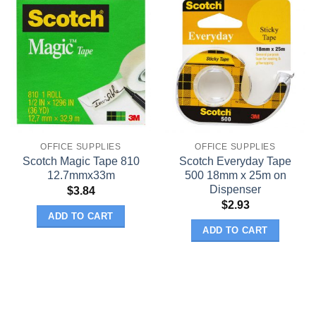
OFFICE SUPPLIES
OFFICE SUPPLIES
Scotch Magic Tape 810
Scotch Everyday Tape
12.7mmx33m
500 18mm x 25m on
Dispenser
$
3.84
$
2.93
ADD TO CART
ADD TO CART