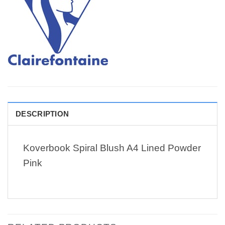
DESCRIPTION
Koverbook Spiral Blush A4 Lined Powder
Pink