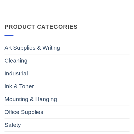
PRODUCT CATEGORIES
Art Supplies & Writing
Cleaning
Industrial
Ink & Toner
Mounting & Hanging
Office Supplies
Safety