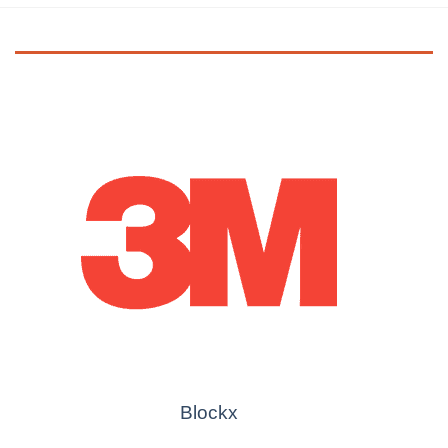
Blockx