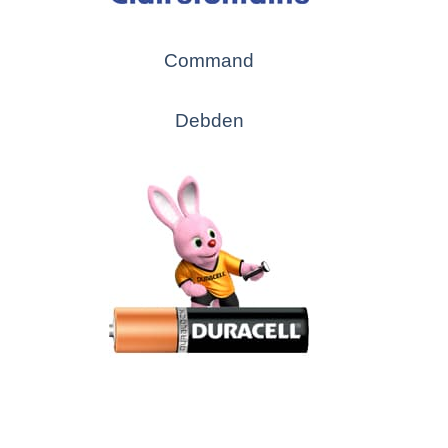
Command
Debden