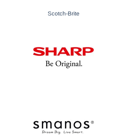
Scotch-Brite