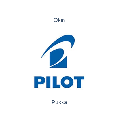
Okin
Pukka