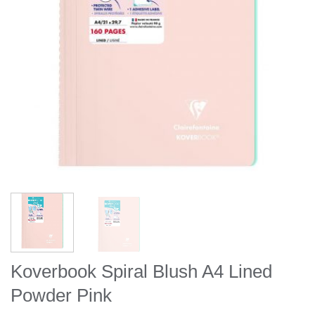
Koverbook Spiral Blush A4 Lined
Powder Pink