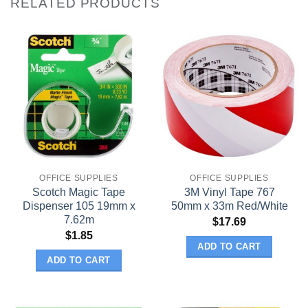
RELATED PRODUCTS
OFFICE SUPPLIES
OFFICE SUPPLIES
Scotch Magic Tape
3M Vinyl Tape 767
Dispenser 105 19mm x
50mm x 33m Red/White
7.62m
$
17.69
$
1.85
ADD TO CART
ADD TO CART