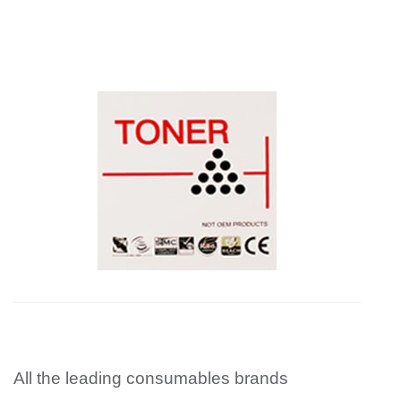
All the leading consumables brands