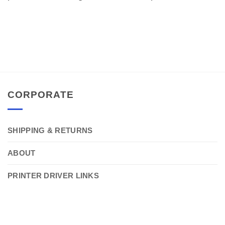
CORPORATE
SHIPPING & RETURNS
ABOUT
PRINTER DRIVER LINKS