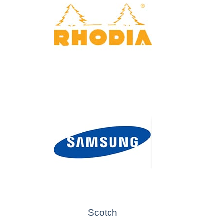
Scotch