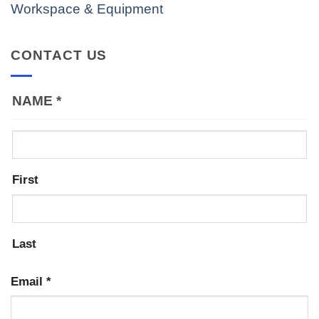
Workspace & Equipment
CONTACT US
NAME
*
First
Last
Email
*