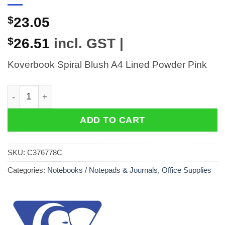
$
23.05
$
26.51
incl. GST |
Koverbook Spiral Blush A4 Lined Powder Pink
Koverbook Spiral Blush A4 Lined Powder Pink quantit
ADD TO CART
SKU:
C376778C
Categories:
Notebooks / Notepads & Journals
,
Office Supplies