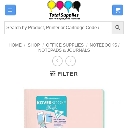
Skip
to
content
HOME
/
SHOP
/
OFFICE SUPPLIES
/
NOTEBOOKS /
NOTEPADS & JOURNALS
FILTER