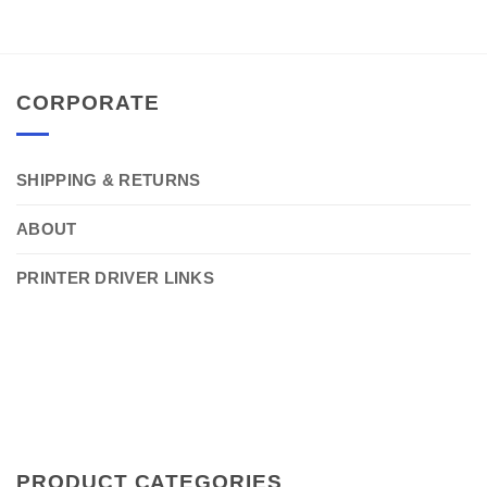
CORPORATE
SHIPPING & RETURNS
ABOUT
PRINTER DRIVER LINKS
PRODUCT CATEGORIES