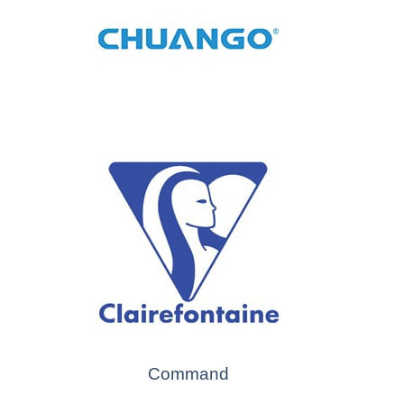
Command