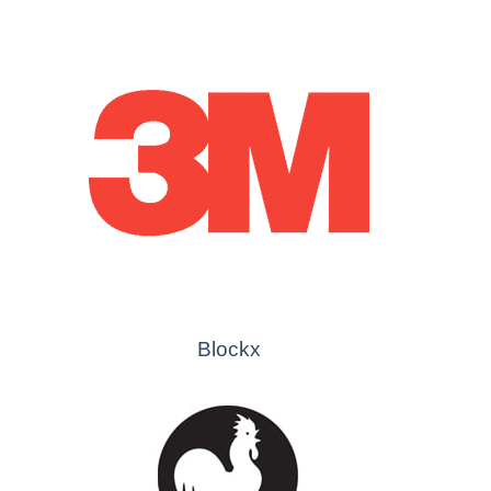
Blockx