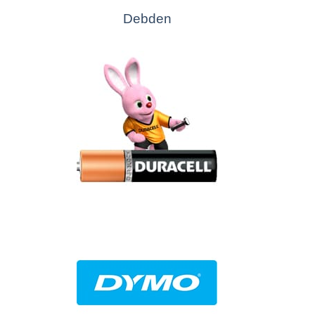
Debden