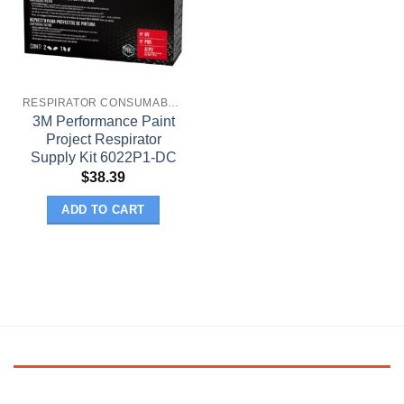
RESPIRATOR CONSUMABLES
3M Performance Paint
Project Respirator
Supply Kit 6022P1-DC
$
38.39
ADD TO CART