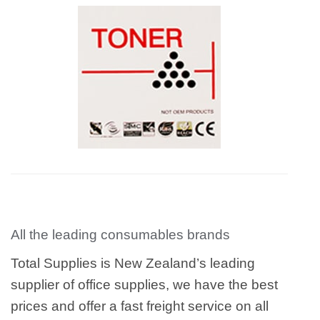
All the leading consumables brands
Total Supplies is New Zealand’s leading
supplier of office supplies, we have the best
prices and offer a fast freight service on all