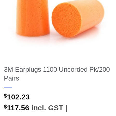
3M Earplugs 1100 Uncorded Pk/200
Pairs
$
102.23
$
117.56
incl. GST |