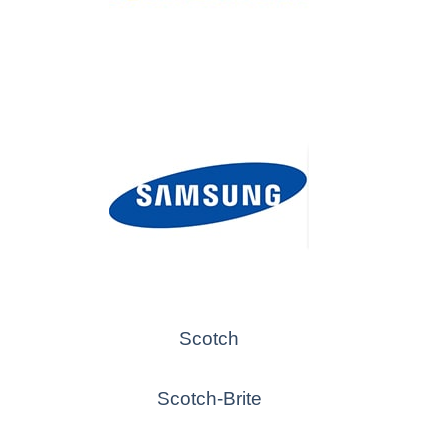
Scotch
Scotch-Brite