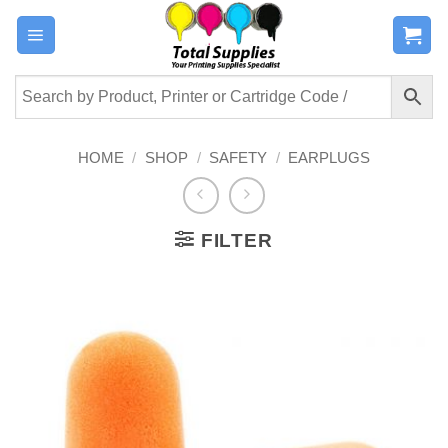
Skip
to
content
HOME
/
SHOP
/
SAFETY
/
EARPLUGS
FILTER