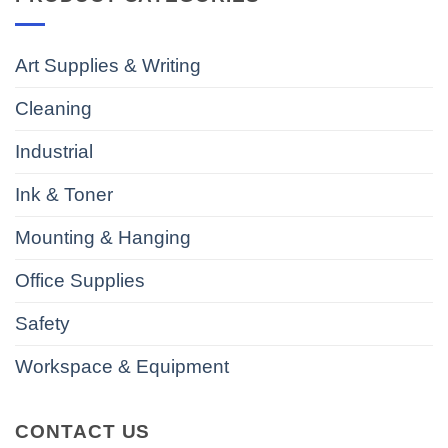
Art Supplies & Writing
Cleaning
Industrial
Ink & Toner
Mounting & Hanging
Office Supplies
Safety
Workspace & Equipment
CONTACT US