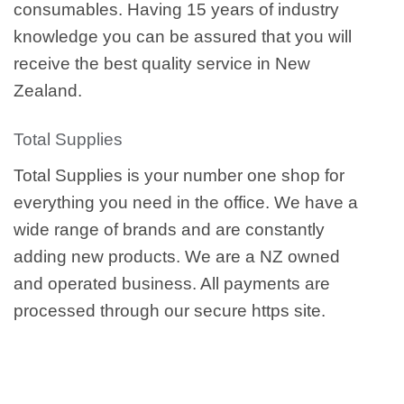
consumables. Having 15 years of industry
knowledge you can be assured that you will
receive the best quality service in New
Zealand.
Total Supplies
Total Supplies is your number one shop for
everything you need in the office. We have a
wide range of brands and are constantly
adding new products. We are a NZ owned
and operated business. All payments are
processed through our secure https site.