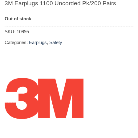
3M Earplugs 1100 Uncorded Pk/200 Pairs
Out of stock
SKU:
10995
Categories:
Earplugs
,
Safety