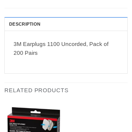
DESCRIPTION
3M Earplugs 1100 Uncorded, Pack of
200 Pairs
RELATED PRODUCTS