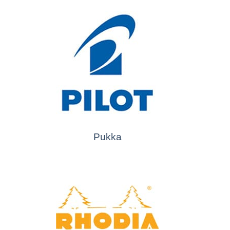
Pukka