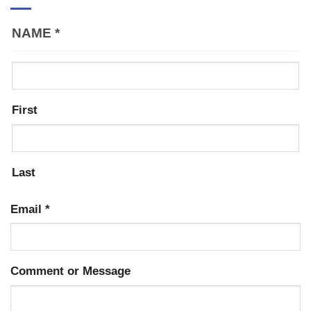
NAME
*
First
Last
Email
*
Comment or Message