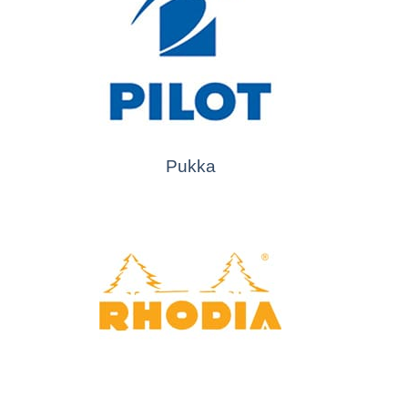
Pukka