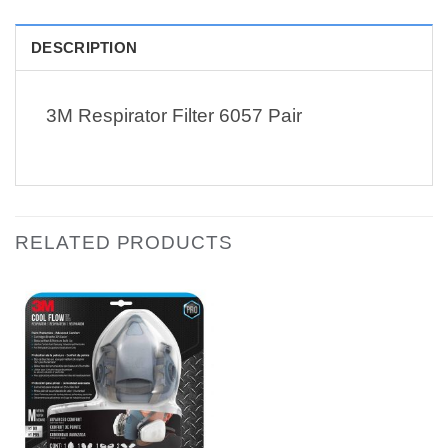
DESCRIPTION
3M Respirator Filter 6057 Pair
RELATED PRODUCTS