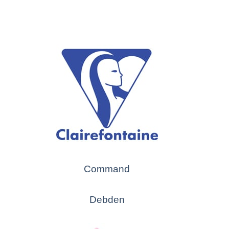
Command
Debden