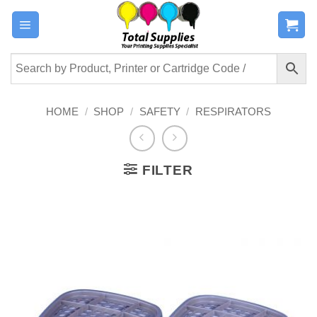
Skip
to
content
HOME
/
SHOP
/
SAFETY
/
RESPIRATORS
FILTER