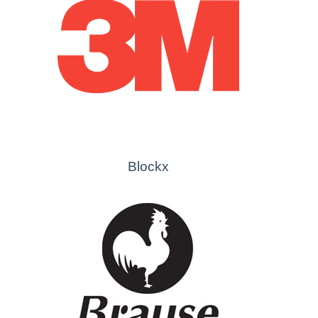
Blockx