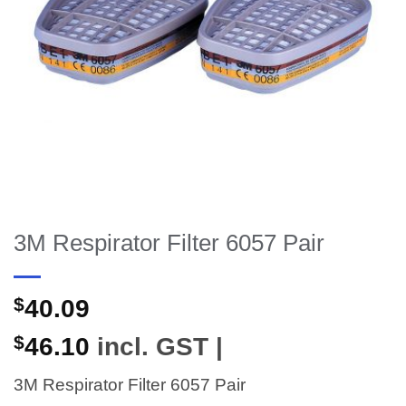
3M Respirator Filter 6057 Pair
$
40.09
$
46.10
incl. GST |
3M Respirator Filter 6057 Pair