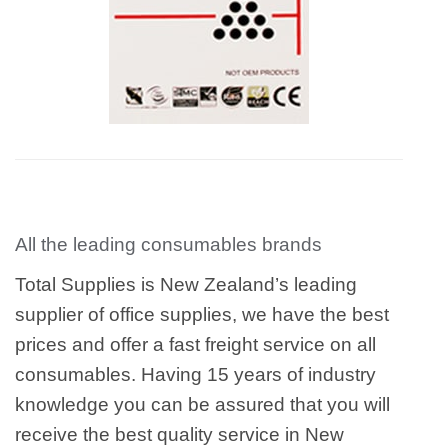
All the leading consumables brands
Total Supplies is New Zealand’s leading
supplier of office supplies, we have the best
prices and offer a fast freight service on all
consumables. Having 15 years of industry
knowledge you can be assured that you will
receive the best quality service in New