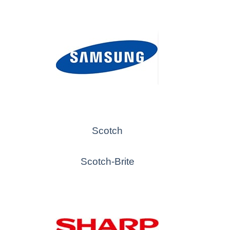
Scotch
Scotch-Brite