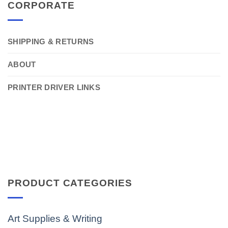
CORPORATE
SHIPPING & RETURNS
ABOUT
PRINTER DRIVER LINKS
PRODUCT CATEGORIES
Art Supplies & Writing