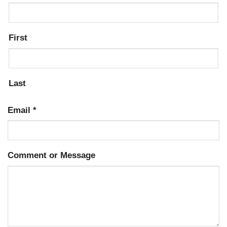
First
Last
Email
*
Comment or Message