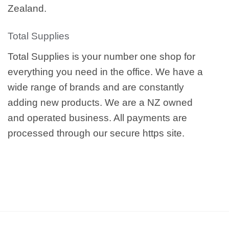
Zealand.
Total Supplies
Total Supplies is your number one shop for
everything you need in the office. We have a
wide range of brands and are constantly
adding new products. We are a NZ owned
and operated business. All payments are
processed through our secure https site.