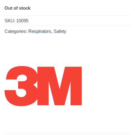
Out of stock
SKU:
10095
Categories:
Respirators
,
Safety