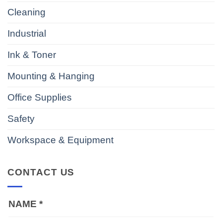
Cleaning
Industrial
Ink & Toner
Mounting & Hanging
Office Supplies
Safety
Workspace & Equipment
CONTACT US
NAME
*