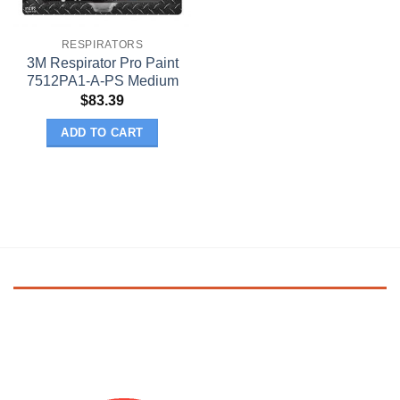
RESPIRATORS
3M Respirator Pro Paint
7512PA1-A-PS Medium
$
83.39
ADD TO CART